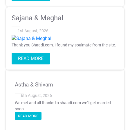
Sajana & Meghal
1st August, 2026
Thank you Shaadi.com, I found my soulmate from the site.
READ MORE
Astha & Shivam
6th August, 2026
We met and all thanks to shaadi.com we'll get married
soon
READ MORE