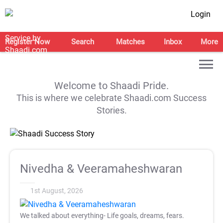
Login
Register Now
Search
Matches
Inbox
More
Welcome to Shaadi Pride.
This is where we celebrate Shaadi.com Success
Stories.
Nivedha & Veeramaheshwaran
1st August, 2026
We talked about everything- Life goals, dreams, fears.