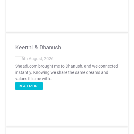
Keerthi & Dhanush
6th August, 2026
Shaadi.com brought me to Dhanush, and we connected
instantly. Knowing we share the same dreams and
values fills me with...
READ MORE