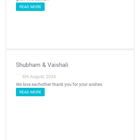
READ MORE
Shubham & Vaishali
6th August, 2026
We love eachother thank you for your wishes
READ MORE