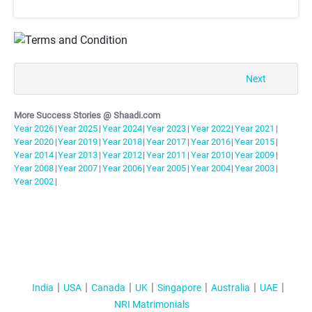
T&C Apply
Next
More Success Stories @ Shaadi.com
Year
2026
|
Year
2025
|
Year
2024
|
Year
2023
|
Year
2022
|
Year
2021
|
Year
2020
|
Year
2019
|
Year
2018
|
Year
2017
|
Year
2016
|
Year
2015
|
Year
2014
|
Year
2013
|
Year
2012
|
Year
2011
|
Year
2010
|
Year
2009
|
Year
2008
|
Year
2007
|
Year
2006
|
Year
2005
|
Year
2004
|
Year
2003
|
Year
2002
|
India
USA
Canada
UK
Singapore
Australia
UAE
NRI Matrimonials