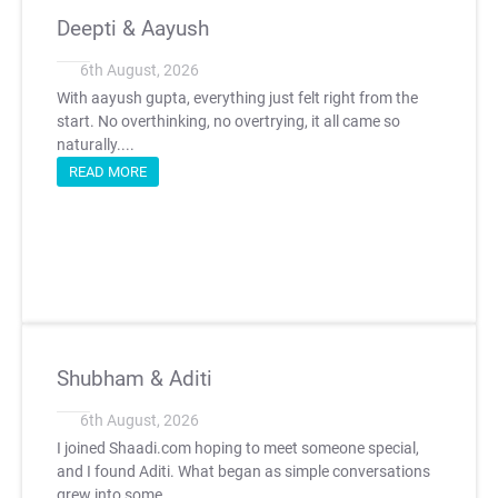
Deepti & Aayush
6th August, 2026
With aayush gupta, everything just felt right from the
start. No overthinking, no overtrying, it all came so
naturally....
READ MORE
Shubham & Aditi
6th August, 2026
I joined Shaadi.com hoping to meet someone special,
and I found Aditi. What began as simple conversations
grew into some...