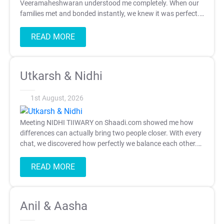
Veeramaheshwaran understood me completely. When our
families met and bonded instantly, we knew it was perfect.
Thank you, Shaadi.com.
READ MORE
Utkarsh & Nidhi
1st August, 2026
Meeting NIDHI TIIWARY on Shaadi.com showed me how
differences can actually bring two people closer. With every
chat, we discovered how perfectly we balance each other.
Now we're so ecited to begin this new chapter together.
Thank you, Shaadi.com.
READ MORE
Anil & Aasha