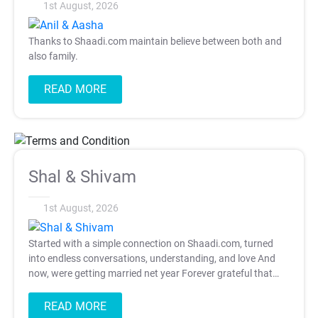
1st August, 2026
Thanks to Shaadi.com maintain believe between both and
also family.
READ MORE
T&C Apply
Shal & Shivam
1st August, 2026
Started with a simple connection on Shaadi.com, turned
into endless conversations, understanding, and love And
now, were getting married net year Forever grateful that
one swipe changed our lives.
READ MORE