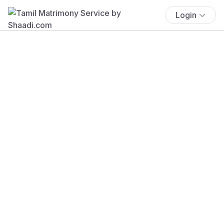
Login