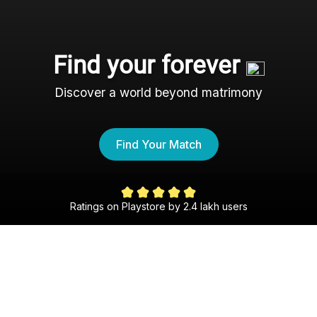
Find your forever
Discover a world beyond matrimony
Find Your Match
Ratings on Playstore by 2.4 lakh users
The Csi Shaadi Experience