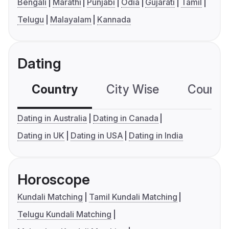
Bengali
Marathi
Punjabi
Odia
Gujarati
Tamil
Telugu
Malayalam
Kannada
Dating
Country
City Wise
Country
Dating in Australia
Dating in Canada
Dating in UK
Dating in USA
Dating in India
Horoscope
Kundali Matching
Tamil Kundali Matching
Telugu Kundali Matching