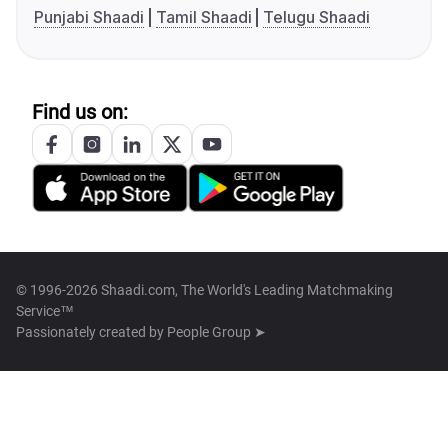
Punjabi Shaadi
Tamil Shaadi
Telugu Shaadi
Find us on:
© 1996-2026 Shaadi.com, The World's Leading Matchmaking
Service™
Passionately created by
People Group ➤