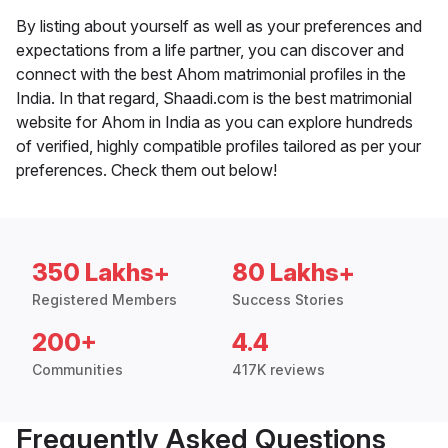
By listing about yourself as well as your preferences and
expectations from a life partner, you can discover and
connect with the best Ahom matrimonial profiles in the
India. In that regard, Shaadi.com is the best matrimonial
website for Ahom in India as you can explore hundreds
of verified, highly compatible profiles tailored as per your
preferences. Check them out below!
350 Lakhs+
80 Lakhs+
Registered Members
Success Stories
200+
4.4
Communities
417K reviews
Frequently Asked Questions