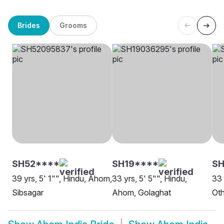
Brides
Grooms
SH52****
SH19****
SH
39 yrs, 5' 1"", Hindu, Ahom,
33 yrs, 5' 5"", Hindu,
33 
Sibsagar
Ahom, Golaghat
Oth