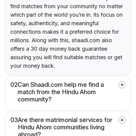
find matches from your community no matter
which part of the world you’re in. Its focus on
safety, authenticity, and meaningful
connections makes it a preferred choice for
millions. Along with this, shaadi.com also
offers a 30 day money back guarantee
assuring you will find suitable matches or get
your money back.
02
Can Shaadi.com help me find a
match from the Hindu Ahom
community?
03
Are there matrimonial services for
Hindu Ahom communities living
abroad?