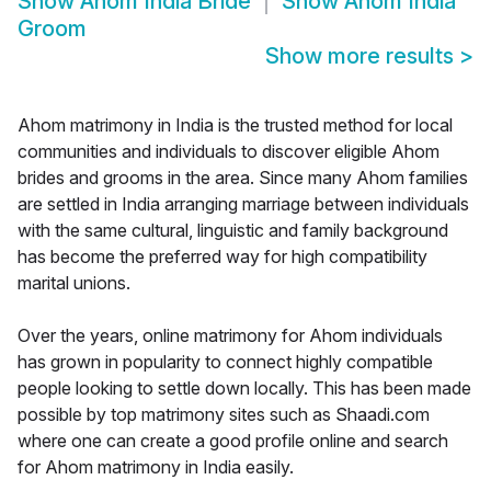
Show
Ahom India Bride
Show
Ahom India
Groom
Show more results
>
Ahom matrimony in India is the trusted method for local
communities and individuals to discover eligible Ahom
brides and grooms in the area. Since many Ahom families
are settled in India arranging marriage between individuals
with the same cultural, linguistic and family background
has become the preferred way for high compatibility
marital unions.
Over the years, online matrimony for Ahom individuals
has grown in popularity to connect highly compatible
people looking to settle down locally. This has been made
possible by top matrimony sites such as Shaadi.com
where one can create a good profile online and search
for Ahom matrimony in India easily.