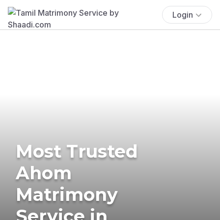
Login
Most Trusted
Ahom
Matrimony
Service in