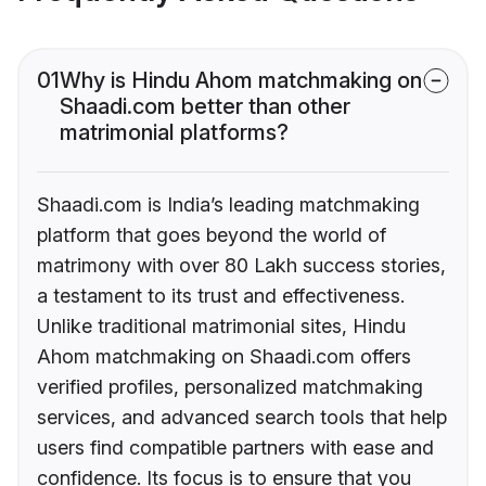
01
Why is Hindu Ahom matchmaking on
Shaadi.com better than other
matrimonial platforms?
Shaadi.com is India’s leading matchmaking
platform that goes beyond the world of
matrimony with over 80 Lakh success stories,
a testament to its trust and effectiveness.
Unlike traditional matrimonial sites, Hindu
Ahom matchmaking on Shaadi.com offers
verified profiles, personalized matchmaking
services, and advanced search tools that help
users find compatible partners with ease and
confidence. Its focus is to ensure that you