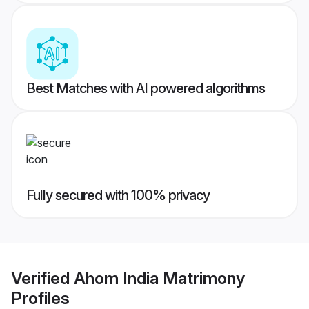
Best Matches with AI powered algorithms
Fully secured with 100% privacy
Verified
Ahom India Matrimony
Profiles