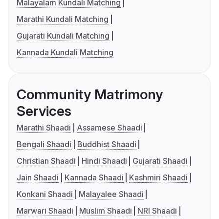
Malayalam Kundali Matching
Marathi Kundali Matching
Gujarati Kundali Matching
Kannada Kundali Matching
Community Matrimony
Services
Marathi Shaadi
Assamese Shaadi
Bengali Shaadi
Buddhist Shaadi
Christian Shaadi
Hindi Shaadi
Gujarati Shaadi
Jain Shaadi
Kannada Shaadi
Kashmiri Shaadi
Konkani Shaadi
Malayalee Shaadi
Marwari Shaadi
Muslim Shaadi
NRI Shaadi