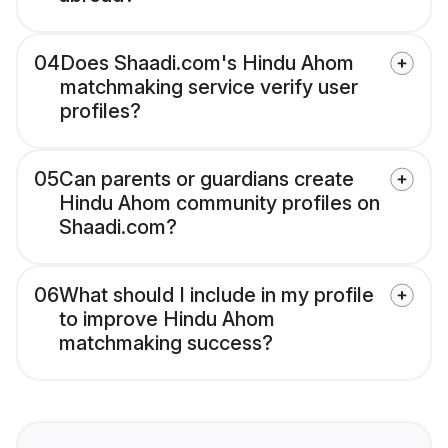
04
Does Shaadi.com's Hindu Ahom
matchmaking service verify user
profiles?
05
Can parents or guardians create
Hindu Ahom community profiles on
Shaadi.com?
06
What should I include in my profile
to improve Hindu Ahom
matchmaking success?