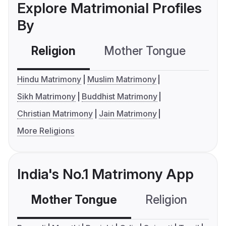
Explore Matrimonial Profiles
By
Religion
Mother Tongue
C
Hindu Matrimony
Muslim Matrimony
Sikh Matrimony
Buddhist Matrimony
Christian Matrimony
Jain Matrimony
More Religions
India's No.1 Matrimony App
Mother Tongue
Religion
C