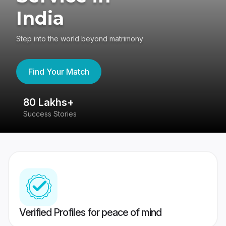
India
Step into the world beyond matrimony
Find Your Match
80 Lakhs+
4
Success Stories
41
Verified Profiles for peace of mind