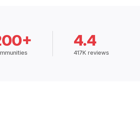
200+
4.4
mmunities
417K reviews