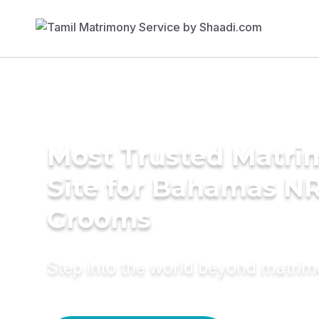
Most Trusted Matr
Site for Bahamas NR
Grooms
Step into the world beyond matri