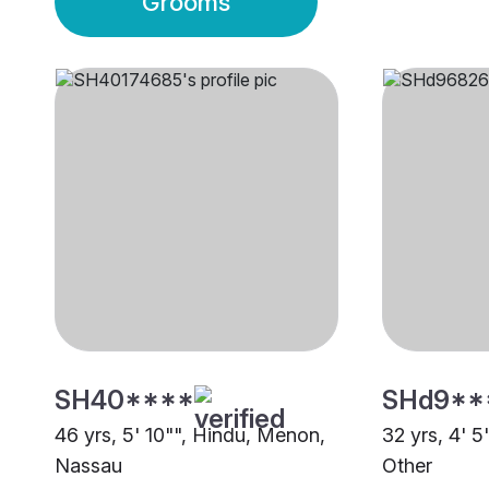
Grooms
SH40****
SHd9**
46 yrs, 5' 10"", Hindu, Menon,
32 yrs, 4' 5
Nassau
Other