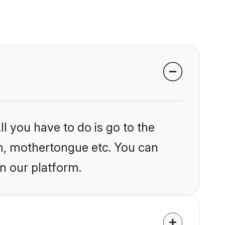
l you have to do is go to the
ion, mothertongue etc. You can
n our platform.