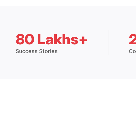
80 Lakhs+
Success Stories
Co