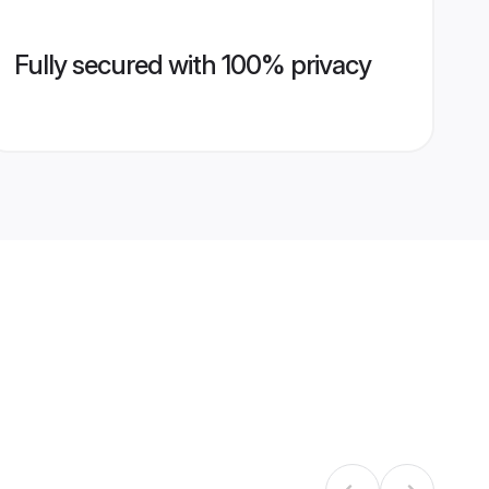
Fully secured with 100% privacy