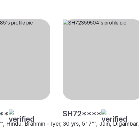
**
SH72****
"", Hindu, Brahmin - Iyer,
30 yrs, 5' 7"", Jain, Digambar