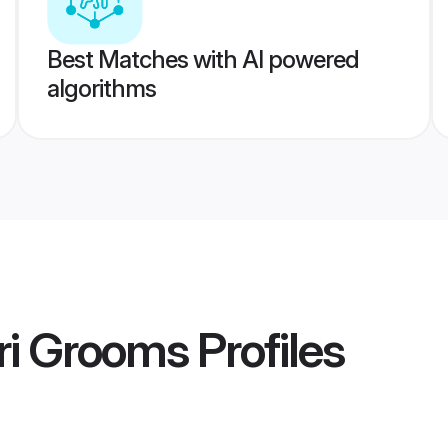
Best Matches with AI powered
algorithms
i Grooms
Profiles