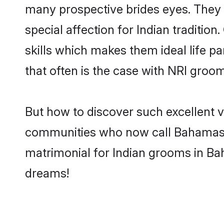
many prospective brides eyes. They 
special affection for Indian tradit
skills which makes them ideal life pa
that often is the case with NRI groo
But how to discover such excellent v
communities who now call Bahamas t
matrimonial for Indian grooms in Ba
dreams!