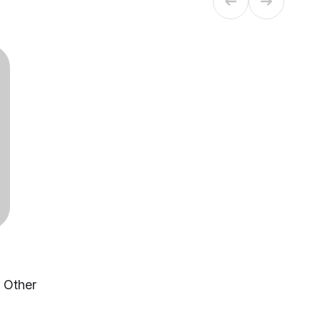
, Other