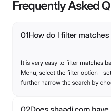
Frequently Asked Q
01
How do I filter matche
It is very easy to filter matches 
Menu, select the filter option - 
further narrow the search by cho
02
Does shaadi.com have 