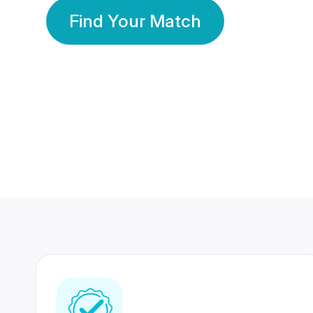
Find Your Match
350 Lakhs+
80 Lakhs
Registered Members
Success Stories