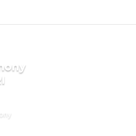
imony
I
mony