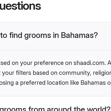
uestions
s to find grooms in Bahamas?
based on your preference on shaadi.com. Al
set your filters based on community, relig
osing a preferred location like Bahamas o
grooms from around the world?