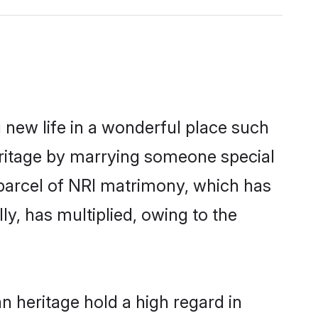
 new life in a wonderful place such
eritage by marrying someone special
 parcel of NRI matrimony, which has
y, has multiplied, owing to the
 heritage hold a high regard in