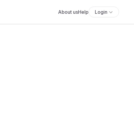
About us
Help
Login