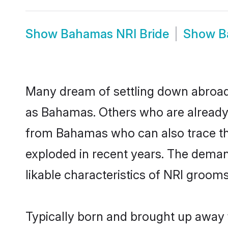
Show
Bahamas NRI Bride
Show
B
Many dream of settling down abroad w
as Bahamas. Others who are already 
from Bahamas who can also trace thei
exploded in recent years. The demand
likable characteristics of NRI grooms
Typically born and brought up away 