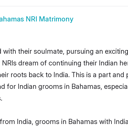
ahamas NRI Matrimony
ith their soulmate, pursuing an exciting
NRIs dream of continuing their Indian h
r roots back to India. This is a part and
 for Indian grooms in Bahamas, especiall
.
from India, grooms in Bahamas with Indian