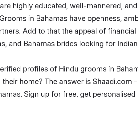
are highly educated, well-mannered, and 
ion. Grooms in Bahamas have openness, am
rtners. Add to that the appeal of financial
ms, and Bahamas brides looking for India
erified profiles of Hindu grooms in Baham
heir home? The answer is Shaadi.com - t
hamas. Sign up for free, get personalised