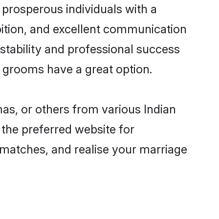
prosperous individuals with a
bition, and excellent communication
 stability and professional success
n grooms have a great option.
as, or others from various Indian
he preferred website for
 matches, and realise your marriage