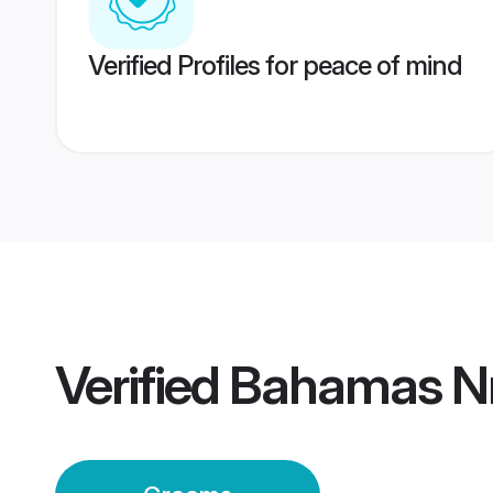
Verified Profiles for peace of mind
Verified
Bahamas Nr