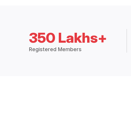
350 Lakhs+
Registered Members