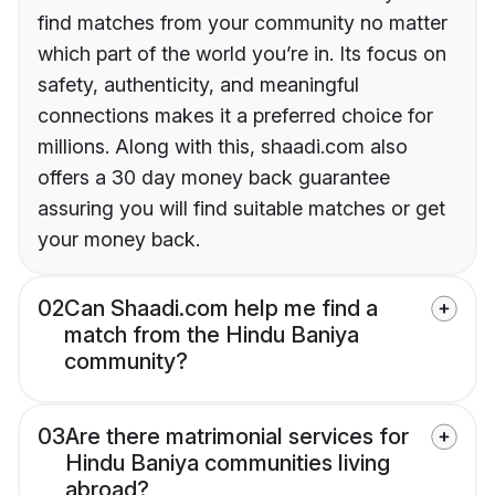
find matches from your community no matter
which part of the world you’re in. Its focus on
safety, authenticity, and meaningful
connections makes it a preferred choice for
millions. Along with this, shaadi.com also
offers a 30 day money back guarantee
assuring you will find suitable matches or get
your money back.
02
Can Shaadi.com help me find a
match from the Hindu Baniya
community?
03
Are there matrimonial services for
Hindu Baniya communities living
abroad?