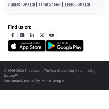
Punjabi Shaadi
Tamil Shaadi
Telugu Shaadi
Find us on:
© 1996-2026 Shaadi.com, The World's Leading Matchmaking
Service™
Passionately created by
People Group ➤