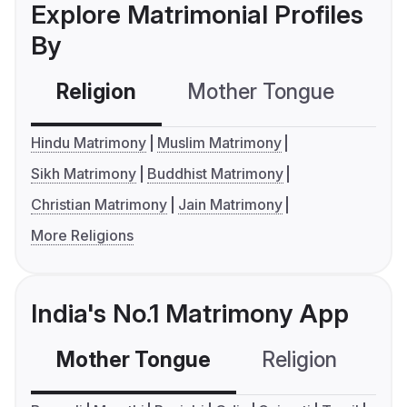
Explore Matrimonial Profiles
By
Religion
Mother Tongue
C
Hindu Matrimony
Muslim Matrimony
Sikh Matrimony
Buddhist Matrimony
Christian Matrimony
Jain Matrimony
More Religions
India's No.1 Matrimony App
Mother Tongue
Religion
C