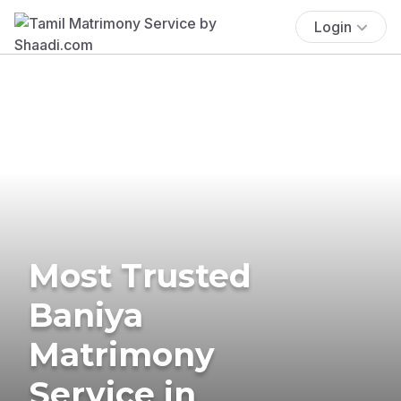
Login
Most Trusted
Baniya
Matrimony
Service in