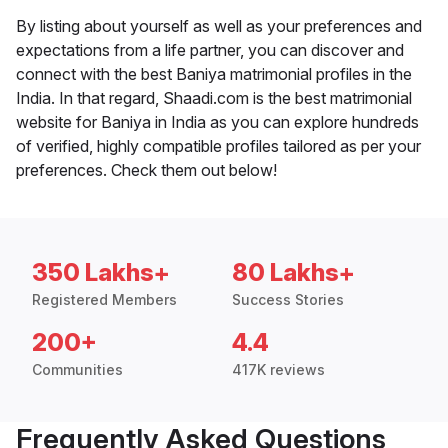
By listing about yourself as well as your preferences and
expectations from a life partner, you can discover and
connect with the best Baniya matrimonial profiles in the
India. In that regard, Shaadi.com is the best matrimonial
website for Baniya in India as you can explore hundreds
of verified, highly compatible profiles tailored as per your
preferences. Check them out below!
350 Lakhs+
80 Lakhs+
Registered Members
Success Stories
200+
4.4
Communities
417K reviews
Frequently Asked Questions