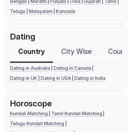
Bengali
Marathi
Punjabi
Odia
Gujarati
Tamil
Telugu
Malayalam
Kannada
Dating
Country
City Wise
Country
Dating in Australia
Dating in Canada
Dating in UK
Dating in USA
Dating in India
Horoscope
Kundali Matching
Tamil Kundali Matching
Telugu Kundali Matching