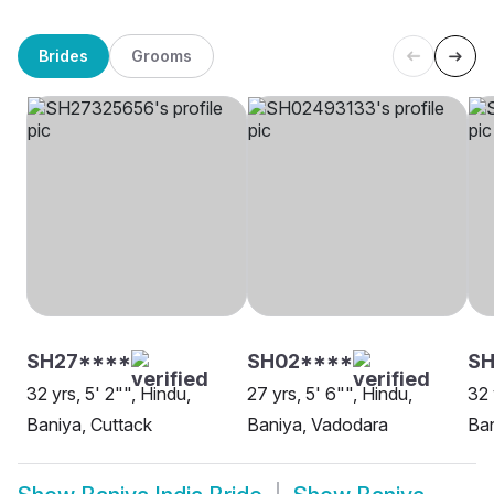
Brides
Grooms
SH27****
SH02****
S
32 yrs, 5' 2"", Hindu,
27 yrs, 5' 6"", Hindu,
32 
Baniya, Cuttack
Baniya, Vadodara
Ban