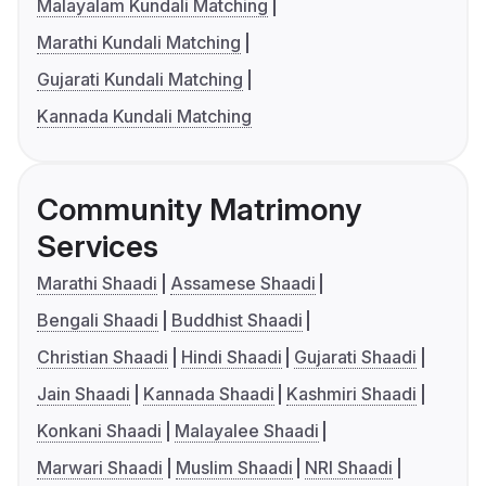
Malayalam Kundali Matching
Marathi Kundali Matching
Gujarati Kundali Matching
Kannada Kundali Matching
Community Matrimony
Services
Marathi Shaadi
Assamese Shaadi
Bengali Shaadi
Buddhist Shaadi
Christian Shaadi
Hindi Shaadi
Gujarati Shaadi
Jain Shaadi
Kannada Shaadi
Kashmiri Shaadi
Konkani Shaadi
Malayalee Shaadi
Marwari Shaadi
Muslim Shaadi
NRI Shaadi