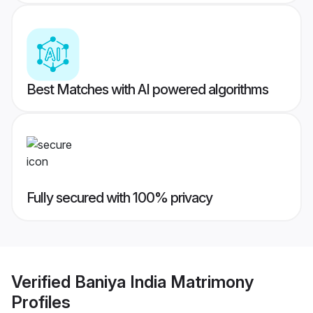
Best Matches with AI powered algorithms
Fully secured with 100% privacy
Verified
Baniya India Matrimony
Profiles