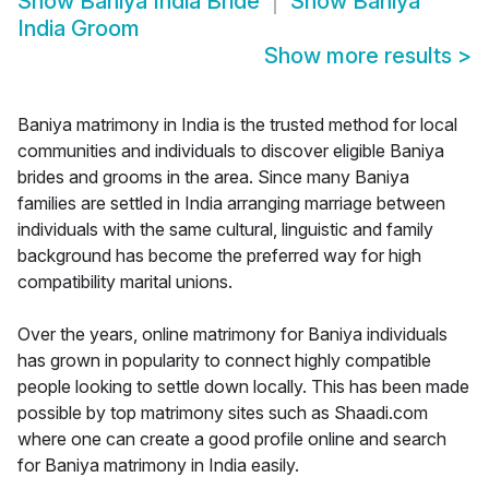
Show
Baniya India Bride
Show
Baniya
India Groom
Show more results
>
Baniya matrimony in India is the trusted method for local
communities and individuals to discover eligible Baniya
brides and grooms in the area. Since many Baniya
families are settled in India arranging marriage between
individuals with the same cultural, linguistic and family
background has become the preferred way for high
compatibility marital unions.
Over the years, online matrimony for Baniya individuals
has grown in popularity to connect highly compatible
people looking to settle down locally. This has been made
possible by top matrimony sites such as Shaadi.com
where one can create a good profile online and search
for Baniya matrimony in India easily.