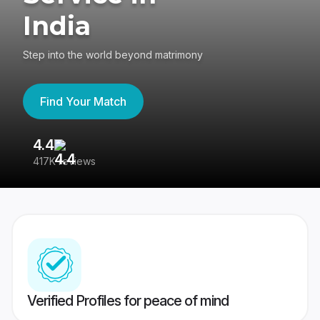
India
Step into the world beyond matrimony
Find Your Match
4.4
3
417K reviews
Re
Verified Profiles for peace of mind