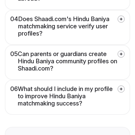
04
Does Shaadi.com's Hindu Baniya
matchmaking service verify user
profiles?
05
Can parents or guardians create
Hindu Baniya community profiles on
Shaadi.com?
06
What should I include in my profile
to improve Hindu Baniya
matchmaking success?