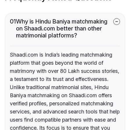
01
Why is Hindu Baniya matchmaking
on Shaadi.com better than other
matrimonial platforms?
Shaadi.com is India’s leading matchmaking
platform that goes beyond the world of
matrimony with over 80 Lakh success stories,
a testament to its trust and effectiveness.
Unlike traditional matrimonial sites, Hindu
Baniya matchmaking on Shaadi.com offers
verified profiles, personalized matchmaking
services, and advanced search tools that help
users find compatible partners with ease and
confidence. Its focus is to ensure that you