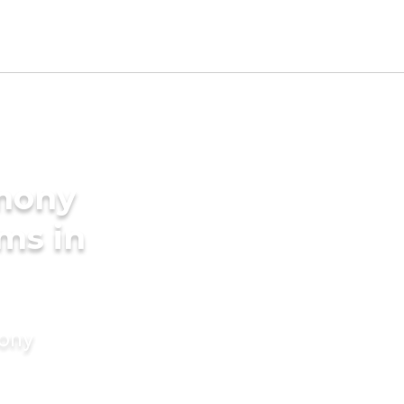
imony
ms in
mony