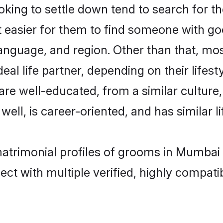
ing to settle down tend to search for th
t easier for them to find someone with go
anguage, and region. Other than that, mo
al life partner, depending on their lifestyl
 are well-educated, from a similar cultu
 well, is career-oriented, and has similar li
matrimonial profiles of grooms in Mumbai
ct with multiple verified, highly compatib