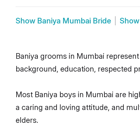
Show
Baniya Mumbai Bride
Sho
Baniya grooms in Mumbai represent th
background, education, respected pro
Most Baniya boys in Mumbai are high
a caring and loving attitude, and mul
elders.