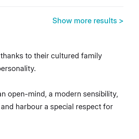
Show more results
>
thanks to their cultured family
ersonality.
n open-mind, a modern sensibility,
, and harbour a special respect for