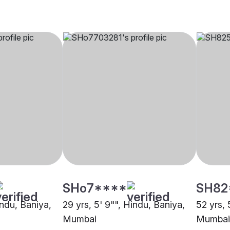
SHo7****
SH82
indu, Baniya,
29 yrs, 5' 9"", Hindu, Baniya,
52 yrs, 
Mumbai
Mumbai