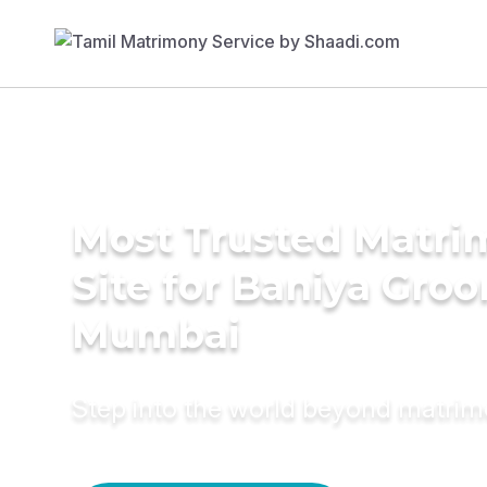
Most Trusted Matr
Site for Baniya Groo
Mumbai
Step into the world beyond matri