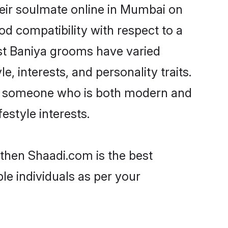
eir soulmate online in Mumbai on
od compatibility with respect to a
st Baniya grooms have varied
e, interests, and personality traits.
re, someone who is both modern and
festyle interests.
 then Shaadi.com is the best
le individuals as per your