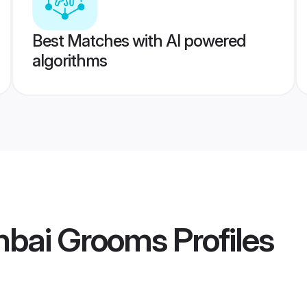
Best Matches with AI powered
algorithms
mbai Grooms
Profiles