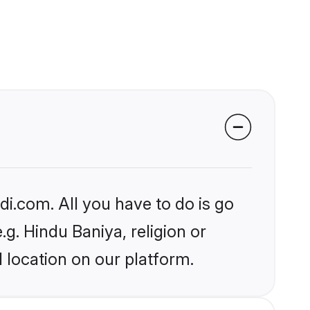
i.com. All you have to do is go
.g. Hindu Baniya, religion or
 location on our platform.