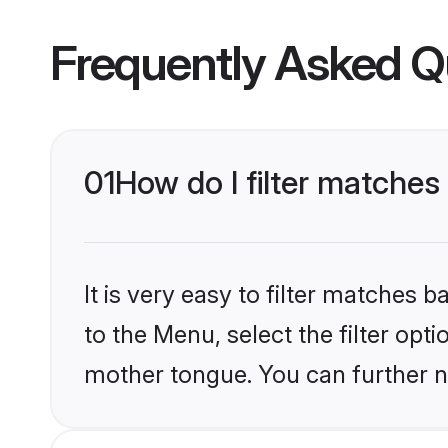
Frequently Asked Q
01
How do I filter matches
It is very easy to filter matches
to the Menu, select the filter opt
mother tongue. You can further n