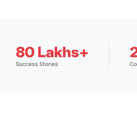
80 Lakhs+
Success Stories
Co