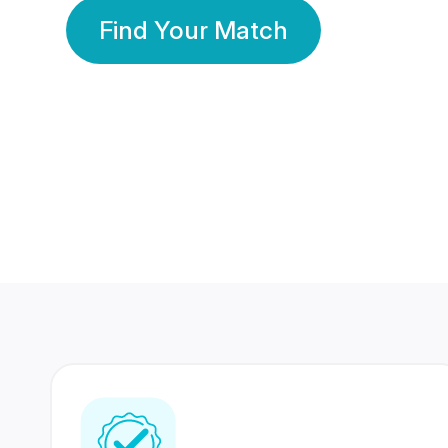
Find Your Match
350 Lakhs+
80 Lakhs
Registered Members
Success Stories