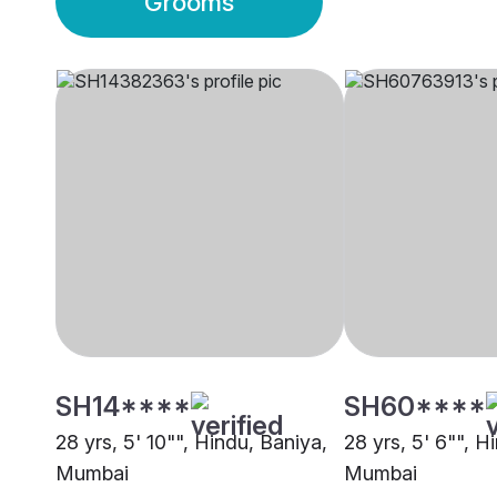
Grooms
SH14****
SH60****
28 yrs, 5' 10"", Hindu, Baniya,
28 yrs, 5' 6"", H
Mumbai
Mumbai