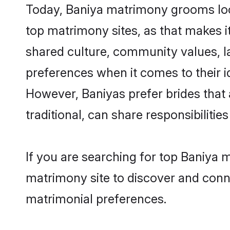
Today, Baniya matrimony grooms look
top matrimony sites, as that makes i
shared culture, community values, l
preferences when it comes to their ide
However, Baniyas prefer brides that
traditional, can share responsibilities
If you are searching for top Baniya 
matrimony site to discover and conne
matrimonial preferences.