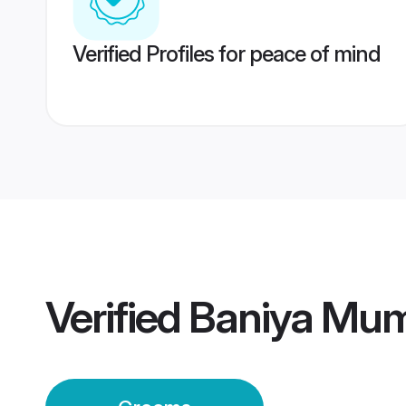
Verified Profiles for peace of mind
Verified
Baniya Mu