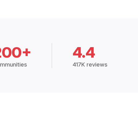
200+
4.4
mmunities
417K reviews