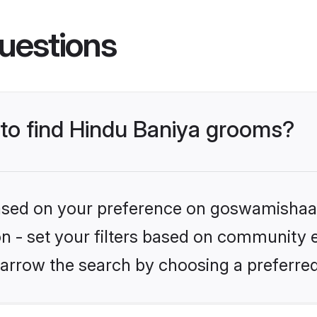
uestions
 to find Hindu Baniya grooms?
 based on your preference on goswamishaad
ion - set your filters based on community e
arrow the search by choosing a preferred