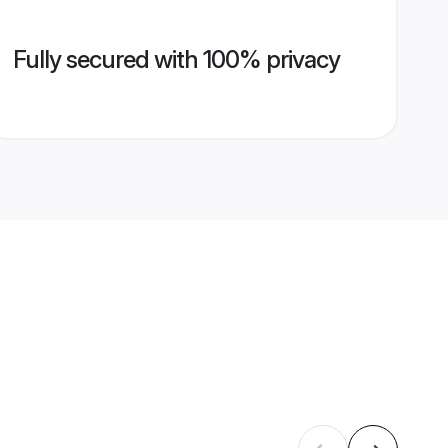
Fully secured with 100% privacy