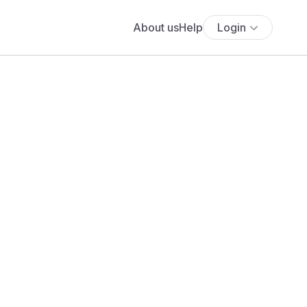
About us
Help
Login