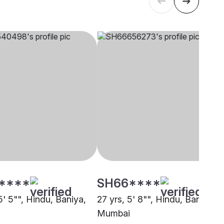
****
SH66****
5' 5"", Hindu, Baniya,
27 yrs, 5' 8"", Hindu, Baniya,
Mumbai