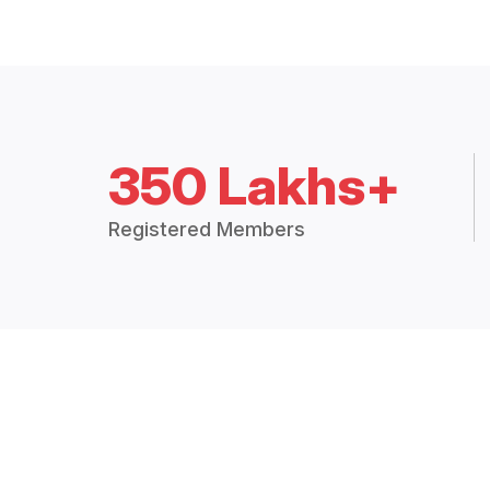
350 Lakhs+
Registered Members