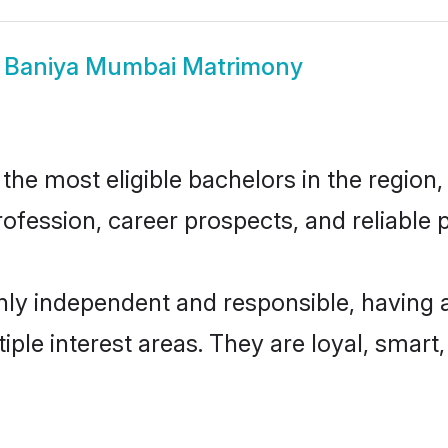
w
Baniya Mumbai Matrimony
e most eligible bachelors in the region, 
fession, career prospects, and reliable p
ly independent and responsible, having a
tiple interest areas. They are loyal, smart