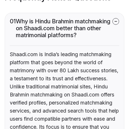
01
Why is Hindu Brahmin matchmaking
on Shaadi.com better than other
matrimonial platforms?
Shaadi.com is India’s leading matchmaking
platform that goes beyond the world of
matrimony with over 80 Lakh success stories,
a testament to its trust and effectiveness.
Unlike traditional matrimonial sites, Hindu
Brahmin matchmaking on Shaadi.com offers
verified profiles, personalized matchmaking
services, and advanced search tools that help
users find compatible partners with ease and
confidence. Its focus is to ensure that you