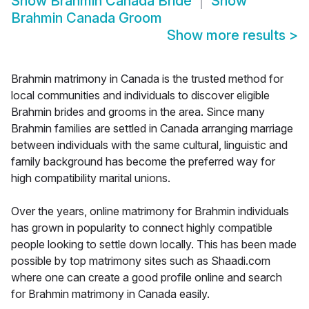
Show
Brahmin Canada Bride
Show
Brahmin Canada Groom
Show more results
>
Brahmin matrimony in Canada is the trusted method for
local communities and individuals to discover eligible
Brahmin brides and grooms in the area. Since many
Brahmin families are settled in Canada arranging marriage
between individuals with the same cultural, linguistic and
family background has become the preferred way for
high compatibility marital unions.
Over the years, online matrimony for Brahmin individuals
has grown in popularity to connect highly compatible
people looking to settle down locally. This has been made
possible by top matrimony sites such as Shaadi.com
where one can create a good profile online and search
for Brahmin matrimony in Canada easily.