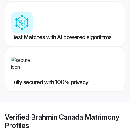
Best Matches with AI powered algorithms
Fully secured with 100% privacy
Verified
Brahmin Canada Matrimony
Profiles