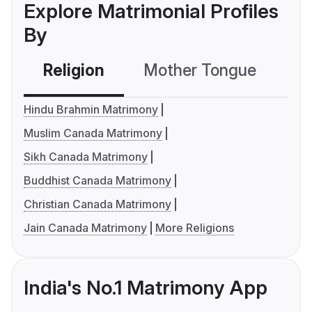
Explore Matrimonial Profiles
By
Religion
Mother Tongue
C
Hindu Brahmin Matrimony
Muslim Canada Matrimony
Sikh Canada Matrimony
Buddhist Canada Matrimony
Christian Canada Matrimony
Jain Canada Matrimony
More Religions
India's No.1 Matrimony App