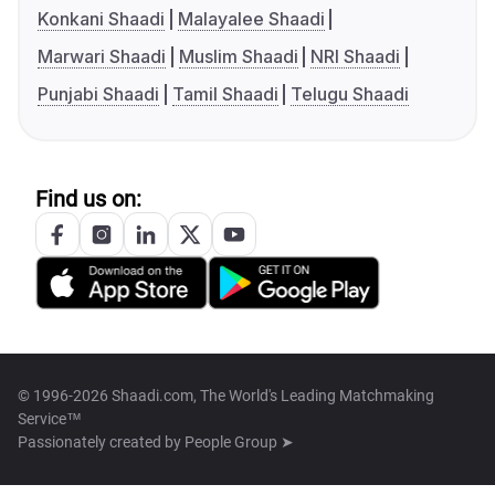
Konkani Shaadi
Malayalee Shaadi
Marwari Shaadi
Muslim Shaadi
NRI Shaadi
Punjabi Shaadi
Tamil Shaadi
Telugu Shaadi
Find us on:
© 1996-2026 Shaadi.com, The World's Leading Matchmaking
Service™
Passionately created by
People Group ➤