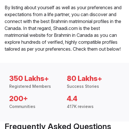
By listing about yourself as well as your preferences and
expectations from a life partner, you can discover and
connect with the best Brahmin matrimonial profiles in the
Canada. In that regard, Shaadi.com is the best
matrimonial website for Brahmin in Canada as you can
explore hundreds of verified, highly compatible profiles
tailored as per your preferences. Check them out below!
350 Lakhs+
80 Lakhs+
Registered Members
Success Stories
200+
4.4
Communities
417K reviews
Frequently Asked Questions