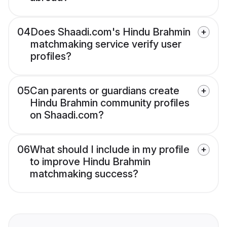
04
Does Shaadi.com's Hindu Brahmin
matchmaking service verify user
profiles?
05
Can parents or guardians create
Hindu Brahmin community profiles
on Shaadi.com?
06
What should I include in my profile
to improve Hindu Brahmin
matchmaking success?