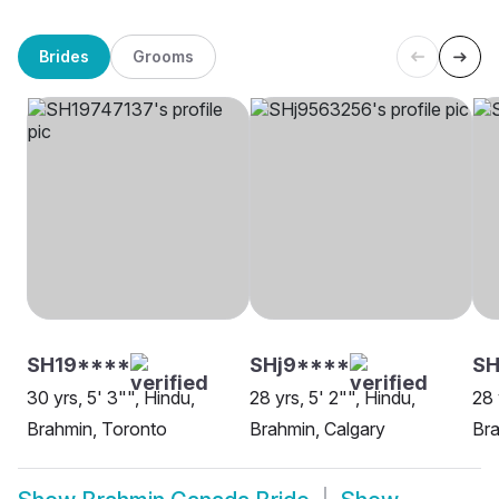
Brides
Grooms
SH19****
SHj9****
SH
30 yrs, 5' 3"", Hindu,
28 yrs, 5' 2"", Hindu,
28 
Brahmin, Toronto
Brahmin, Calgary
Br