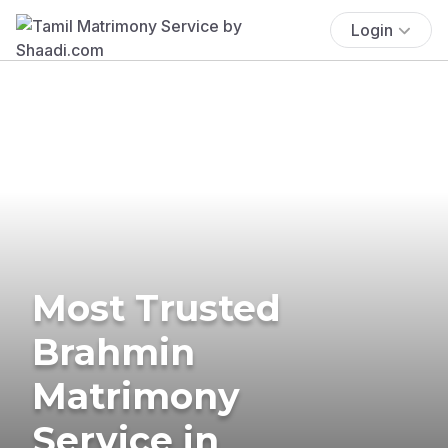
Login
Most Trusted
Brahmin
Matrimony
Service in