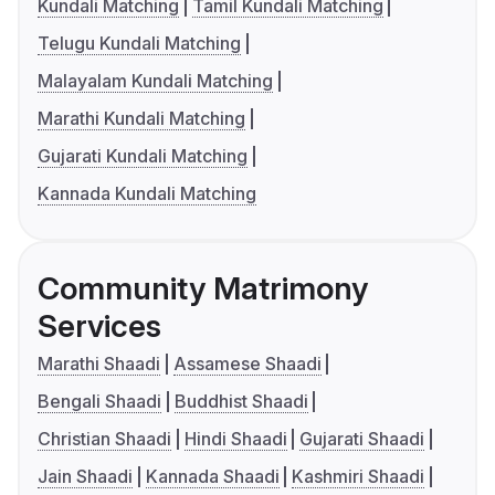
Kundali Matching
Tamil Kundali Matching
Telugu Kundali Matching
Malayalam Kundali Matching
Marathi Kundali Matching
Gujarati Kundali Matching
Kannada Kundali Matching
Community Matrimony
Services
Marathi Shaadi
Assamese Shaadi
Bengali Shaadi
Buddhist Shaadi
Christian Shaadi
Hindi Shaadi
Gujarati Shaadi
Jain Shaadi
Kannada Shaadi
Kashmiri Shaadi