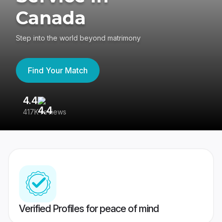
Canada
Step into the world beyond matrimony
Find Your Match
4.4
3
417K reviews
Re
Verified Profiles for peace of mind