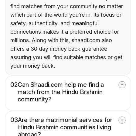
find matches from your community no matter
which part of the world you’re in. Its focus on
safety, authenticity, and meaningful
connections makes it a preferred choice for
millions. Along with this, shaadi.com also
offers a 30 day money back guarantee
assuring you will find suitable matches or get
your money back.
02
Can Shaadi.com help me find a
match from the Hindu Brahmin
community?
03
Are there matrimonial services for
Hindu Brahmin communities living
abroad?