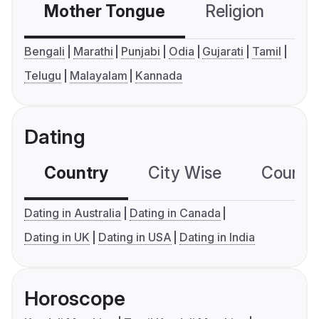
Mother Tongue
Religion
C
Bengali
Marathi
Punjabi
Odia
Gujarati
Tamil
Telugu
Malayalam
Kannada
Dating
Country
City Wise
Country
Dating in Australia
Dating in Canada
Dating in UK
Dating in USA
Dating in India
Horoscope