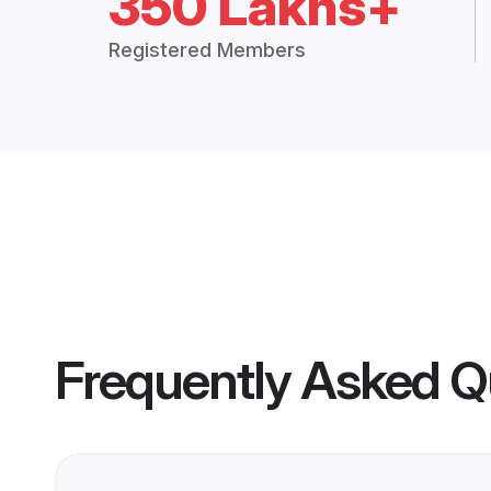
350 Lakhs+
Registered Members
Frequently Asked Q