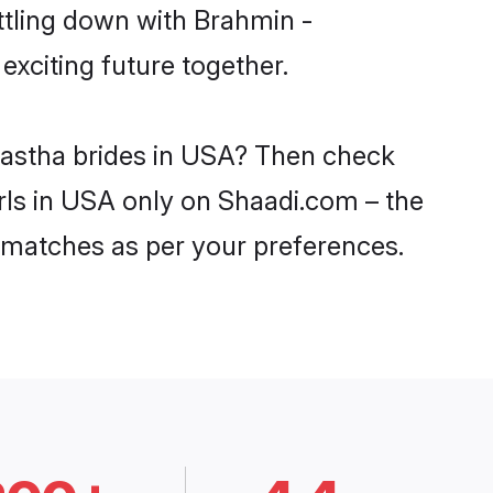
ttling down with Brahmin -
xciting future together.
hastha brides in USA? Then check
irls in USA only on Shaadi.com – the
 matches as per your preferences.