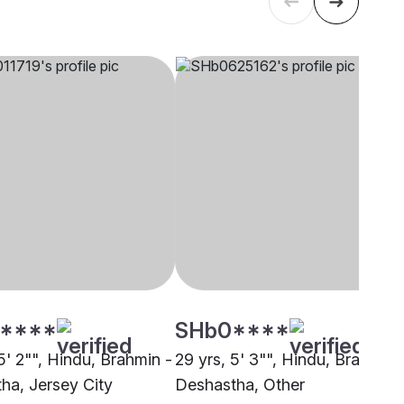
****
SHb0****
5' 2"", Hindu, Brahmin -
29 yrs, 5' 3"", Hindu, Brahmin 
ha, Jersey City
Deshastha, Other