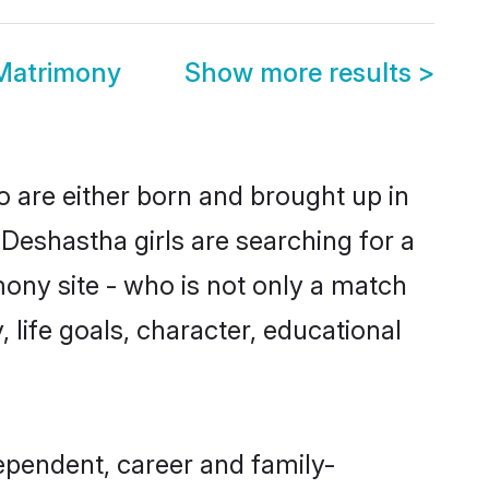
Matrimony
Show more results
>
o are either born and brought up in
Deshastha girls are searching for a
ony site - who is not only a match
, life goals, character, educational
ependent, career and family-