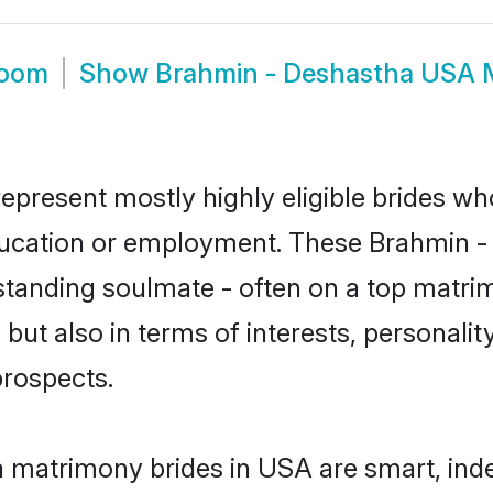
room
Show
Brahmin - Deshastha USA 
present mostly highly eligible brides wh
education or employment. These Brahmin - 
standing soulmate - often on a top matrim
ut also in terms of interests, personality
prospects.
 matrimony brides in USA are smart, ind