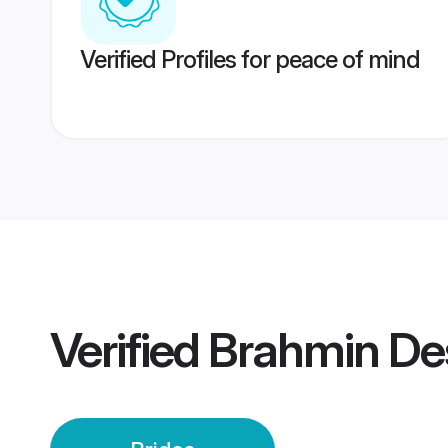
Verified Profiles for peace of mind
Verified
Brahmin De