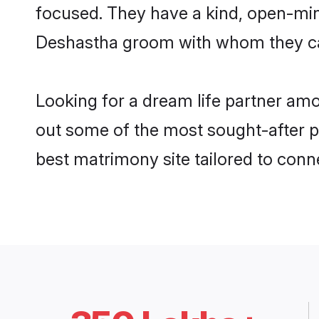
focused. They have a kind, open-min
Deshastha groom with whom they can 
Looking for a dream life partner am
out some of the most sought-after pr
best matrimony site tailored to con