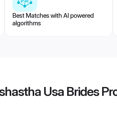
Best Matches with AI powered
algorithms
shastha Usa Brides
Pro