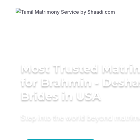
Most Trusted Matri
for Brahmin - Desha
Brides in USA
Step into the world beyond matri