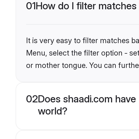
01
How do I filter matches
It is very easy to filter matches 
Menu, select the filter option - 
or mother tongue. You can furthe
02
Does shaadi.com have 
world?