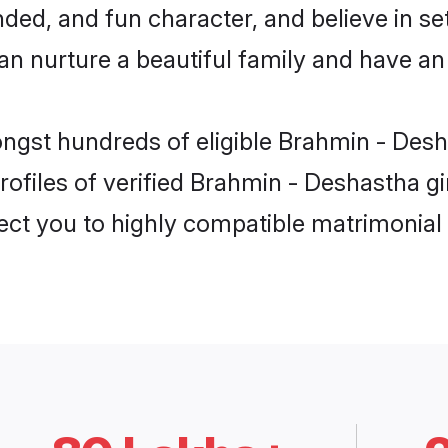
ded, and fun character, and believe in se
nurture a beautiful family and have an e
ongst hundreds of eligible Brahmin - Des
ofiles of verified Brahmin - Deshastha g
nect you to highly compatible matrimonial