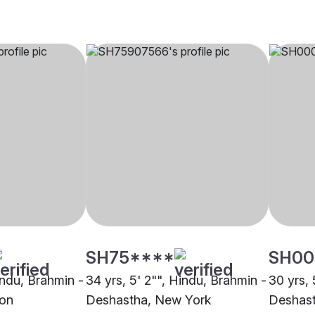
SH75****
SH00
indu, Brahmin -
34 yrs, 5' 2"", Hindu, Brahmin -
30 yrs, 
ton
Deshastha, New York
Deshast