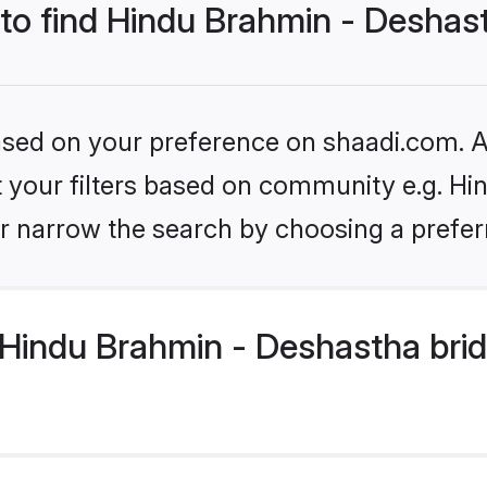
 to find Hindu Brahmin - Deshas
based on your preference on shaadi.com. Al
set your filters based on community e.g. H
r narrow the search by choosing a preferr
Hindu Brahmin - Deshastha brid