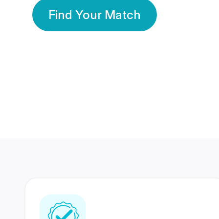
Find Your Match
350 Lakhs+
80 Lakhs
Registered Members
Success Stories