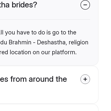
tha brides?
l you have to do is go to the
indu Brahmin - Deshastha, religion
ed location on our platform.
es from around the