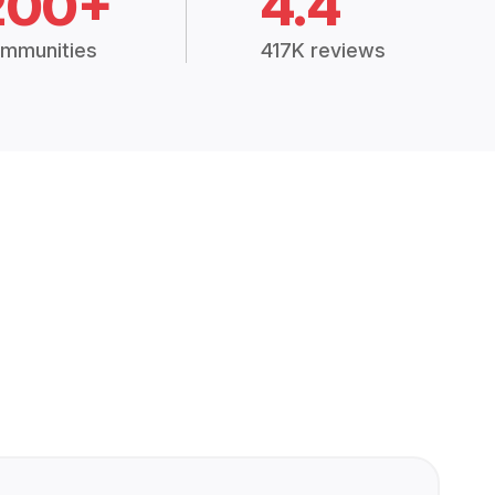
200+
4.4
mmunities
417K reviews