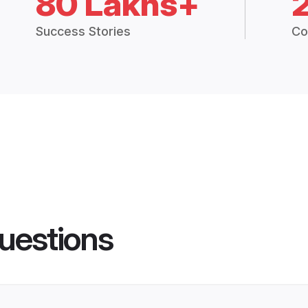
80 Lakhs+
Success Stories
Co
uestions