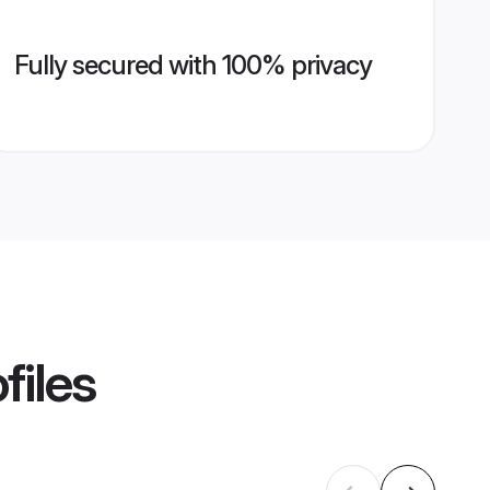
Fully secured with 100% privacy
files