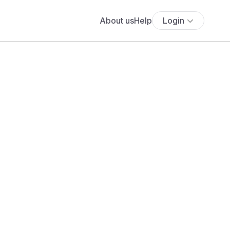
About us
Help
Login