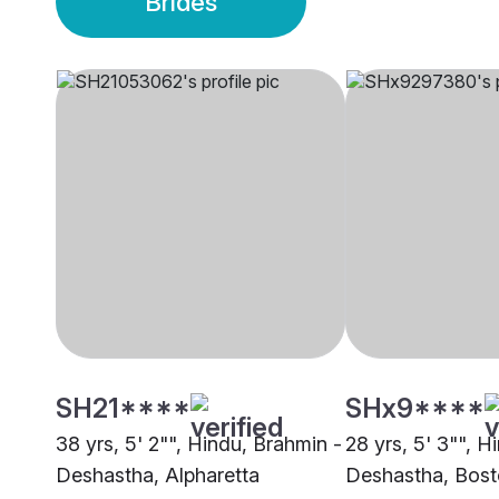
Brides
SH21****
SHx9****
38 yrs, 5' 2"", Hindu, Brahmin -
28 yrs, 5' 3"", H
Deshastha, Alpharetta
Deshastha, Bos