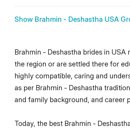
Show
Brahmin - Deshastha USA G
Brahmin - Deshastha brides in USA re
the region or are settled there for 
highly compatible, caring and under
as per Brahmin - Deshastha tradition b
and family background, and career 
Today, the best Brahmin - Deshastha