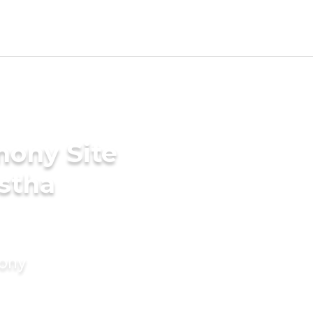
mony Site
stha
mony