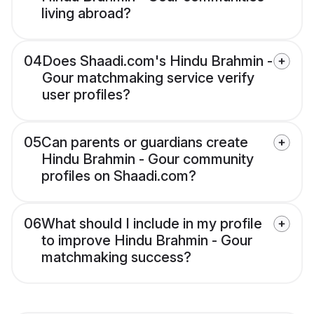
living abroad?
04
Does Shaadi.com's Hindu Brahmin -
Gour matchmaking service verify
user profiles?
05
Can parents or guardians create
Hindu Brahmin - Gour community
profiles on Shaadi.com?
06
What should I include in my profile
to improve Hindu Brahmin - Gour
matchmaking success?