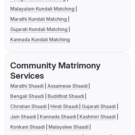
Malayalam Kundali Matching
Marathi Kundali Matching
Gujarati Kundali Matching
Kannada Kundali Matching
Community Matrimony
Services
Marathi Shaadi
Assamese Shaadi
Bengali Shaadi
Buddhist Shaadi
Christian Shaadi
Hindi Shaadi
Gujarati Shaadi
Jain Shaadi
Kannada Shaadi
Kashmiri Shaadi
Konkani Shaadi
Malayalee Shaadi