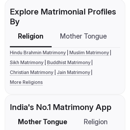
Explore Matrimonial Profiles
By
Religion
Mother Tongue
C
Hindu Brahmin Matrimony
Muslim Matrimony
Sikh Matrimony
Buddhist Matrimony
Christian Matrimony
Jain Matrimony
More Religions
India's No.1 Matrimony App
Mother Tongue
Religion
C