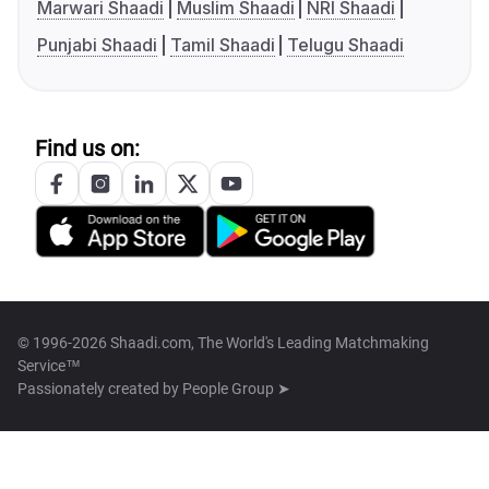
Marwari Shaadi
Muslim Shaadi
NRI Shaadi
Punjabi Shaadi
Tamil Shaadi
Telugu Shaadi
Find us on:
© 1996-2026 Shaadi.com, The World's Leading Matchmaking
Service™
Passionately created by
People Group ➤