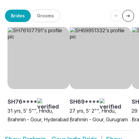
Brides
Grooms
SH76****
SH69****
SH
31 yrs, 5' 5"", Hindu,
27 yrs, 5' 2"", Hindu,
29 
Brahmin - Gour, Hyderabad
Brahmin - Gour, Gurugram
Bra