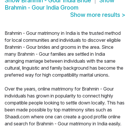
Show
Brahmin - Gour India Bride
Show
Brahmin - Gour India Groom
Show more results
>
Brahmin - Gour matrimony in India is the trusted method
for local communities and individuals to discover eligible
Brahmin - Gour brides and grooms in the area. Since
many Brahmin - Gour families are settled in India
arranging marriage between individuals with the same
cultural, linguistic and family background has become the
preferred way for high compatibility marital unions.
Over the years, online matrimony for Brahmin - Gour
individuals has grown in popularity to connect highly
compatible people looking to settle down locally. This has
been made possible by top matrimony sites such as
Shaadi.com where one can create a good profile online
and search for Brahmin - Gour matrimony in India easily.