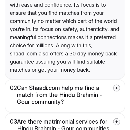
with ease and confidence. Its focus is to
ensure that you find matches from your
community no matter which part of the world
you’re in. Its focus on safety, authenticity, and
meaningful connections makes it a preferred
choice for millions. Along with this,
shaadi.com also offers a 30 day money back
guarantee assuring you will find suitable
matches or get your money back.
02
Can Shaadi.com help me find a
match from the Hindu Brahmin -
Gour community?
03
Are there matrimonial services for
Hindu Brahmin - Gour communities