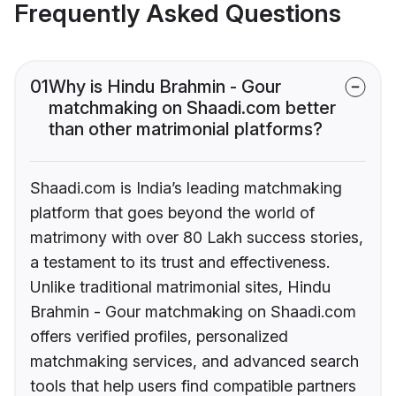
Frequently Asked Questions
01
Why is Hindu Brahmin - Gour
matchmaking on Shaadi.com better
than other matrimonial platforms?
Shaadi.com is India’s leading matchmaking
platform that goes beyond the world of
matrimony with over 80 Lakh success stories,
a testament to its trust and effectiveness.
Unlike traditional matrimonial sites, Hindu
Brahmin - Gour matchmaking on Shaadi.com
offers verified profiles, personalized
matchmaking services, and advanced search
tools that help users find compatible partners