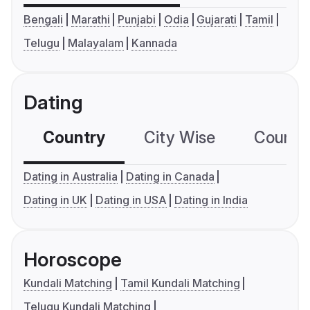
Bengali
Marathi
Punjabi
Odia
Gujarati
Tamil
Telugu
Malayalam
Kannada
Dating
Country
City Wise
Country
Dating in Australia
Dating in Canada
Dating in UK
Dating in USA
Dating in India
Horoscope
Kundali Matching
Tamil Kundali Matching
Telugu Kundali Matching