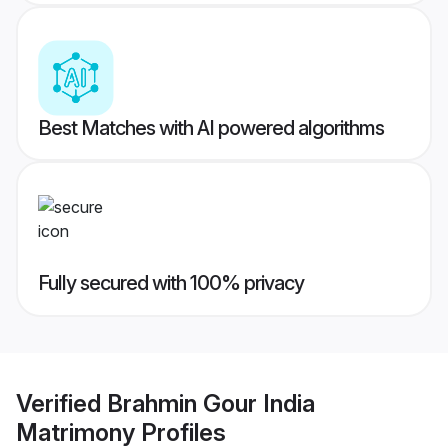
Best Matches with AI powered algorithms
Fully secured with 100% privacy
Verified
Brahmin Gour India
Matrimony
Profiles