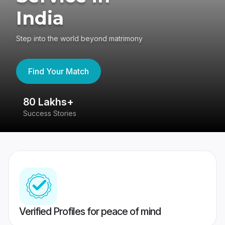
India
Step into the world beyond matrimony
Find Your Match
80 Lakhs+
4
Success Stories
41
Verified Profiles for peace of mind