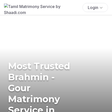
Login
Most Trusted
Brahmin -
Gour
Matrimony
Service in