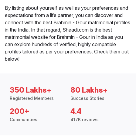
By listing about yourself as well as your preferences and
expectations from a life partner, you can discover and
connect with the best Brahmin - Gour matrimonial profiles
in the India. In that regard, Shaadi.com is the best
matrimonial website for Brahmin - Gour in India as you
can explore hundreds of verified, highly compatible
profiles tailored as per your preferences. Check them out
below!
350 Lakhs+
80 Lakhs+
Registered Members
Success Stories
200+
4.4
Communities
417K reviews