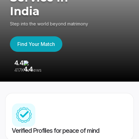
India
Step into the world beyond matrimony
Find Your Match
4.4
3
417K reviews
Re
Verified Profiles for peace of mind