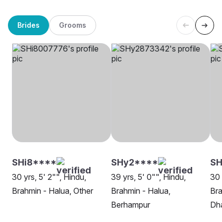
Brides
Grooms
SHi8****
SHy2****
SH
30 yrs, 5' 2"", Hindu,
39 yrs, 5' 0"", Hindu,
30 
Brahmin - Halua, Other
Brahmin - Halua,
Bra
Berhampur
Dh