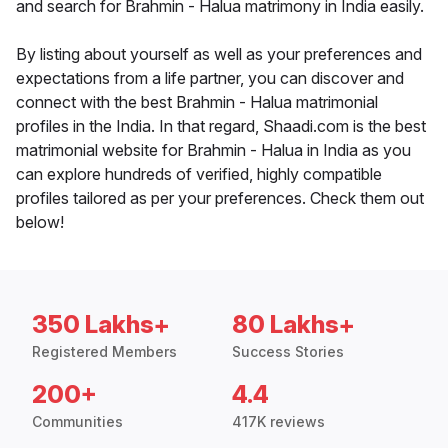
and search for Brahmin - Halua matrimony in India easily.
By listing about yourself as well as your preferences and
expectations from a life partner, you can discover and
connect with the best Brahmin - Halua matrimonial
profiles in the India. In that regard, Shaadi.com is the best
matrimonial website for Brahmin - Halua in India as you
can explore hundreds of verified, highly compatible
profiles tailored as per your preferences. Check them out
below!
350 Lakhs+
80 Lakhs+
Registered Members
Success Stories
200+
4.4
Communities
417K reviews