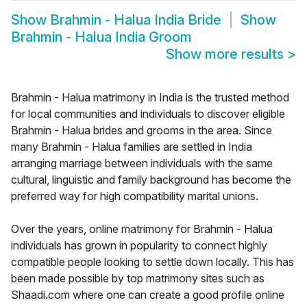
Show
Brahmin - Halua India Bride
Show
Brahmin - Halua India Groom
Show more results
>
Brahmin - Halua matrimony in India is the trusted method
for local communities and individuals to discover eligible
Brahmin - Halua brides and grooms in the area. Since
many Brahmin - Halua families are settled in India
arranging marriage between individuals with the same
cultural, linguistic and family background has become the
preferred way for high compatibility marital unions.
Over the years, online matrimony for Brahmin - Halua
individuals has grown in popularity to connect highly
compatible people looking to settle down locally. This has
been made possible by top matrimony sites such as
Shaadi.com where one can create a good profile online