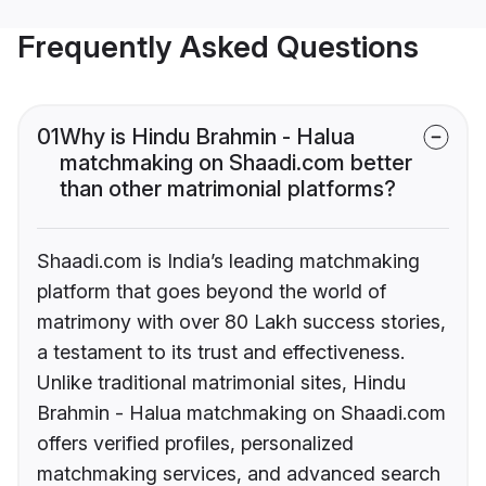
Frequently Asked Questions
01
Why is Hindu Brahmin - Halua
matchmaking on Shaadi.com better
than other matrimonial platforms?
Shaadi.com is India’s leading matchmaking
platform that goes beyond the world of
matrimony with over 80 Lakh success stories,
a testament to its trust and effectiveness.
Unlike traditional matrimonial sites, Hindu
Brahmin - Halua matchmaking on Shaadi.com
offers verified profiles, personalized
matchmaking services, and advanced search