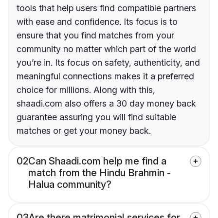
tools that help users find compatible partners
with ease and confidence. Its focus is to
ensure that you find matches from your
community no matter which part of the world
you’re in. Its focus on safety, authenticity, and
meaningful connections makes it a preferred
choice for millions. Along with this,
shaadi.com also offers a 30 day money back
guarantee assuring you will find suitable
matches or get your money back.
02
Can Shaadi.com help me find a
match from the Hindu Brahmin -
Halua community?
03
Are there matrimonial services for