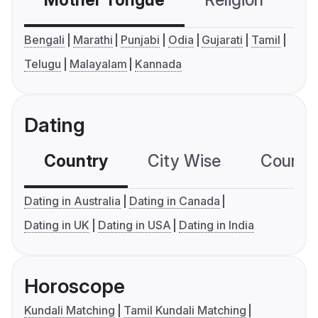
Mother Tongue
Religion
C
Bengali
Marathi
Punjabi
Odia
Gujarati
Tamil
Telugu
Malayalam
Kannada
Dating
Country
City Wise
Country
Dating in Australia
Dating in Canada
Dating in UK
Dating in USA
Dating in India
Horoscope
Kundali Matching
Tamil Kundali Matching