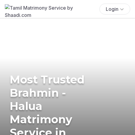
Login
Most Trusted
Brahmin -
Halua
Matrimony
Service in