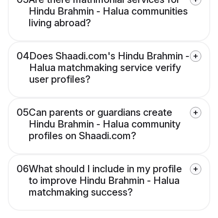
Hindu Brahmin - Halua communities
living abroad?
04
Does Shaadi.com's Hindu Brahmin -
Halua matchmaking service verify
user profiles?
05
Can parents or guardians create
Hindu Brahmin - Halua community
profiles on Shaadi.com?
06
What should I include in my profile
to improve Hindu Brahmin - Halua
matchmaking success?