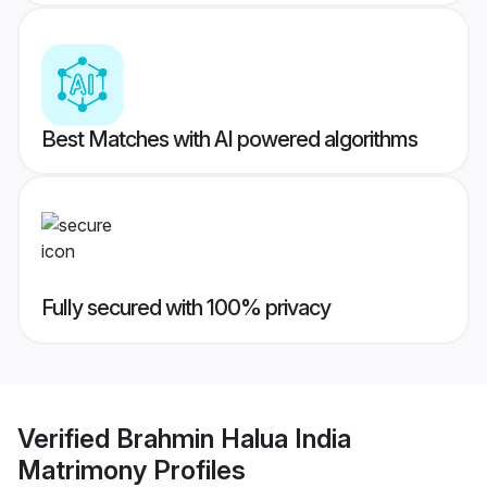
Best Matches with AI powered algorithms
Fully secured with 100% privacy
Verified
Brahmin Halua India
Matrimony
Profiles