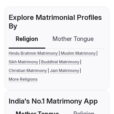
Explore Matrimonial Profiles
By
Religion
Mother Tongue
C
Hindu Brahmin Matrimony
Muslim Matrimony
Sikh Matrimony
Buddhist Matrimony
Christian Matrimony
Jain Matrimony
More Religions
India's No.1 Matrimony App