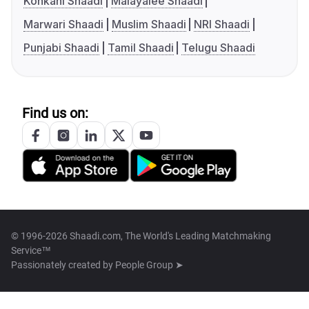
Konkani Shaadi
Malayalee Shaadi
Marwari Shaadi
Muslim Shaadi
NRI Shaadi
Punjabi Shaadi
Tamil Shaadi
Telugu Shaadi
Find us on:
© 1996-2026 Shaadi.com, The World's Leading Matchmaking
Service™
Passionately created by
People Group ➤