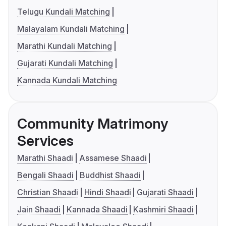
Telugu Kundali Matching
Malayalam Kundali Matching
Marathi Kundali Matching
Gujarati Kundali Matching
Kannada Kundali Matching
Community Matrimony
Services
Marathi Shaadi
Assamese Shaadi
Bengali Shaadi
Buddhist Shaadi
Christian Shaadi
Hindi Shaadi
Gujarati Shaadi
Jain Shaadi
Kannada Shaadi
Kashmiri Shaadi