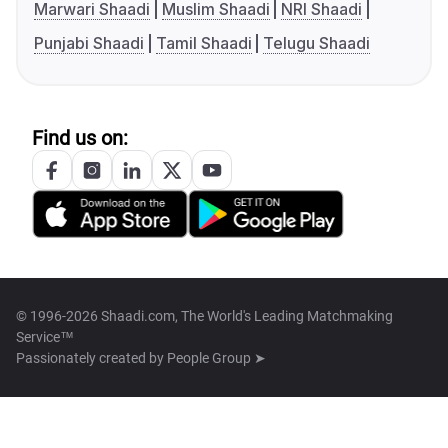
Marwari Shaadi
Muslim Shaadi
NRI Shaadi
Punjabi Shaadi
Tamil Shaadi
Telugu Shaadi
Find us on:
© 1996-2026 Shaadi.com, The World's Leading Matchmaking
Service™
Passionately created by
People Group ➤