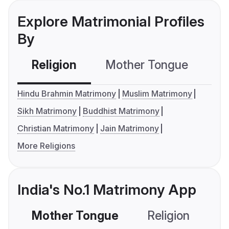
Explore Matrimonial Profiles
By
Religion
Mother Tongue
C
Hindu Brahmin Matrimony
Muslim Matrimony
Sikh Matrimony
Buddhist Matrimony
Christian Matrimony
Jain Matrimony
More Religions
India's No.1 Matrimony App
Mother Tongue
Religion
C