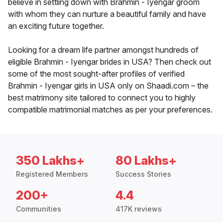
believe in settling down with Brahmin - Iyengar groom
with whom they can nurture a beautiful family and have
an exciting future together.
Looking for a dream life partner amongst hundreds of
eligible Brahmin - Iyengar brides in USA? Then check out
some of the most sought-after profiles of verified
Brahmin - Iyengar girls in USA only on Shaadi.com – the
best matrimony site tailored to connect you to highly
compatible matrimonial matches as per your preferences.
350 Lakhs+
80 Lakhs+
Registered Members
Success Stories
200+
4.4
Communities
417K reviews