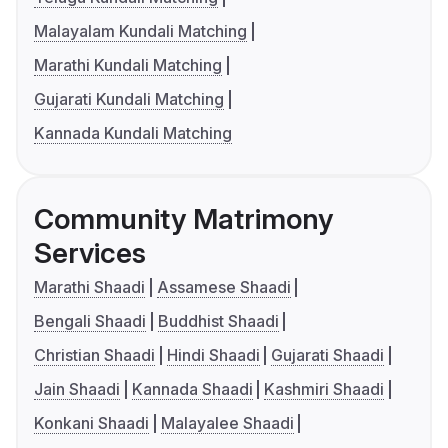
Malayalam Kundali Matching
Marathi Kundali Matching
Gujarati Kundali Matching
Kannada Kundali Matching
Community Matrimony
Services
Marathi Shaadi
Assamese Shaadi
Bengali Shaadi
Buddhist Shaadi
Christian Shaadi
Hindi Shaadi
Gujarati Shaadi
Jain Shaadi
Kannada Shaadi
Kashmiri Shaadi
Konkani Shaadi
Malayalee Shaadi