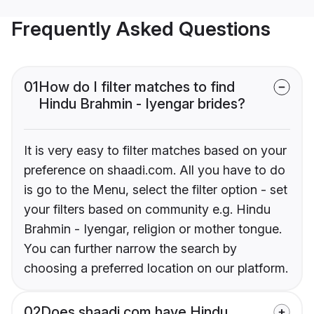
Frequently Asked Questions
01
How do I filter matches to find
Hindu Brahmin - Iyengar brides?
It is very easy to filter matches based on your
preference on shaadi.com. All you have to do
is go to the Menu, select the filter option - set
your filters based on community e.g. Hindu
Brahmin - Iyengar, religion or mother tongue.
You can further narrow the search by
choosing a preferred location on our platform.
02
Does shaadi.com have Hindu