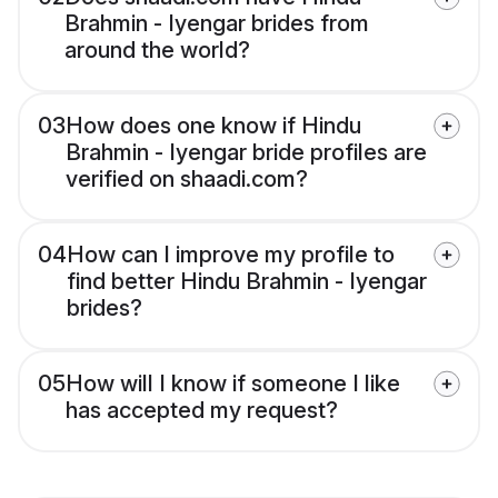
Brahmin - Iyengar brides from
around the world?
03
How does one know if Hindu
Brahmin - Iyengar bride profiles are
verified on shaadi.com?
04
How can I improve my profile to
find better Hindu Brahmin - Iyengar
brides?
05
How will I know if someone I like
has accepted my request?