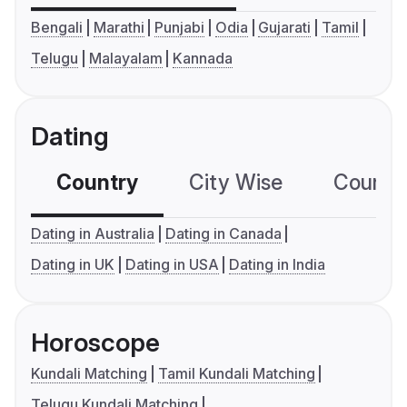
Bengali
Marathi
Punjabi
Odia
Gujarati
Tamil
Telugu
Malayalam
Kannada
Dating
Country
City Wise
Country
Dating in Australia
Dating in Canada
Dating in UK
Dating in USA
Dating in India
Horoscope
Kundali Matching
Tamil Kundali Matching
Telugu Kundali Matching