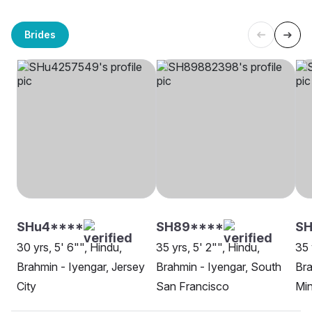
Brides
SHu4****
SH89****
S
30 yrs, 5' 6"", Hindu,
35 yrs, 5' 2"", Hindu,
35 
Brahmin - Iyengar, Jersey
Brahmin - Iyengar, South
Bra
City
San Francisco
Min