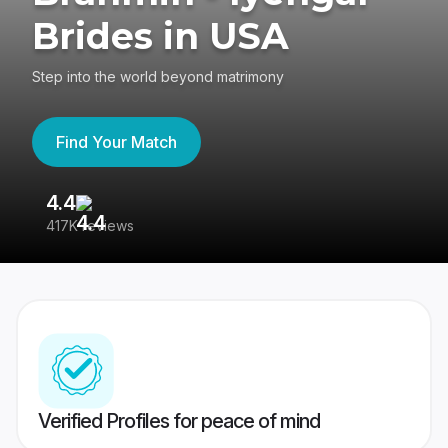
Brides in USA
Step into the world beyond matrimony
Find Your Match
4.4
3
417K reviews
Re
Verified Profiles for peace of mind