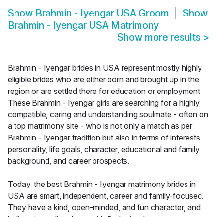
Show
Brahmin - Iyengar USA Groom
Show
Brahmin - Iyengar USA Matrimony
Show more results
>
Brahmin - Iyengar brides in USA represent mostly highly
eligible brides who are either born and brought up in the
region or are settled there for education or employment.
These Brahmin - Iyengar girls are searching for a highly
compatible, caring and understanding soulmate - often on
a top matrimony site - who is not only a match as per
Brahmin - Iyengar tradition but also in terms of interests,
personality, life goals, character, educational and family
background, and career prospects.
Today, the best Brahmin - Iyengar matrimony brides in
USA are smart, independent, career and family-focused.
They have a kind, open-minded, and fun character, and