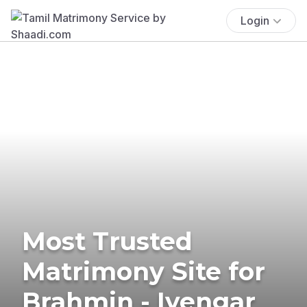
Login
Most Trusted
Matrimony Site for
Brahmin - Iyengar