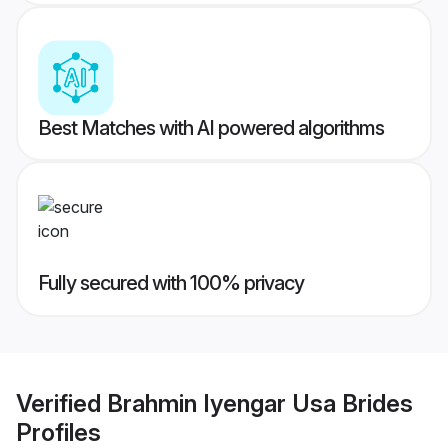
Best Matches with AI powered algorithms
Fully secured with 100% privacy
Verified
Brahmin Iyengar Usa Brides
Profiles