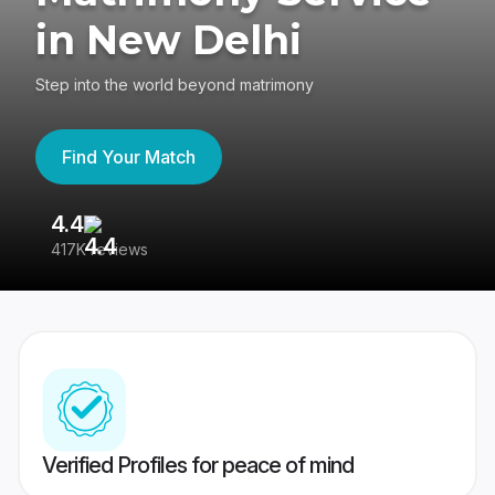
in New Delhi
Step into the world beyond matrimony
Find Your Match
4.4
3
417K reviews
Re
Verified Profiles for peace of mind