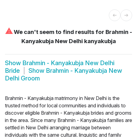
⚠
We can't seem to find results for
Brahmin -
Kanyakubja New Delhi kanyakubja
Show
Brahmin - Kanyakubja New Delhi
Bride
Show
Brahmin - Kanyakubja New
Delhi Groom
Brahmin - Kanyakubja matrimony in New Delhi is the
trusted method for local communities and individuals to
discover eligible Brahmin - Kanyakubja brides and grooms
in the area. Since many Brahmin - Kanyakubja families are
settled in New Delhi arranging marriage between
individuals with the same cultural, linguistic and family