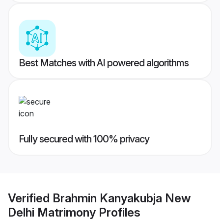
Best Matches with AI powered algorithms
Fully secured with 100% privacy
Verified
Brahmin Kanyakubja New
Delhi Matrimony
Profiles