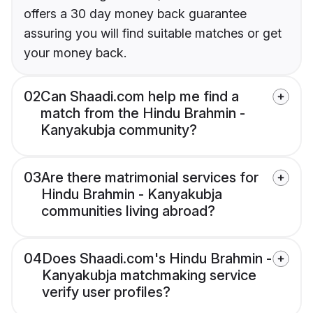
offers a 30 day money back guarantee
assuring you will find suitable matches or get
your money back.
02
Can Shaadi.com help me find a
match from the Hindu Brahmin -
Kanyakubja community?
03
Are there matrimonial services for
Hindu Brahmin - Kanyakubja
communities living abroad?
04
Does Shaadi.com's Hindu Brahmin -
Kanyakubja matchmaking service
verify user profiles?