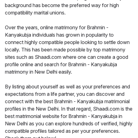
background has become the preferred way for high
compatibility marital unions.
Over the years, online matrimony for Brahmin -
Kanyakubja individuals has grown in popularity to
connect highly compatible people looking to settle down
locally. This has been made possible by top matrimony
sites such as Shaadi.com where one can create a good
profile online and search for Brahmin - Kanyakubja
matrimony in New Delhi easily.
By listing about yourself as well as your preferences and
expectations from a life partner, you can discover and
connect with the best Brahmin - Kanyakubja matrimonial
profiles in the New Delhi. In that regard, Shaadi.com is the
best matrimonial website for Brahmin - Kanyakubja in
New Delhi as you can explore hundreds of verified, highly
compatible profiles tailored as per your preferences.