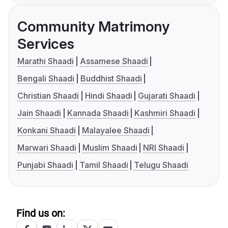
Community Matrimony
Services
Marathi Shaadi
Assamese Shaadi
Bengali Shaadi
Buddhist Shaadi
Christian Shaadi
Hindi Shaadi
Gujarati Shaadi
Jain Shaadi
Kannada Shaadi
Kashmiri Shaadi
Konkani Shaadi
Malayalee Shaadi
Marwari Shaadi
Muslim Shaadi
NRI Shaadi
Punjabi Shaadi
Tamil Shaadi
Telugu Shaadi
Find us on: