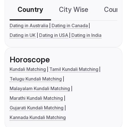
Country
City Wise
Country
Dating in Australia
Dating in Canada
Dating in UK
Dating in USA
Dating in India
Horoscope
Kundali Matching
Tamil Kundali Matching
Telugu Kundali Matching
Malayalam Kundali Matching
Marathi Kundali Matching
Gujarati Kundali Matching
Kannada Kundali Matching