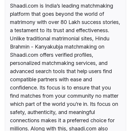
Shaadi.com is India’s leading matchmaking
platform that goes beyond the world of
matrimony with over 80 Lakh success stories,
a testament to its trust and effectiveness.
Unlike traditional matrimonial sites, Hindu
Brahmin - Kanyakubja matchmaking on
Shaadi.com offers verified profiles,
personalized matchmaking services, and
advanced search tools that help users find
compatible partners with ease and
confidence. Its focus is to ensure that you
find matches from your community no matter
which part of the world you’re in. Its focus on
safety, authenticity, and meaningful
connections makes it a preferred choice for
millions. Along with this, shaadi.com also