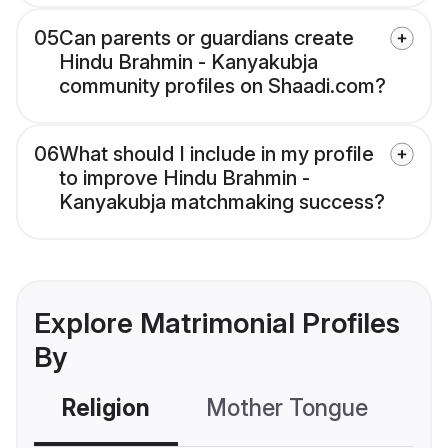
05
Can parents or guardians create
Hindu Brahmin - Kanyakubja
community profiles on Shaadi.com?
06
What should I include in my profile
to improve Hindu Brahmin -
Kanyakubja matchmaking success?
Explore Matrimonial Profiles
By
Religion
Mother Tongue
C