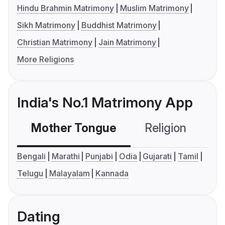
Hindu Brahmin Matrimony
Muslim Matrimony
Sikh Matrimony
Buddhist Matrimony
Christian Matrimony
Jain Matrimony
More Religions
India's No.1 Matrimony App
Mother Tongue
Religion
C
Bengali
Marathi
Punjabi
Odia
Gujarati
Tamil
Telugu
Malayalam
Kannada
Dating