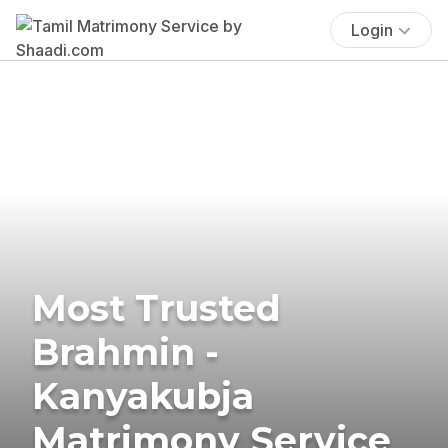
Login
Most Trusted
Brahmin -
Kanyakubja
Matrimony Service