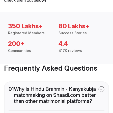
Check them out below!
350 Lakhs+
80 Lakhs+
Registered Members
Success Stories
200+
4.4
Communities
417K reviews
Frequently Asked Questions
01
Why is Hindu Brahmin - Kanyakubja
matchmaking on Shaadi.com better
than other matrimonial platforms?