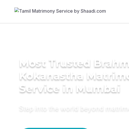
Most Trusted Brahm
Kokanastha Matrim
Service in Mumbai
Step into the world beyond matri