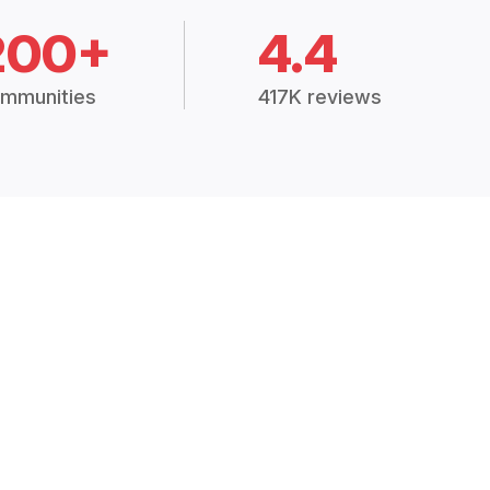
200+
4.4
mmunities
417K reviews