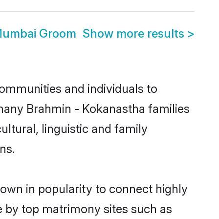
 Mumbai Groom
Show more results
>
ommunities and individuals to
 many Brahmin - Kokanastha families
tural, linguistic and family
ns.
own in popularity to connect highly
e by top matrimony sites such as