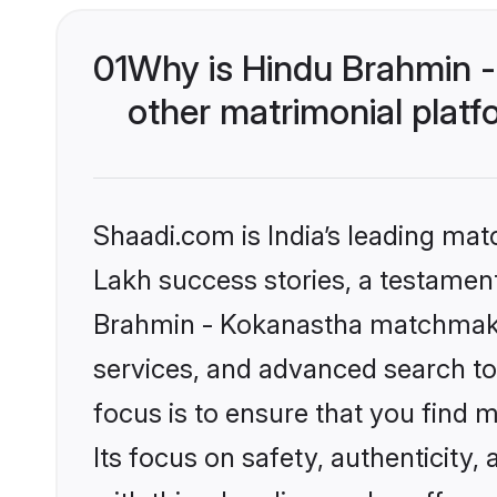
01
Why is Hindu Brahmin 
other matrimonial plat
Shaadi.com is India’s leading ma
Lakh success stories, a testament 
Brahmin - Kokanastha matchmakin
services, and advanced search too
focus is to ensure that you find
Its focus on safety, authenticity