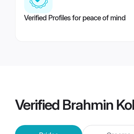
Verified Profiles for peace of mind
Verified
Brahmin Ko