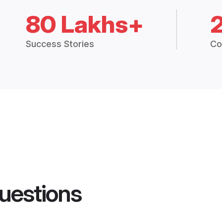
80 Lakhs+
Success Stories
Co
uestions