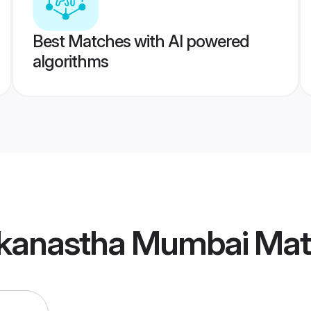
Best Matches with AI powered
algorithms
kanastha Mumbai Mat