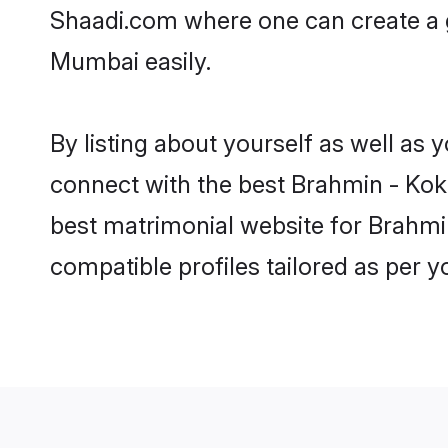
Shaadi.com where one can create a 
Mumbai easily.
By listing about yourself as well as
connect with the best Brahmin - Koka
best matrimonial website for Brahmi
compatible profiles tailored as per 