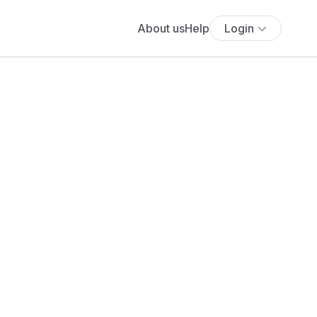
About us
Help
Login