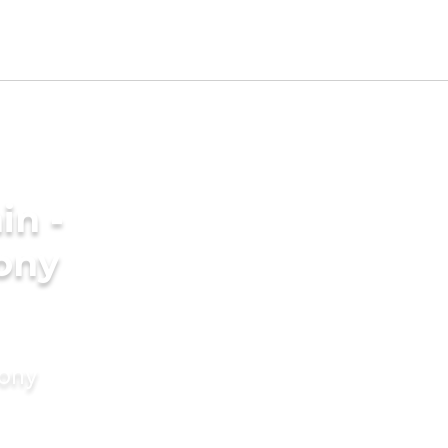
in -
ony
mony