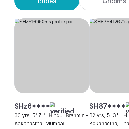
Brides
Grooms
SHz6****
SH87****
30 yrs, 5' 7"", Hindu, Brahmin -
32 yrs, 5' 3"", H
Kokanastha, Mumbai
Kokanastha, Th