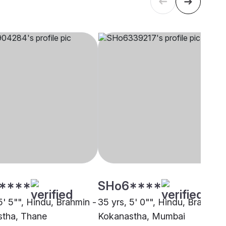
****
SHo6****
5' 5"", Hindu, Brahmin -
35 yrs, 5' 0"", Hindu, Brahmin 
tha, Thane
Kokanastha, Mumbai