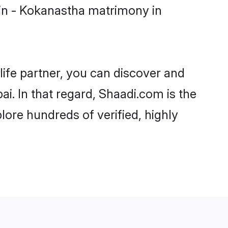
in - Kokanastha matrimony in
life partner, you can discover and
i. In that regard, Shaadi.com is the
ore hundreds of verified, highly