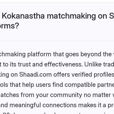
- Kokanastha matchmaking on S
forms?
tchmaking platform that goes beyond the
to its trust and effectiveness. Unlike trad
g on Shaadi.com offers verified profile
ls that help users find compatible partne
 matches from your community no matter wh
, and meaningful connections makes it a pr