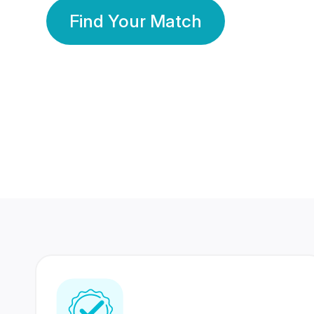
Find Your Match
350 Lakhs+
80 Lakhs
Registered Members
Success Stories