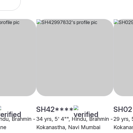
SH42****
SH02
indu, Brahmin -
34 yrs, 5' 4"", Hindu, Brahmin -
29 yrs, 
ane
Kokanastha, Navi Mumbai
Kokanas