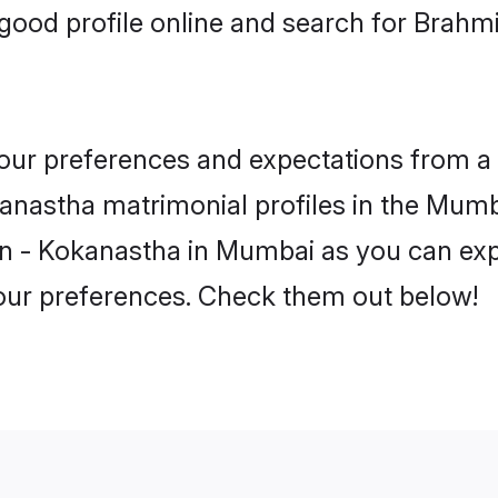
good profile online and search for Brahm
 your preferences and expectations from a 
nastha matrimonial profiles in the Mumba
n - Kokanastha in Mumbai as you can expl
your preferences. Check them out below!