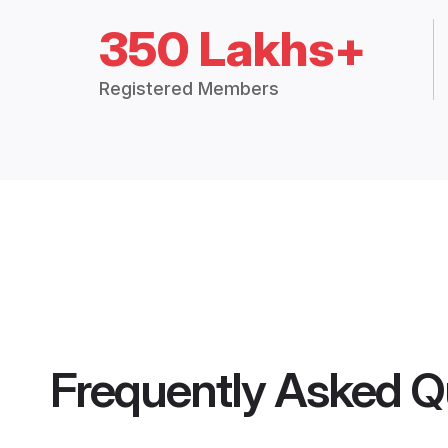
350 Lakhs+
Registered Members
Frequently Asked Q