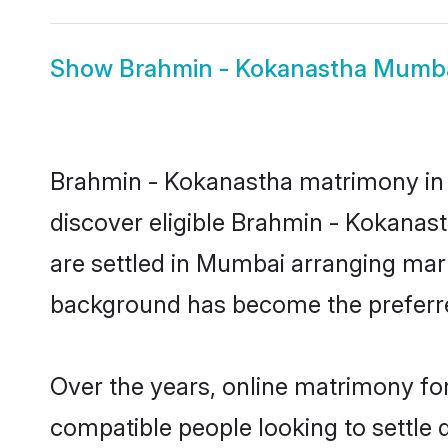
Show
Brahmin - Kokanastha Mumba
Brahmin - Kokanastha matrimony in M
discover eligible Brahmin - Kokanas
are settled in Mumbai arranging marr
background has become the preferred
Over the years, online matrimony fo
compatible people looking to settle