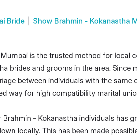
i Bride
Show
Brahmin - Kokanastha
umbai is the trusted method for local c
tha brides and grooms in the area. Since
iage between individuals with the same cul
 way for high compatibility marital unio
r Brahmin - Kokanastha individuals has gr
 down locally. This has been made possibl