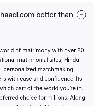
haadi.com better than
 world of matrimony with over 80
itional matrimonial sites, Hindu
s, personalized matchmaking
rs with ease and confidence. Its
ich part of the world you’re in.
eferred choice for millions. Along