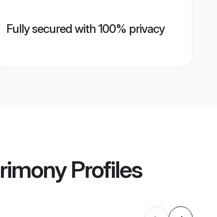
Fully secured with 100% privacy
rimony
Profiles