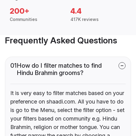
200+
4.4
Communities
417K reviews
Frequently Asked Questions
01
How do I filter matches to find
Hindu Brahmin grooms?
It is very easy to filter matches based on your
preference on shaadi.com. All you have to do
is go to the Menu, select the filter option - set
your filters based on community e.g. Hindu
Brahmin, religion or mother tongue. You can
further narrow the search by choosing a