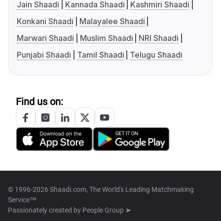
Jain Shaadi
Kannada Shaadi
Kashmiri Shaadi
Konkani Shaadi
Malayalee Shaadi
Marwari Shaadi
Muslim Shaadi
NRI Shaadi
Punjabi Shaadi
Tamil Shaadi
Telugu Shaadi
Find us on:
© 1996-2026 Shaadi.com, The World's Leading Matchmaking
Service™
Passionately created by
People Group ➤