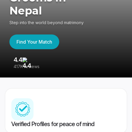
Nepal
Step into the world beyond matrimony
Find Your Match
4.4
3
417K reviews
Re
Verified Profiles for peace of mind