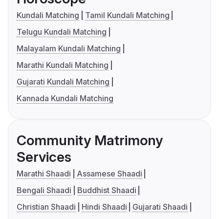
Kundali Matching
Tamil Kundali Matching
Telugu Kundali Matching
Malayalam Kundali Matching
Marathi Kundali Matching
Gujarati Kundali Matching
Kannada Kundali Matching
Community Matrimony
Services
Marathi Shaadi
Assamese Shaadi
Bengali Shaadi
Buddhist Shaadi
Christian Shaadi
Hindi Shaadi
Gujarati Shaadi