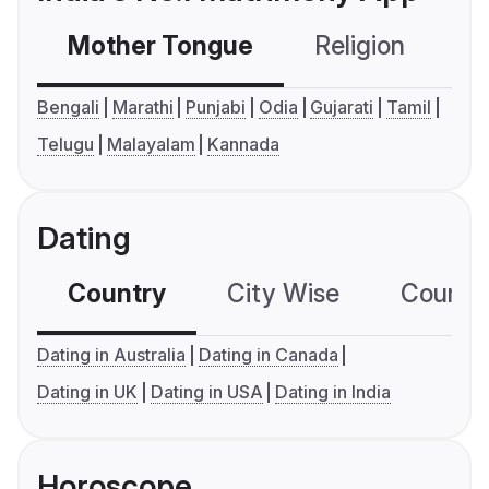
Mother Tongue
Religion
C
Bengali
Marathi
Punjabi
Odia
Gujarati
Tamil
Telugu
Malayalam
Kannada
Dating
Country
City Wise
Country
Dating in Australia
Dating in Canada
Dating in UK
Dating in USA
Dating in India
Horoscope