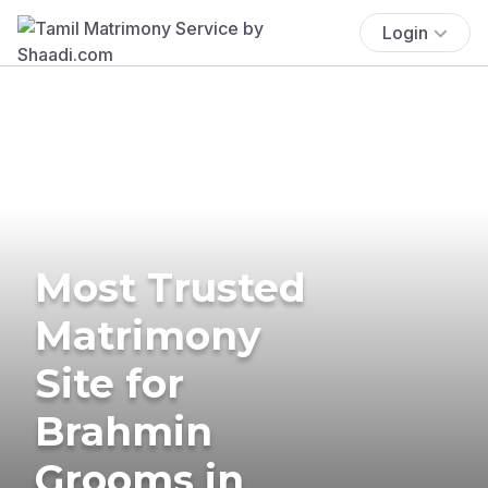
Login
Most Trusted
Matrimony
Site for
Brahmin
Grooms in