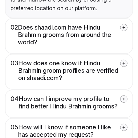
preferred location on our platform.
02
Does shaadi.com have Hindu
Brahmin grooms from around the
world?
03
How does one know if Hindu
Brahmin groom profiles are verified
on shaadi.com?
04
How can I improve my profile to
find better Hindu Brahmin grooms?
05
How will I know if someone I like
has accepted my request?