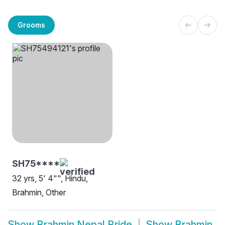
Grooms
SH75****
32 yrs, 5' 4"", Hindu,
Brahmin, Other
Show
Brahmin Nepal Bride
Show
Brahmin