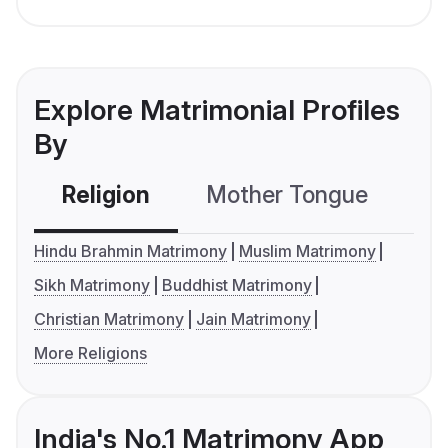
Explore Matrimonial Profiles
By
Religion
Mother Tongue
C
Hindu Brahmin Matrimony
Muslim Matrimony
Sikh Matrimony
Buddhist Matrimony
Christian Matrimony
Jain Matrimony
More Religions
India's No.1 Matrimony App