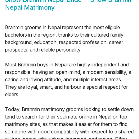
Nepal Matrimony
Brahmin grooms in Nepal represent the most eligible
bachelors in the region, thanks to their cultured family
background, education, respected profession, career
prospects, and reliable personality.
Most Brahmin boys in Nepal are highly independent and
responsible, having an open-mind, a modern sensibility, a
caring and loving attitude, and multiple interest areas.
They are loyal, smart, and harbour a special respect for
elders.
Today, Brahmin matrimony grooms looking to settle down
tend to search for their soulmate online in Nepal on top
matrimony sites, as that makes it easier for them to find
someone with good compatibility with respect to a shared