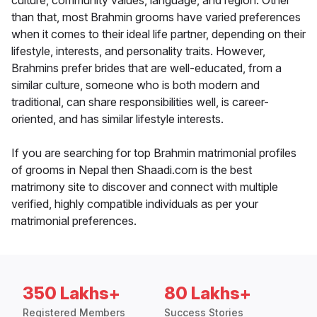
culture, community values, language, and region. Other
than that, most Brahmin grooms have varied preferences
when it comes to their ideal life partner, depending on their
lifestyle, interests, and personality traits. However,
Brahmins prefer brides that are well-educated, from a
similar culture, someone who is both modern and
traditional, can share responsibilities well, is career-
oriented, and has similar lifestyle interests.
If you are searching for top Brahmin matrimonial profiles
of grooms in Nepal then Shaadi.com is the best
matrimony site to discover and connect with multiple
verified, highly compatible individuals as per your
matrimonial preferences.
350 Lakhs+
80 Lakhs+
Registered Members
Success Stories