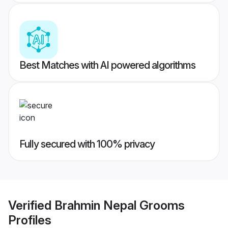
Best Matches with AI powered algorithms
Fully secured with 100% privacy
Verified
Brahmin Nepal Grooms
Profiles