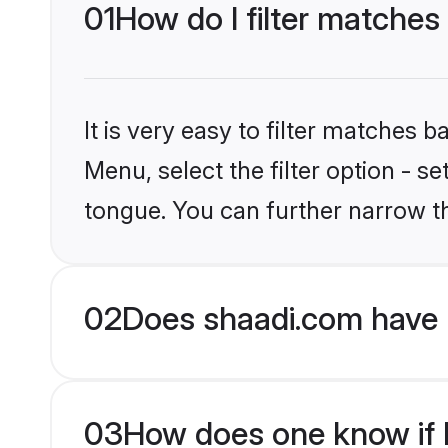
01
How do I filter matches
It is very easy to filter matches 
Menu, select the filter option - 
tongue. You can further narrow t
02
Does shaadi.com have 
03
How does one know if H