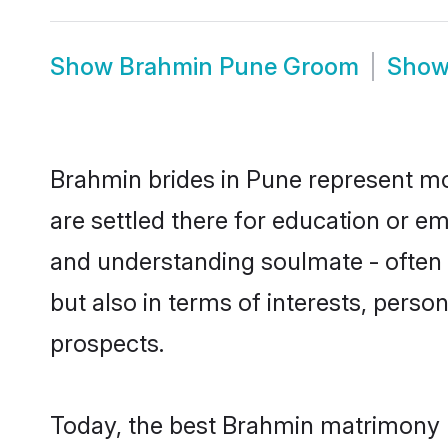
Show
Brahmin Pune Groom
Sho
Brahmin brides in Pune represent mos
are settled there for education or e
and understanding soulmate - often 
but also in terms of interests, perso
prospects.
Today, the best Brahmin matrimony b