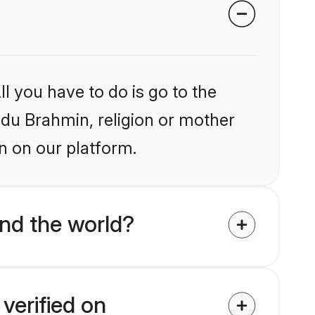
l you have to do is go to the
indu Brahmin, religion or mother
n on our platform.
nd the world?
verified on