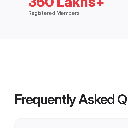
350 Lakhs+
Registered Members
Frequently Asked Q