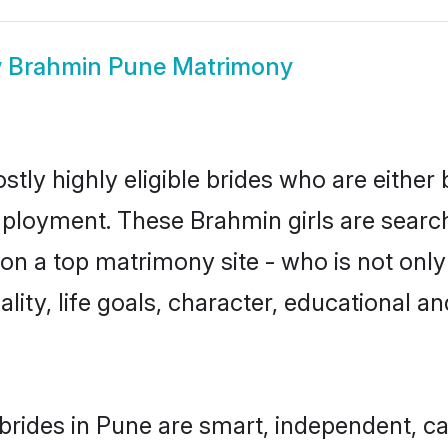
w
Brahmin Pune Matrimony
tly highly eligible brides who are either 
mployment. These Brahmin girls are search
on a top matrimony site - who is not only
nality, life goals, character, educational
rides in Pune are smart, independent, c