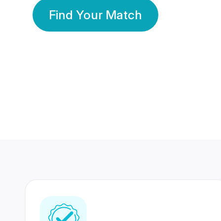
Find Your Match
350 Lakhs+
80 Lakhs
Registered Members
Success Stories