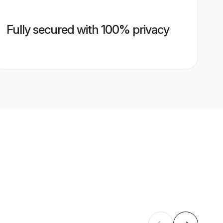
Fully secured with 100% privacy