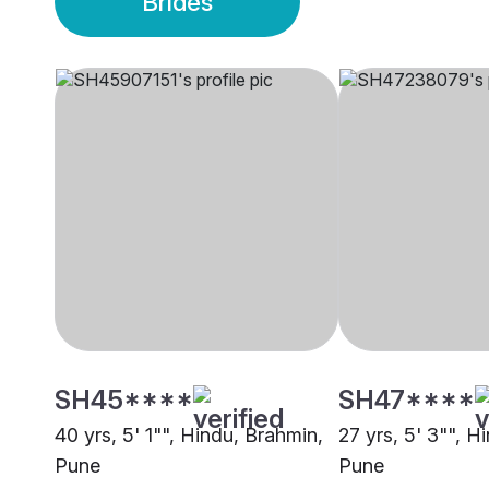
Brides
SH45****
SH47****
40 yrs, 5' 1"", Hindu, Brahmin,
27 yrs, 5' 3"", H
Pune
Pune