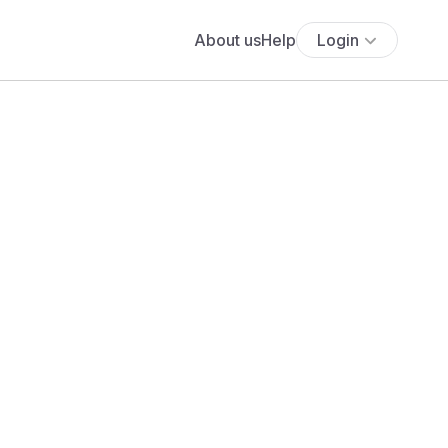
About us
Help
Login