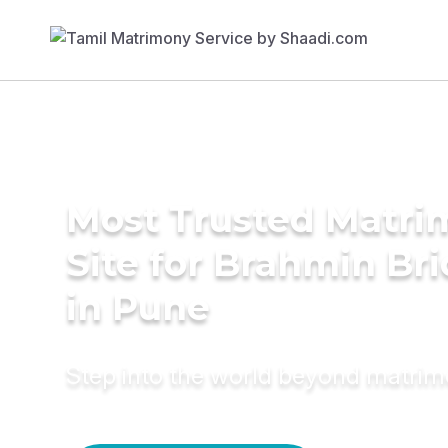
Most Trusted Matr
Site for Brahmin Br
in Pune
Step into the world beyond matri