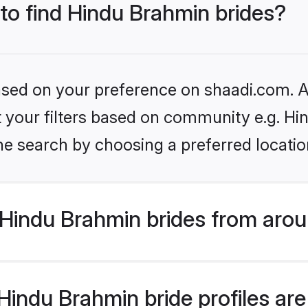
 to find Hindu Brahmin brides?
based on your preference on shaadi.com. Al
set your filters based on community e.g. H
he search by choosing a preferred locatio
Hindu Brahmin brides from arou
indu Brahmin bride profiles are 