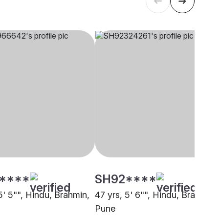
****
SH92****
5' 5"", Hindu, Brahmin,
47 yrs, 5' 6"", Hindu, Brahmin,
Pune