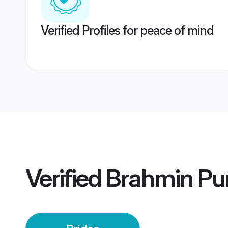
Verified Profiles for peace of mind
Verified
Brahmin Pu