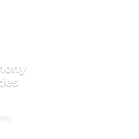
imony
ides
mony