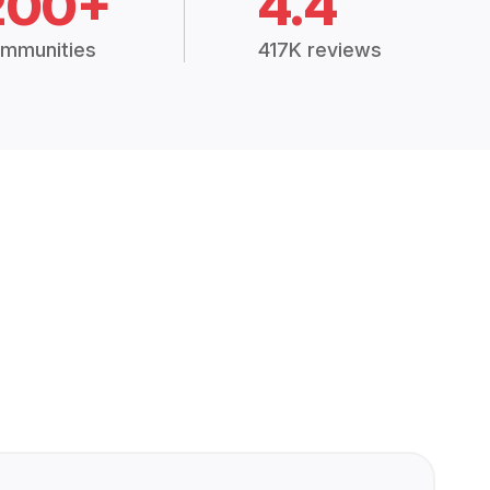
200+
4.4
mmunities
417K reviews