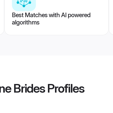
Best Matches with AI powered
algorithms
ne Brides
Profiles