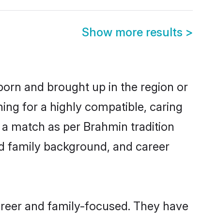
Show more results
>
born and brought up in the region or
ing for a highly compatible, caring
 a match as per Brahmin tradition
 and family background, and career
areer and family-focused. They have