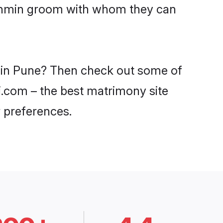
Brahmin groom with whom they can
s in Pune? Then check out some of
di.com – the best matrimony site
 preferences.