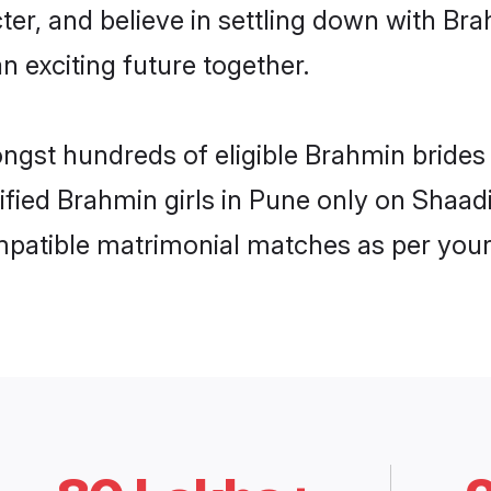
ter, and believe in settling down with 
n exciting future together.
ongst hundreds of eligible Brahmin bride
rified Brahmin girls in Pune only on Shaa
ompatible matrimonial matches as per your