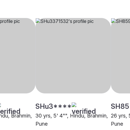
SHu3****
SH85
indu, Brahmin,
30 yrs, 5' 4"", Hindu, Brahmin,
26 yrs, 
Pune
Pune