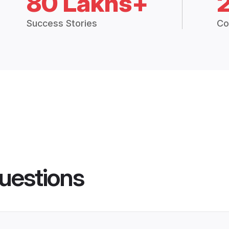
80 Lakhs+
Success Stories
Co
uestions