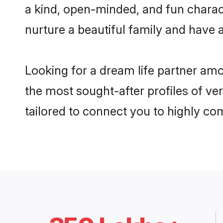
a kind, open-minded, and fun charac
nurture a beautiful family and have a
Looking for a dream life partner am
the most sought-after profiles of ve
tailored to connect you to highly c