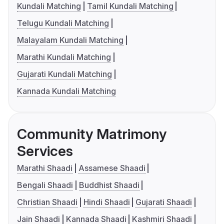
Kundali Matching
Tamil Kundali Matching
Telugu Kundali Matching
Malayalam Kundali Matching
Marathi Kundali Matching
Gujarati Kundali Matching
Kannada Kundali Matching
Community Matrimony
Services
Marathi Shaadi
Assamese Shaadi
Bengali Shaadi
Buddhist Shaadi
Christian Shaadi
Hindi Shaadi
Gujarati Shaadi
Jain Shaadi
Kannada Shaadi
Kashmiri Shaadi