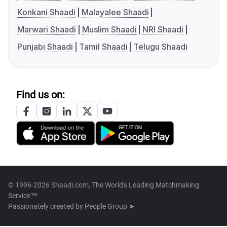
Konkani Shaadi
Malayalee Shaadi
Marwari Shaadi
Muslim Shaadi
NRI Shaadi
Punjabi Shaadi
Tamil Shaadi
Telugu Shaadi
Find us on:
© 1996-2026 Shaadi.com, The World's Leading Matchmaking
Service™
Passionately created by
People Group ➤