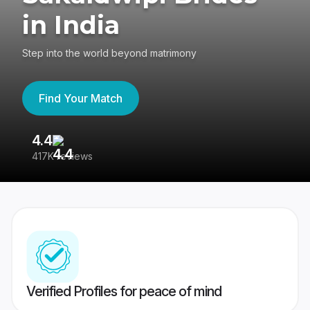
in India
Step into the world beyond matrimony
Find Your Match
4.4
3
417K reviews
Re
Verified Profiles for peace of mind