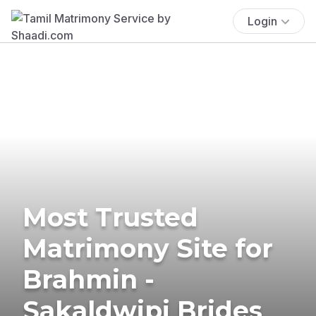
Login
Most Trusted
Matrimony Site for
Brahmin -
Sakaldwipi Brides