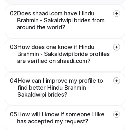
02
Does shaadi.com have Hindu
Brahmin - Sakaldwipi brides from
around the world?
03
How does one know if Hindu
Brahmin - Sakaldwipi bride profiles
are verified on shaadi.com?
04
How can I improve my profile to
find better Hindu Brahmin -
Sakaldwipi brides?
05
How will I know if someone I like
has accepted my request?