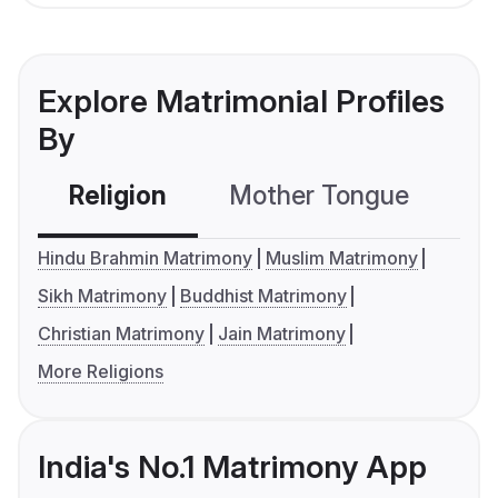
Explore Matrimonial Profiles
By
Religion
Mother Tongue
C
Hindu Brahmin Matrimony
Muslim Matrimony
Sikh Matrimony
Buddhist Matrimony
Christian Matrimony
Jain Matrimony
More Religions
India's No.1 Matrimony App