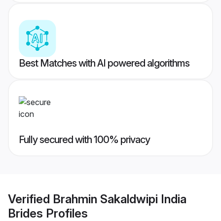
Best Matches with AI powered algorithms
Fully secured with 100% privacy
Verified
Brahmin Sakaldwipi India
Brides
Profiles