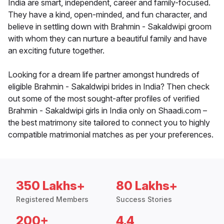
India are smart, independent, career and family-focused.
They have a kind, open-minded, and fun character, and
believe in settling down with Brahmin - Sakaldwipi groom
with whom they can nurture a beautiful family and have
an exciting future together.
Looking for a dream life partner amongst hundreds of
eligible Brahmin - Sakaldwipi brides in India? Then check
out some of the most sought-after profiles of verified
Brahmin - Sakaldwipi girls in India only on Shaadi.com –
the best matrimony site tailored to connect you to highly
compatible matrimonial matches as per your preferences.
350 Lakhs+
80 Lakhs+
Registered Members
Success Stories
200+
4.4