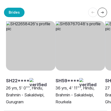
Brides
SH22****
SH59****
SH
26 yrs, 5' 0"", Hindu,
36 yrs, 4' 11"", Hindu,
27 
Brahmin - Sakaldwipi,
Brahmin - Sakaldwipi,
Bra
Gurugram
Rourkela
Gh