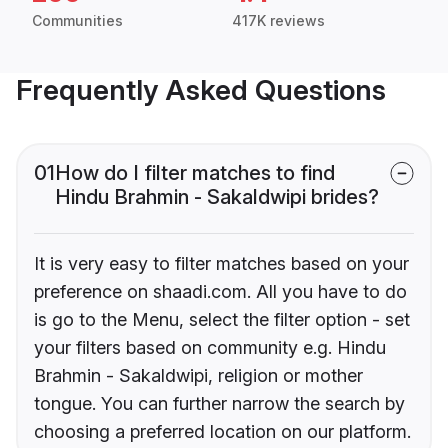
Communities
417K reviews
Frequently Asked Questions
01
How do I filter matches to find
Hindu Brahmin - Sakaldwipi brides?
It is very easy to filter matches based on your
preference on shaadi.com. All you have to do
is go to the Menu, select the filter option - set
your filters based on community e.g. Hindu
Brahmin - Sakaldwipi, religion or mother
tongue. You can further narrow the search by
choosing a preferred location on our platform.