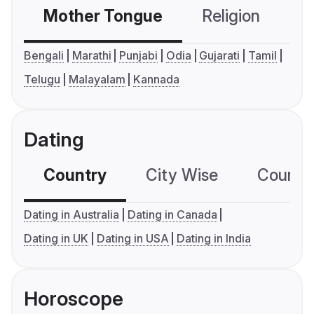
Mother Tongue
Religion
C
Bengali
Marathi
Punjabi
Odia
Gujarati
Tamil
Telugu
Malayalam
Kannada
Dating
Country
City Wise
Country
Dating in Australia
Dating in Canada
Dating in UK
Dating in USA
Dating in India
Horoscope