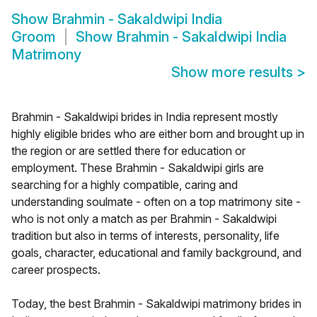
Show
Brahmin - Sakaldwipi India
Groom
Show
Brahmin - Sakaldwipi India
Matrimony
Show more results
>
Brahmin - Sakaldwipi brides in India represent mostly
highly eligible brides who are either born and brought up in
the region or are settled there for education or
employment. These Brahmin - Sakaldwipi girls are
searching for a highly compatible, caring and
understanding soulmate - often on a top matrimony site -
who is not only a match as per Brahmin - Sakaldwipi
tradition but also in terms of interests, personality, life
goals, character, educational and family background, and
career prospects.
Today, the best Brahmin - Sakaldwipi matrimony brides in