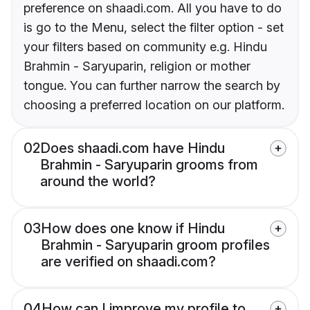
preference on shaadi.com. All you have to do
is go to the Menu, select the filter option - set
your filters based on community e.g. Hindu
Brahmin - Saryuparin, religion or mother
tongue. You can further narrow the search by
choosing a preferred location on our platform.
02
Does shaadi.com have Hindu
Brahmin - Saryuparin grooms from
around the world?
03
How does one know if Hindu
Brahmin - Saryuparin groom profiles
are verified on shaadi.com?
04
How can I improve my profile to