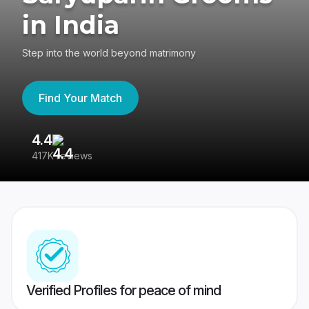
in India
Step into the world beyond matrimony
Find Your Match
4.4
3
417K reviews
Re
Verified Profiles for peace of mind