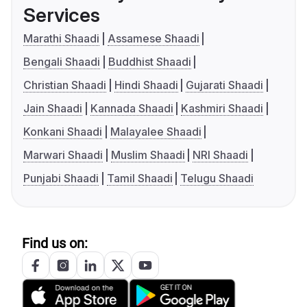
Services
Marathi Shaadi
Assamese Shaadi
Bengali Shaadi
Buddhist Shaadi
Christian Shaadi
Hindi Shaadi
Gujarati Shaadi
Jain Shaadi
Kannada Shaadi
Kashmiri Shaadi
Konkani Shaadi
Malayalee Shaadi
Marwari Shaadi
Muslim Shaadi
NRI Shaadi
Punjabi Shaadi
Tamil Shaadi
Telugu Shaadi
Find us on: