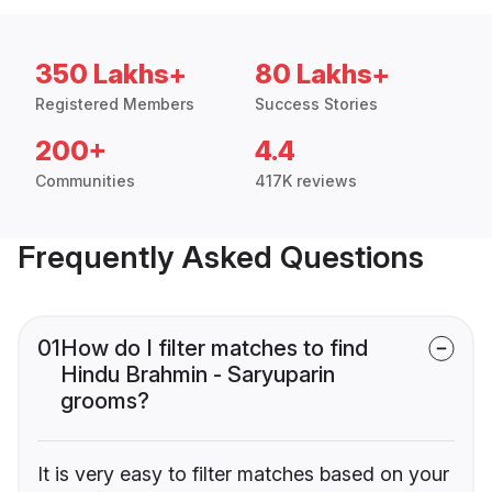
350 Lakhs+
80 Lakhs+
Registered Members
Success Stories
200+
4.4
Communities
417K reviews
Frequently Asked Questions
01
How do I filter matches to find
Hindu Brahmin - Saryuparin
grooms?
It is very easy to filter matches based on your