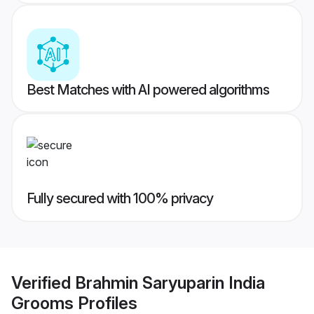
Best Matches with AI powered algorithms
Fully secured with 100% privacy
Verified
Brahmin Saryuparin India
Grooms
Profiles