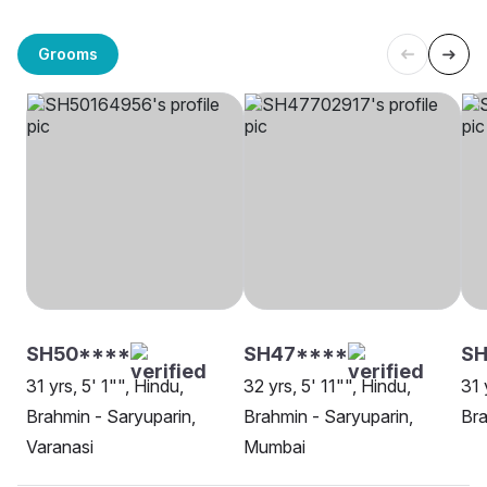
Grooms
SH50****
SH47****
SH
31 yrs, 5' 1"", Hindu,
32 yrs, 5' 11"", Hindu,
31 
Brahmin - Saryuparin,
Brahmin - Saryuparin,
Bra
Varanasi
Mumbai