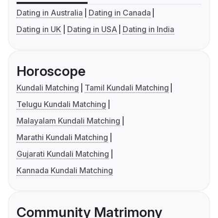
Dating in Australia
Dating in Canada
Dating in UK
Dating in USA
Dating in India
Horoscope
Kundali Matching
Tamil Kundali Matching
Telugu Kundali Matching
Malayalam Kundali Matching
Marathi Kundali Matching
Gujarati Kundali Matching
Kannada Kundali Matching
Community Matrimony