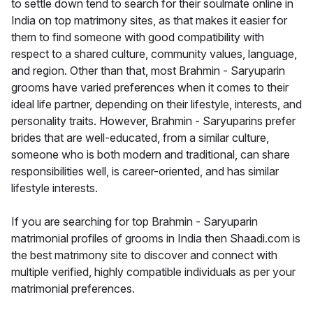
to settle down tend to search for their soulmate online in
India on top matrimony sites, as that makes it easier for
them to find someone with good compatibility with
respect to a shared culture, community values, language,
and region. Other than that, most Brahmin - Saryuparin
grooms have varied preferences when it comes to their
ideal life partner, depending on their lifestyle, interests, and
personality traits. However, Brahmin - Saryuparins prefer
brides that are well-educated, from a similar culture,
someone who is both modern and traditional, can share
responsibilities well, is career-oriented, and has similar
lifestyle interests.
If you are searching for top Brahmin - Saryuparin
matrimonial profiles of grooms in India then Shaadi.com is
the best matrimony site to discover and connect with
multiple verified, highly compatible individuals as per your
matrimonial preferences.