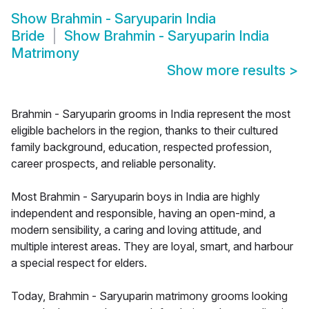
Show
Brahmin - Saryuparin India
Bride
Show
Brahmin - Saryuparin India
Matrimony
Show more results
>
Brahmin - Saryuparin grooms in India represent the most
eligible bachelors in the region, thanks to their cultured
family background, education, respected profession,
career prospects, and reliable personality.
Most Brahmin - Saryuparin boys in India are highly
independent and responsible, having an open-mind, a
modern sensibility, a caring and loving attitude, and
multiple interest areas. They are loyal, smart, and harbour
a special respect for elders.
Today, Brahmin - Saryuparin matrimony grooms looking