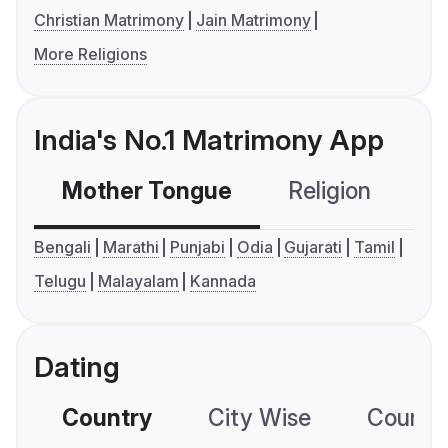
Christian Matrimony
Jain Matrimony
More Religions
India's No.1 Matrimony App
Mother Tongue
Religion
C
Bengali
Marathi
Punjabi
Odia
Gujarati
Tamil
Telugu
Malayalam
Kannada
Dating
Country
City Wise
Country