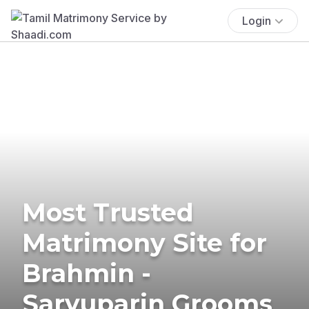
Login
Most Trusted
Matrimony Site for
Brahmin -
Saryuparin Grooms