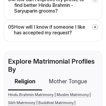
find better Hindu Brahmin -
Saryuparin grooms?
05
How will I know if someone I like
has accepted my request?
Explore Matrimonial Profiles
By
Religion
Mother Tongue
C
Hindu Brahmin Matrimony
Muslim Matrimony
Sikh Matrimony
Buddhist Matrimony