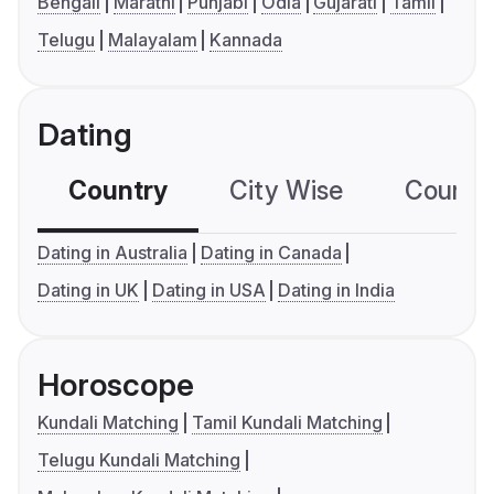
Bengali
Marathi
Punjabi
Odia
Gujarati
Tamil
Telugu
Malayalam
Kannada
Dating
Country
City Wise
Country
Dating in Australia
Dating in Canada
Dating in UK
Dating in USA
Dating in India
Horoscope
Kundali Matching
Tamil Kundali Matching
Telugu Kundali Matching