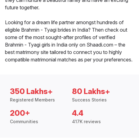
they can nurture a beautiful family and have an exciting
future together.
Looking for a dream life partner amongst hundreds of
eligible Brahmin - Tyagi brides in India? Then check out
some of the most sought-after profiles of verified
Brahmin - Tyagi girls in India only on Shaadi.com – the
best matrimony site tailored to connect you to highly
compatible matrimonial matches as per your preferences.
350 Lakhs+
80 Lakhs+
Registered Members
Success Stories
200+
4.4
Communities
417K reviews