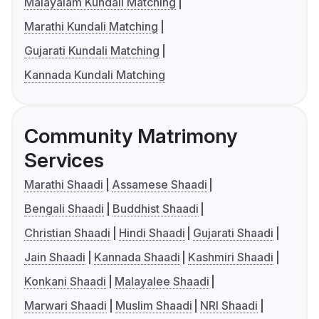
Malayalam Kundali Matching
Marathi Kundali Matching
Gujarati Kundali Matching
Kannada Kundali Matching
Community Matrimony
Services
Marathi Shaadi
Assamese Shaadi
Bengali Shaadi
Buddhist Shaadi
Christian Shaadi
Hindi Shaadi
Gujarati Shaadi
Jain Shaadi
Kannada Shaadi
Kashmiri Shaadi
Konkani Shaadi
Malayalee Shaadi
Marwari Shaadi
Muslim Shaadi
NRI Shaadi