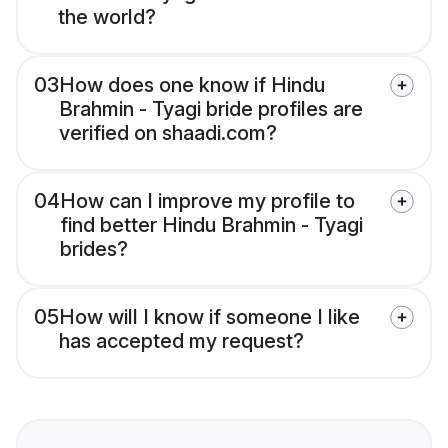
the world?
03
How does one know if Hindu
Brahmin - Tyagi bride profiles are
verified on shaadi.com?
04
How can I improve my profile to
find better Hindu Brahmin - Tyagi
brides?
05
How will I know if someone I like
has accepted my request?