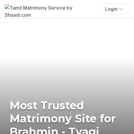
Login
Most Trusted
Matrimony Site for
Brahmin - Tyagi