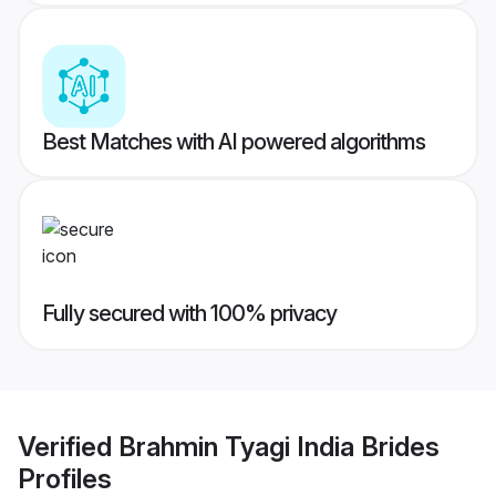
Best Matches with AI powered algorithms
Fully secured with 100% privacy
Verified
Brahmin Tyagi India Brides
Profiles