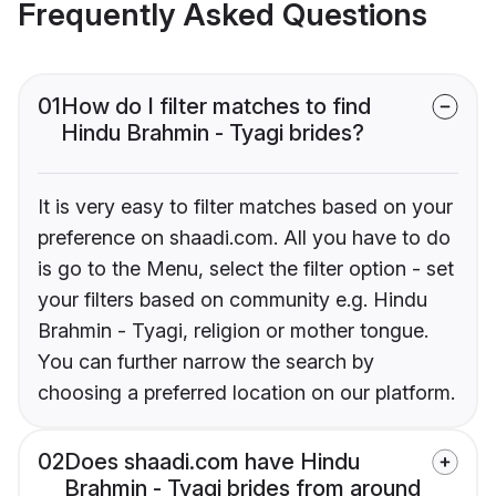
Frequently Asked Questions
01
How do I filter matches to find
Hindu Brahmin - Tyagi brides?
It is very easy to filter matches based on your
preference on shaadi.com. All you have to do
is go to the Menu, select the filter option - set
your filters based on community e.g. Hindu
Brahmin - Tyagi, religion or mother tongue.
You can further narrow the search by
choosing a preferred location on our platform.
02
Does shaadi.com have Hindu
Brahmin - Tyagi brides from around