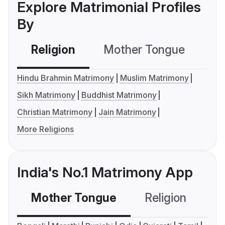
Explore Matrimonial Profiles
By
Religion
Mother Tongue
C
Hindu Brahmin Matrimony
Muslim Matrimony
Sikh Matrimony
Buddhist Matrimony
Christian Matrimony
Jain Matrimony
More Religions
India's No.1 Matrimony App
Mother Tongue
Religion
C