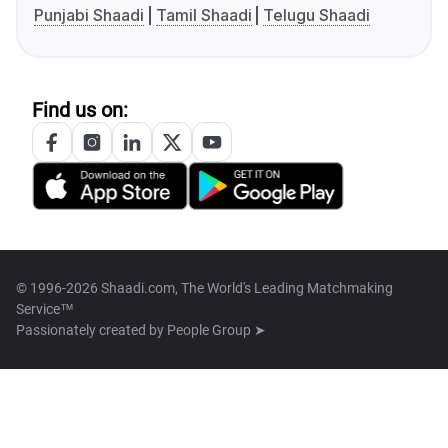
Punjabi Shaadi
Tamil Shaadi
Telugu Shaadi
Find us on:
© 1996-2026 Shaadi.com, The World's Leading Matchmaking
Service™
Passionately created by
People Group ➤