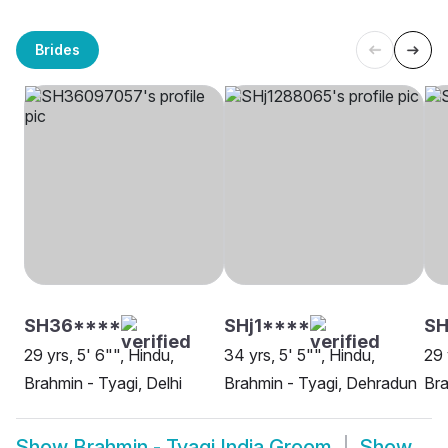
Brides
SH36****
SHj1****
SH
29 yrs, 5' 6"", Hindu,
34 yrs, 5' 5"", Hindu,
29 
Brahmin - Tyagi, Delhi
Brahmin - Tyagi, Dehradun
Bra
Show
Brahmin - Tyagi India Groom
Show