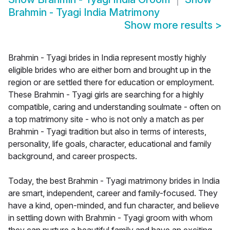
Brahmin - Tyagi India Matrimony
Show more results
>
Brahmin - Tyagi brides in India represent mostly highly
eligible brides who are either born and brought up in the
region or are settled there for education or employment.
These Brahmin - Tyagi girls are searching for a highly
compatible, caring and understanding soulmate - often on
a top matrimony site - who is not only a match as per
Brahmin - Tyagi tradition but also in terms of interests,
personality, life goals, character, educational and family
background, and career prospects.
Today, the best Brahmin - Tyagi matrimony brides in India
are smart, independent, career and family-focused. They
have a kind, open-minded, and fun character, and believe
in settling down with Brahmin - Tyagi groom with whom