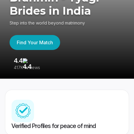
Brides in India
Step into the world beyond matrimony
Find Your Match
4.4
3
417K reviews
Re
Verified Profiles for peace of mind