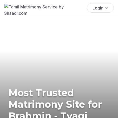
Login
Most Trusted
Matrimony Site for
Brahmin - Tyagi