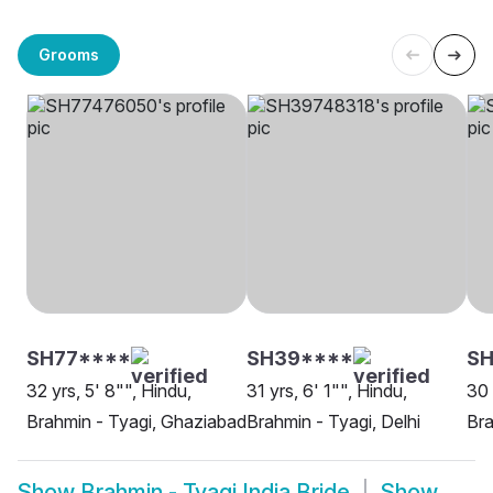
Grooms
SH77****
SH39****
SH
32 yrs, 5' 8"", Hindu,
31 yrs, 6' 1"", Hindu,
30 
Brahmin - Tyagi, Ghaziabad
Brahmin - Tyagi, Delhi
Bra
Show
Brahmin - Tyagi India Bride
Show