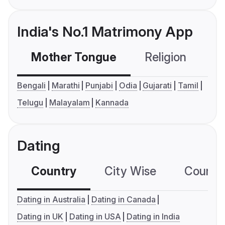
India's No.1 Matrimony App
Mother Tongue
Religion
C
Bengali
Marathi
Punjabi
Odia
Gujarati
Tamil
Telugu
Malayalam
Kannada
Dating
Country
City Wise
Country
Dating in Australia
Dating in Canada
Dating in UK
Dating in USA
Dating in India