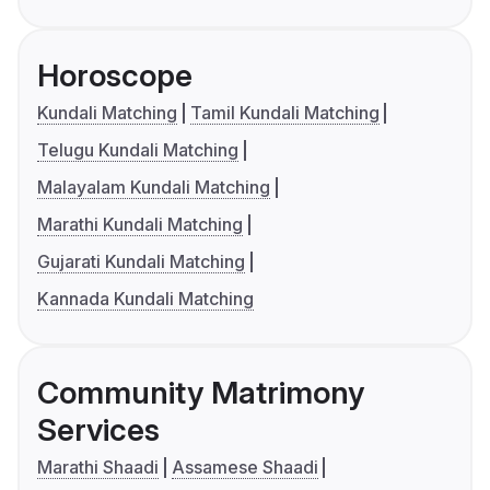
Horoscope
Kundali Matching
Tamil Kundali Matching
Telugu Kundali Matching
Malayalam Kundali Matching
Marathi Kundali Matching
Gujarati Kundali Matching
Kannada Kundali Matching
Community Matrimony
Services
Marathi Shaadi
Assamese Shaadi