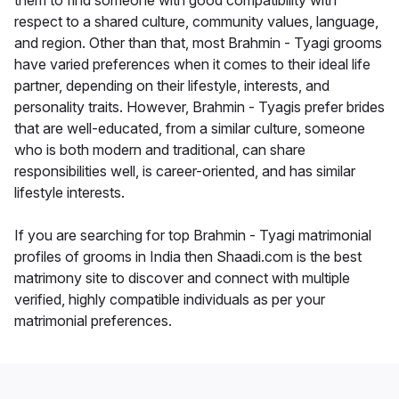
them to find someone with good compatibility with
respect to a shared culture, community values, language,
and region. Other than that, most Brahmin - Tyagi grooms
have varied preferences when it comes to their ideal life
partner, depending on their lifestyle, interests, and
personality traits. However, Brahmin - Tyagis prefer brides
that are well-educated, from a similar culture, someone
who is both modern and traditional, can share
responsibilities well, is career-oriented, and has similar
lifestyle interests.
If you are searching for top Brahmin - Tyagi matrimonial
profiles of grooms in India then Shaadi.com is the best
matrimony site to discover and connect with multiple
verified, highly compatible individuals as per your
matrimonial preferences.