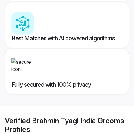
Best Matches with AI powered algorithms
Fully secured with 100% privacy
Verified
Brahmin Tyagi India Grooms
Profiles