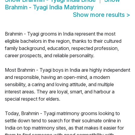
Brahmin - Tyagi India Matrimony
Show more results
>
Brahmin - Tyagi grooms in India represent the most
eligible bachelors in the region, thanks to their cultured
family background, education, respected profession,
career prospects, and reliable personality.
Most Brahmin - Tyagi boys in India are highly independent
and responsible, having an open-mind, a modern
sensibility, a caring and loving attitude, and multiple
interest areas. They are loyal, smart, and harbour a
special respect for elders.
Today, Brahmin - Tyagi matrimony grooms looking to
settle down tend to search for their soulmate online in
India on top matrimony sites, as that makes it easier for