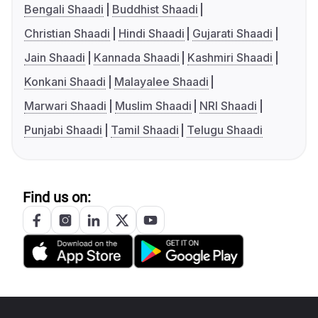
Bengali Shaadi
Buddhist Shaadi
Christian Shaadi
Hindi Shaadi
Gujarati Shaadi
Jain Shaadi
Kannada Shaadi
Kashmiri Shaadi
Konkani Shaadi
Malayalee Shaadi
Marwari Shaadi
Muslim Shaadi
NRI Shaadi
Punjabi Shaadi
Tamil Shaadi
Telugu Shaadi
Find us on: