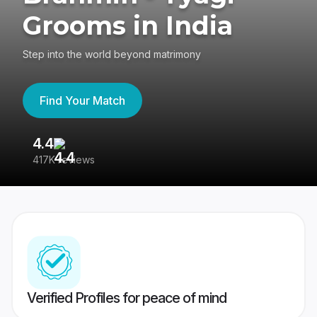
Grooms in India
Step into the world beyond matrimony
Find Your Match
4.4
3
417K reviews
Re
Verified Profiles for peace of mind