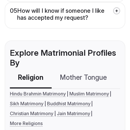
05
How will I know if someone I like
has accepted my request?
Explore Matrimonial Profiles
By
Religion
Mother Tongue
C
Hindu Brahmin Matrimony
Muslim Matrimony
Sikh Matrimony
Buddhist Matrimony
Christian Matrimony
Jain Matrimony
More Religions