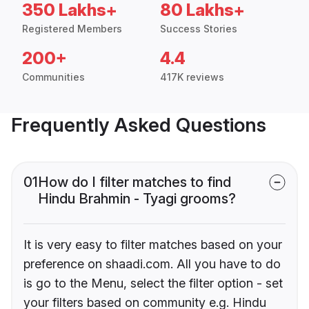
350 Lakhs+
80 Lakhs+
Registered Members
Success Stories
200+
4.4
Communities
417K reviews
Frequently Asked Questions
01
How do I filter matches to find
Hindu Brahmin - Tyagi grooms?
It is very easy to filter matches based on your
preference on shaadi.com. All you have to do
is go to the Menu, select the filter option - set
your filters based on community e.g. Hindu