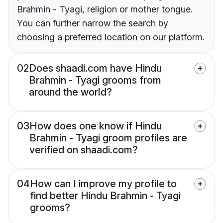
Brahmin - Tyagi, religion or mother tongue.
You can further narrow the search by
choosing a preferred location on our platform.
02
Does shaadi.com have Hindu
Brahmin - Tyagi grooms from
around the world?
03
How does one know if Hindu
Brahmin - Tyagi groom profiles are
verified on shaadi.com?
04
How can I improve my profile to
find better Hindu Brahmin - Tyagi
grooms?