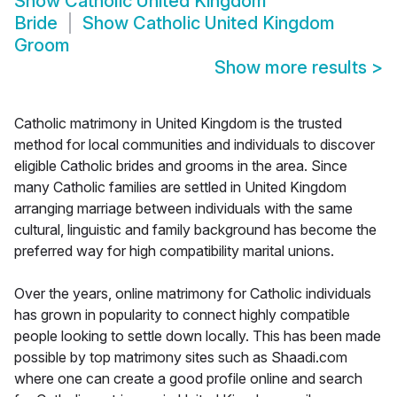
Show
Catholic United Kingdom
Bride
Show
Catholic United Kingdom
Groom
Show more results
>
Catholic matrimony in United Kingdom is the trusted
method for local communities and individuals to discover
eligible Catholic brides and grooms in the area. Since
many Catholic families are settled in United Kingdom
arranging marriage between individuals with the same
cultural, linguistic and family background has become the
preferred way for high compatibility marital unions.
Over the years, online matrimony for Catholic individuals
has grown in popularity to connect highly compatible
people looking to settle down locally. This has been made
possible by top matrimony sites such as Shaadi.com
where one can create a good profile online and search