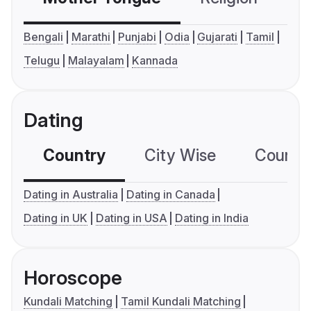
Bengali
Marathi
Punjabi
Odia
Gujarati
Tamil
Telugu
Malayalam
Kannada
Dating
Country
City Wise
Country
Dating in Australia
Dating in Canada
Dating in UK
Dating in USA
Dating in India
Horoscope
Kundali Matching
Tamil Kundali Matching