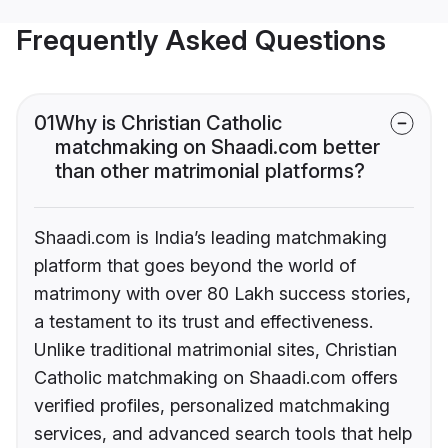
Frequently Asked Questions
01
Why is Christian Catholic
matchmaking on Shaadi.com better
than other matrimonial platforms?
Shaadi.com is India’s leading matchmaking
platform that goes beyond the world of
matrimony with over 80 Lakh success stories,
a testament to its trust and effectiveness.
Unlike traditional matrimonial sites, Christian
Catholic matchmaking on Shaadi.com offers
verified profiles, personalized matchmaking
services, and advanced search tools that help