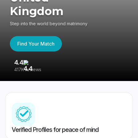
Kingdom
Step into the world beyond matrimony
Find Your Match
4.4
3
417K reviews
Re
Verified Profiles for peace of mind