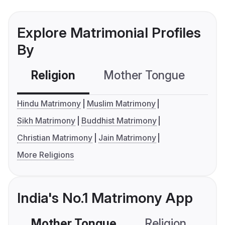
Explore Matrimonial Profiles
By
Religion
Mother Tongue
C
Hindu Matrimony
Muslim Matrimony
Sikh Matrimony
Buddhist Matrimony
Christian Matrimony
Jain Matrimony
More Religions
India's No.1 Matrimony App
Mother Tongue
Religion
C