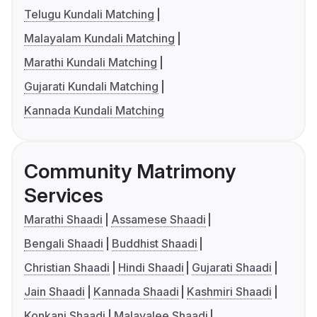
Telugu Kundali Matching
Malayalam Kundali Matching
Marathi Kundali Matching
Gujarati Kundali Matching
Kannada Kundali Matching
Community Matrimony
Services
Marathi Shaadi
Assamese Shaadi
Bengali Shaadi
Buddhist Shaadi
Christian Shaadi
Hindi Shaadi
Gujarati Shaadi
Jain Shaadi
Kannada Shaadi
Kashmiri Shaadi
Konkani Shaadi
Malayalee Shaadi