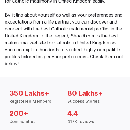
for Catholic matrimony in United Kingdom easily.
By listing about yourself as well as your preferences and
expectations from a life partner, you can discover and
connect with the best Catholic matrimonial profiles in the
United Kingdom. In that regard, Shaadi.com is the best
matrimonial website for Catholic in United Kingdom as
you can explore hundreds of verified, highly compatible
profiles tailored as per your preferences. Check them out
below!
350 Lakhs+
80 Lakhs+
Registered Members
Success Stories
200+
4.4
Communities
417K reviews