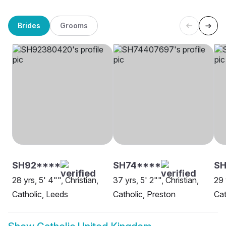
Brides
Grooms
SH92****
SH74****
S
28 yrs, 5' 4"", Christian,
37 yrs, 5' 2"", Christian,
29 
Catholic, Leeds
Catholic, Preston
Cat