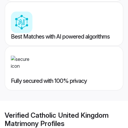
Best Matches with AI powered algorithms
Fully secured with 100% privacy
Verified
Catholic United Kingdom
Matrimony
Profiles