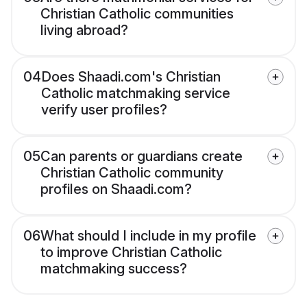
Christian Catholic communities
living abroad?
04
Does Shaadi.com's Christian
Catholic matchmaking service
verify user profiles?
05
Can parents or guardians create
Christian Catholic community
profiles on Shaadi.com?
06
What should I include in my profile
to improve Christian Catholic
matchmaking success?