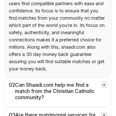
users find compatible partners with ease and
confidence. Its focus is to ensure that you
find matches from your community no matter
which part of the world you’re in. Its focus on
safety, authenticity, and meaningful
connections makes it a preferred choice for
millions. Along with this, shaadi.com also
offers a 30 day money back guarantee
assuring you will find suitable matches or get
your money back.
02
Can Shaadi.com help me find a
match from the Christian Catholic
community?
03
Are there matrimonial services for