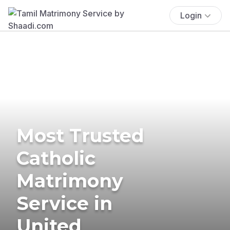
Login
Most Trusted
Catholic
Matrimony
Service in
United