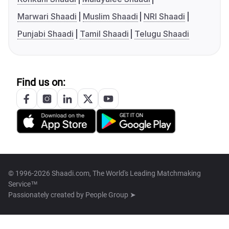
Marwari Shaadi
Muslim Shaadi
NRI Shaadi
Punjabi Shaadi
Tamil Shaadi
Telugu Shaadi
Find us on:
© 1996-2026 Shaadi.com, The World's Leading Matchmaking
Service™
Passionately created by
People Group ➤