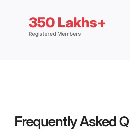
350 Lakhs+
Registered Members
Frequently Asked Q