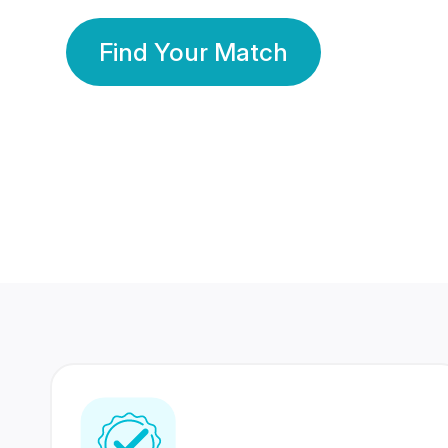
Find Your Match
350 Lakhs+
80 Lakhs
Registered Members
Success Stories