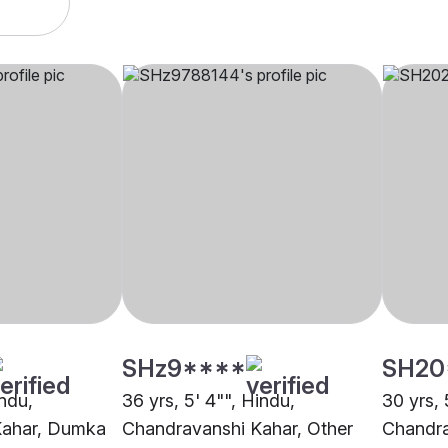
SHz9****
SH20
indu,
36 yrs, 5' 4"", Hindu,
30 yrs, 
Kahar, Dumka
Chandravanshi Kahar, Other
Chandra