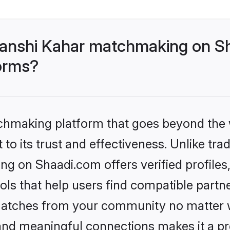
anshi Kahar matchmaking on Sh
forms?
tchmaking platform that goes beyond the
to its trust and effectiveness. Unlike trad
 on Shaadi.com offers verified profile
ls that help users find compatible partne
 matches from your community no matter wh
, and meaningful connections makes it a pr