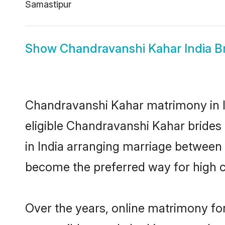
Samastipur
Show
Chandravanshi Kahar India B
Chandravanshi Kahar matrimony in In
eligible Chandravanshi Kahar brides
in India arranging marriage between 
become the preferred way for high co
Over the years, online matrimony fo