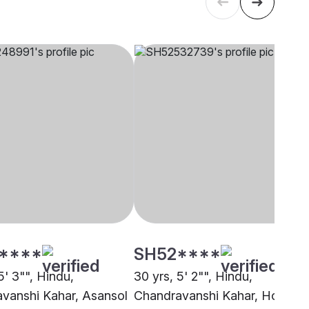
****
SH52****
5' 3"", Hindu,
30 yrs, 5' 2"", Hindu,
vanshi Kahar, Asansol
Chandravanshi Kahar, Howra