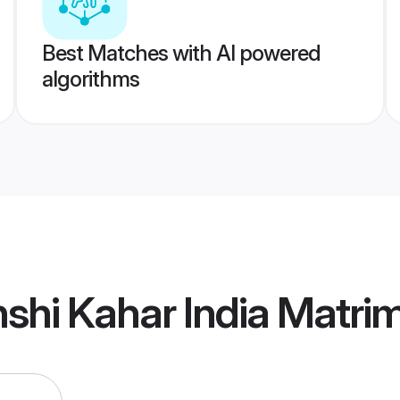
Best Matches with AI powered
algorithms
shi Kahar India Matri