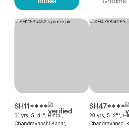
Brides
Grooms
SH11****
SH47****
31 yrs, 5' 4"", Hindu,
28 yrs, 5' 2"", H
Chandravanshi Kahar,
Chandravanshi 