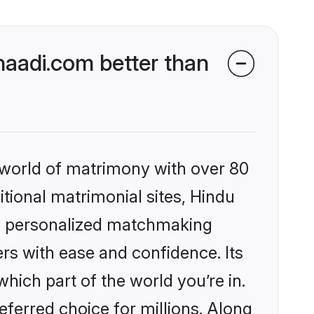
aadi.com better than
 world of matrimony with over 80
itional matrimonial sites, Hindu
s, personalized matchmaking
rs with ease and confidence. Its
ich part of the world you’re in.
eferred choice for millions. Along