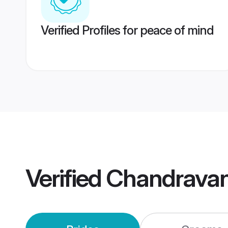
Verified Profiles for peace of mind
Verified
Chandravan