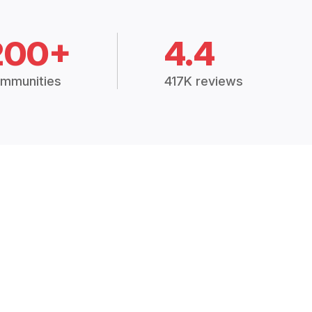
200+
4.4
mmunities
417K reviews