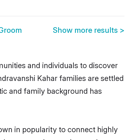
 Groom
Show more results
>
nities and individuals to discover
dravanshi Kahar families are settled
istic and family background has
wn in popularity to connect highly