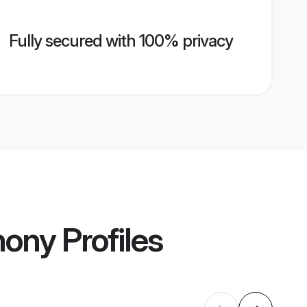
Fully secured with 100% privacy
mony
Profiles