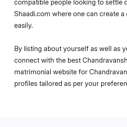
compatible people looking to settle
Shaadi.com where one can create a g
easily.
By listing about yourself as well as
connect with the best Chandravanshi 
matrimonial website for Chandravansh
profiles tailored as per your prefer