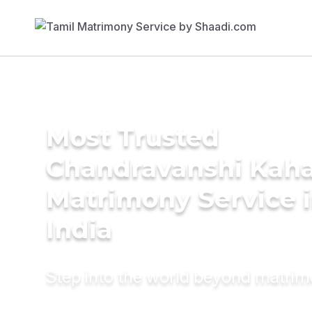
Most Trusted
Chandravanshi Kah
Matrimony Service 
India
Step into the world beyond matri