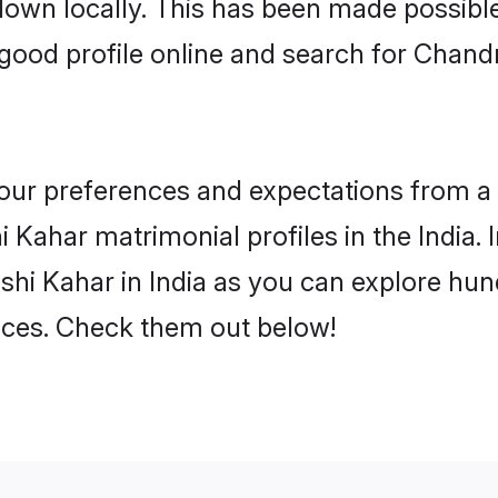
 down locally. This has been made possibl
ood profile online and search for Chand
 your preferences and expectations from a 
Kahar matrimonial profiles in the India. I
i Kahar in India as you can explore hund
ences. Check them out below!