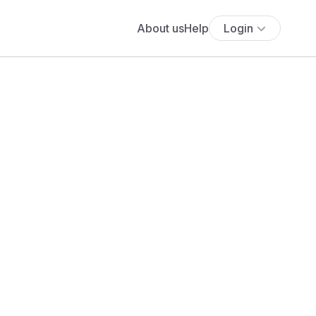
About us
Help
Login