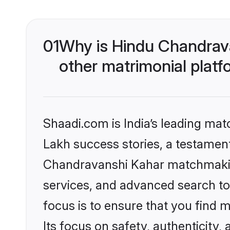
01
Why is Hindu Chandrav
other matrimonial plat
Shaadi.com is India’s leading ma
Lakh success stories, a testament 
Chandravanshi Kahar matchmaking
services, and advanced search too
focus is to ensure that you find
Its focus on safety, authenticity