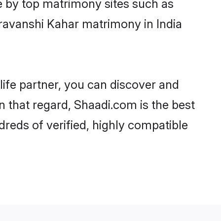
e by top matrimony sites such as
ravanshi Kahar matrimony in India
life partner, you can discover and
n that regard, Shaadi.com is the best
reds of verified, highly compatible