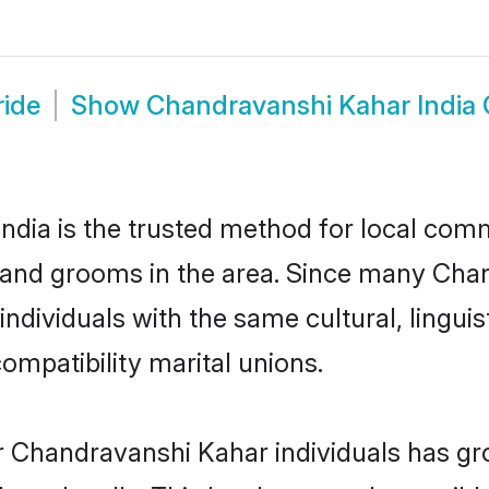
ride
Show
Chandravanshi Kahar India
dia is the trusted method for local commu
 and grooms in the area. Since many Chan
individuals with the same cultural, lingu
mpatibility marital unions.
r Chandravanshi Kahar individuals has gro