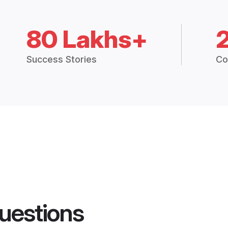
80 Lakhs+
Success Stories
Co
uestions