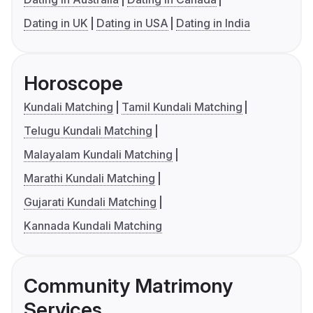
Dating in UK
Dating in USA
Dating in India
Horoscope
Kundali Matching
Tamil Kundali Matching
Telugu Kundali Matching
Malayalam Kundali Matching
Marathi Kundali Matching
Gujarati Kundali Matching
Kannada Kundali Matching
Community Matrimony
Services