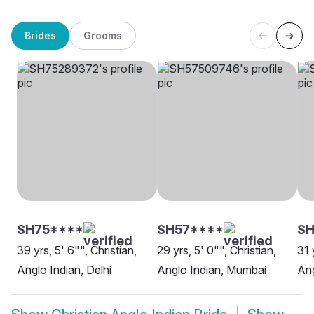
Brides
Grooms
SH75****
SH57****
SH
39 yrs, 5' 6"", Christian,
29 yrs, 5' 0"", Christian,
31 
Anglo Indian, Delhi
Anglo Indian, Mumbai
Ang