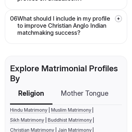
06
What should I include in my profile
to improve Christian Anglo Indian
matchmaking success?
Explore Matrimonial Profiles
By
Religion
Mother Tongue
C
Hindu Matrimony
Muslim Matrimony
Sikh Matrimony
Buddhist Matrimony
Christian Matrimony
Jain Matrimony