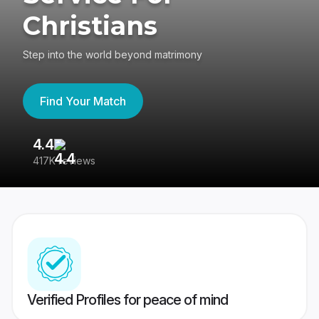
Christians
Step into the world beyond matrimony
Find Your Match
4.4
3
417K reviews
Re
Verified Profiles for peace of mind