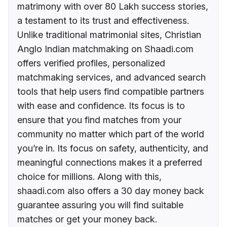
matrimony with over 80 Lakh success stories,
a testament to its trust and effectiveness.
Unlike traditional matrimonial sites, Christian
Anglo Indian matchmaking on Shaadi.com
offers verified profiles, personalized
matchmaking services, and advanced search
tools that help users find compatible partners
with ease and confidence. Its focus is to
ensure that you find matches from your
community no matter which part of the world
you’re in. Its focus on safety, authenticity, and
meaningful connections makes it a preferred
choice for millions. Along with this,
shaadi.com also offers a 30 day money back
guarantee assuring you will find suitable
matches or get your money back.