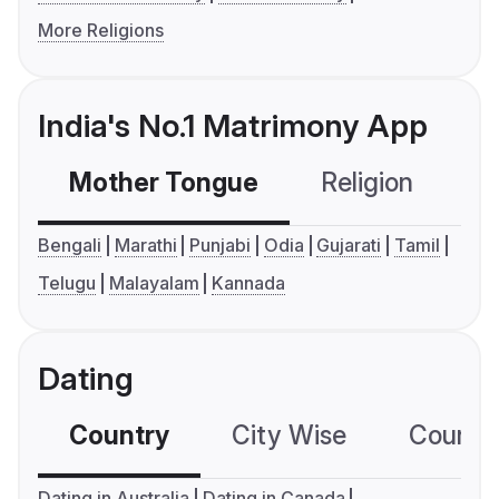
More Religions
India's No.1 Matrimony App
Mother Tongue
Religion
C
Bengali
Marathi
Punjabi
Odia
Gujarati
Tamil
Telugu
Malayalam
Kannada
Dating
Country
City Wise
Country
Dating in Australia
Dating in Canada