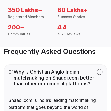
350 Lakhs+
80 Lakhs+
Registered Members
Success Stories
200+
4.4
Communities
417K reviews
Frequently Asked Questions
01
Why is Christian Anglo Indian
matchmaking on Shaadi.com better
than other matrimonial platforms?
Shaadi.com is India’s leading matchmaking
platform that goes beyond the world of