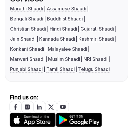
Marathi Shaadi
Assamese Shaadi
Bengali Shaadi
Buddhist Shaadi
Christian Shaadi
Hindi Shaadi
Gujarati Shaadi
Jain Shaadi
Kannada Shaadi
Kashmiri Shaadi
Konkani Shaadi
Malayalee Shaadi
Marwari Shaadi
Muslim Shaadi
NRI Shaadi
Punjabi Shaadi
Tamil Shaadi
Telugu Shaadi
Find us on: