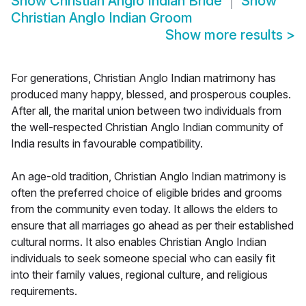
Show
Christian Anglo Indian Bride
Show
Christian Anglo Indian Groom
Show more results
>
For generations, Christian Anglo Indian matrimony has
produced many happy, blessed, and prosperous couples.
After all, the marital union between two individuals from
the well-respected Christian Anglo Indian community of
India results in favourable compatibility.
An age-old tradition, Christian Anglo Indian matrimony is
often the preferred choice of eligible brides and grooms
from the community even today. It allows the elders to
ensure that all marriages go ahead as per their established
cultural norms. It also enables Christian Anglo Indian
individuals to seek someone special who can easily fit
into their family values, regional culture, and religious
requirements.