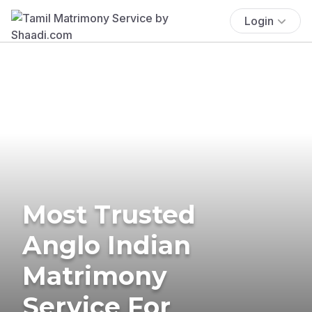
Login
Most Trusted
Anglo Indian
Matrimony
Service For