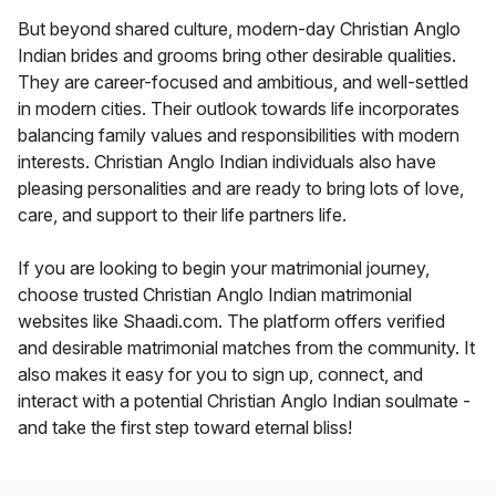
But beyond shared culture, modern-day Christian Anglo
Indian brides and grooms bring other desirable qualities.
They are career-focused and ambitious, and well-settled
in modern cities. Their outlook towards life incorporates
balancing family values and responsibilities with modern
interests. Christian Anglo Indian individuals also have
pleasing personalities and are ready to bring lots of love,
care, and support to their life partners life.
If you are looking to begin your matrimonial journey,
choose trusted Christian Anglo Indian matrimonial
websites like Shaadi.com. The platform offers verified
and desirable matrimonial matches from the community. It
also makes it easy for you to sign up, connect, and
interact with a potential Christian Anglo Indian soulmate -
and take the first step toward eternal bliss!