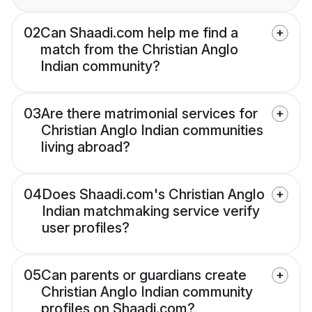
02
Can Shaadi.com help me find a
match from the Christian Anglo
Indian community?
03
Are there matrimonial services for
Christian Anglo Indian communities
living abroad?
04
Does Shaadi.com's Christian Anglo
Indian matchmaking service verify
user profiles?
05
Can parents or guardians create
Christian Anglo Indian community
profiles on Shaadi.com?