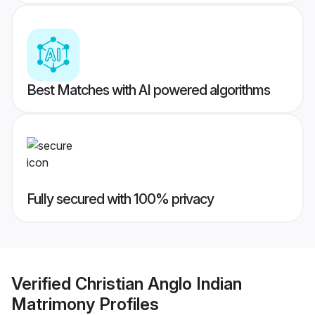
Best Matches with AI powered algorithms
Fully secured with 100% privacy
Verified
Christian Anglo Indian
Matrimony
Profiles