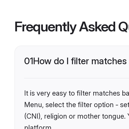
Frequently Asked Q
01
How do I filter matches
It is very easy to filter matches 
Menu, select the filter option - s
(CNI), religion or mother tongue.
platform.