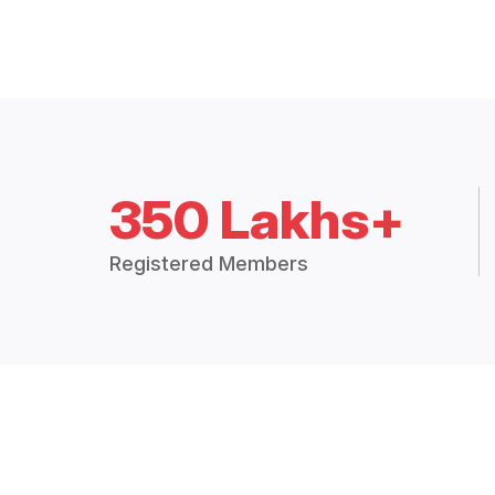
350 Lakhs+
Registered Members