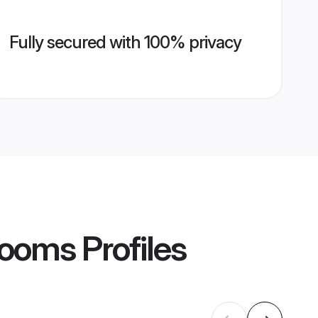
Fully secured with 100% privacy
Grooms
Profiles