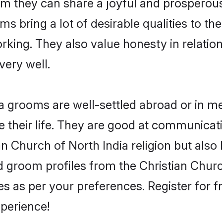
om they can share a joyful and prosperous 
s bring a lot of desirable qualities to the
king. They also value honesty in relatio
very well.
 grooms are well-settled abroad or in met
 their life. They are good at communicati
an Church of North India religion but also
ied groom profiles from the Christian Chu
 as per your preferences. Register for f
perience!