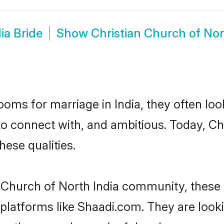
ia Bride
Show
Christian Church of No
oms for marriage in India, they often lo
o connect with, and ambitious. Today, Ch
hese qualities.
n Church of North India community, these
d platforms like Shaadi.com. They are loo