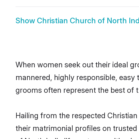
Show
Christian Church of North Ind
When women seek out their ideal gro
mannered, highly responsible, easy t
grooms often represent the best of t
Hailing from the respected Christia
their matrimonial profiles on truste