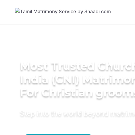
Most Trusted Churc
India (CNI) Matrimo
For Christian groom
Step into the world beyond matri