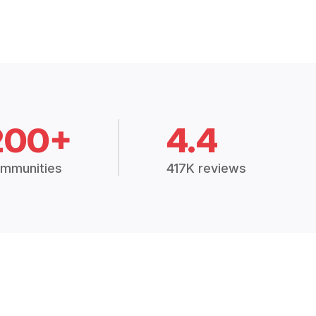
200+
4.4
mmunities
417K reviews