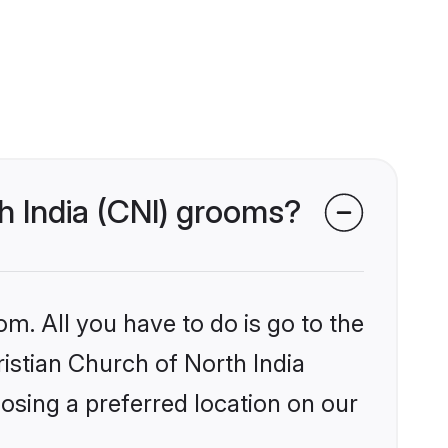
th India (CNI) grooms?
om. All you have to do is go to the
ristian Church of North India
osing a preferred location on our