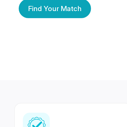
Find Your Match
350 Lakhs+
80 Lakhs
Registered Members
Success Stories