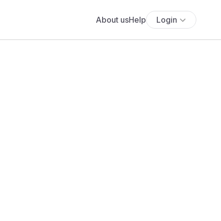
About us
Help
Login