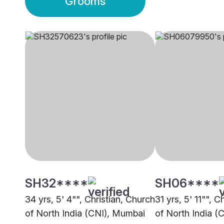
Grooms
SH32****
SH06****
34 yrs, 5' 4"", Christian, Church
31 yrs, 5' 11"", C
of North India (CNI), Mumbai
of North India (