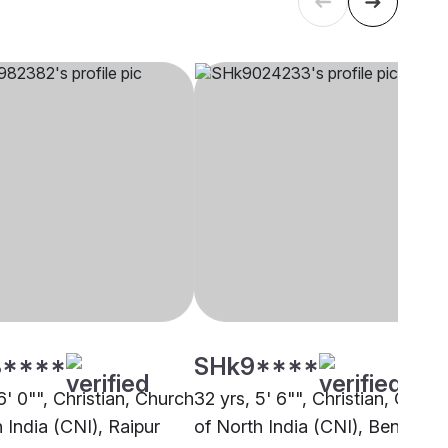
****
SHk9****
6' 0"", Christian, Church
32 yrs, 5' 6"", Christian, Churc
 India (CNI), Raipur
of North India (CNI), Bengalur