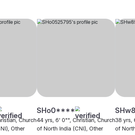
SHo0****
SHw8
hristian, Church
44 yrs, 6' 0"", Christian, Church
38 yrs, 
CNI), Other
of North India (CNI), Other
of North