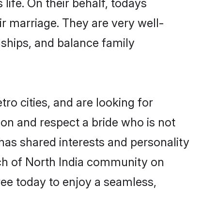
life. On their behalf, todays
ir marriage. They are very well-
nships, and balance family
ro cities, and are looking for
on and respect a bride who is not
 has shared interests and personality
rch of North India community on
ree today to enjoy a seamless,