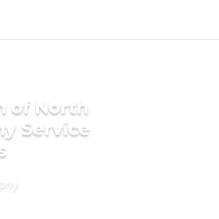
h of North
ny Service
s
mony