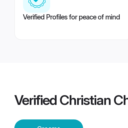
Verified Profiles for peace of mind
Verified
Christian C