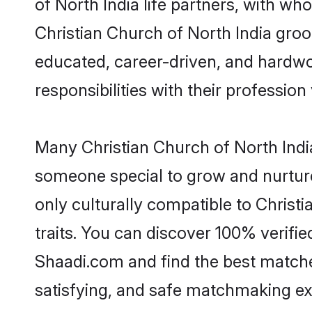
of North India life partners, with wh
Christian Church of North India groom
educated, career-driven, and hardwor
responsibilities with their profession 
Many Christian Church of North India
someone special to grow and nurture
only culturally compatible to Christi
traits. You can discover 100% verif
Shaadi.com and find the best matches
satisfying, and safe matchmaking ex