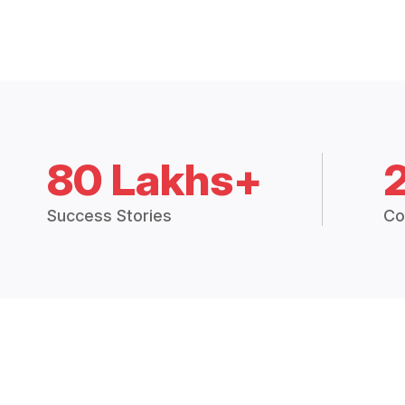
80 Lakhs+
Success Stories
Co