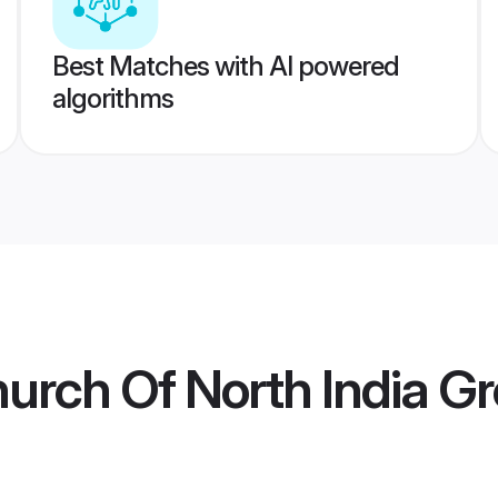
Best Matches with AI powered
algorithms
hurch Of North India 