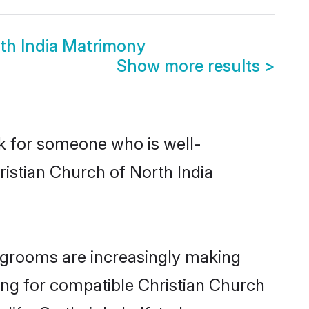
rth India Matrimony
Show more results
>
ok for someone who is well-
ristian Church of North India
 grooms are increasingly making
king for compatible Christian Church