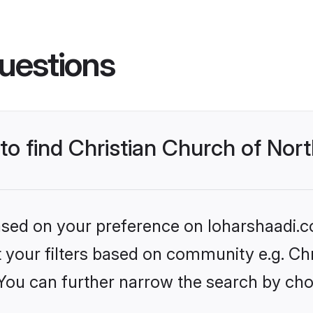
uestions
 to find Christian Church of Nor
based on your preference on loharshaadi.c
et your filters based on community e.g. Ch
 You can further narrow the search by cho