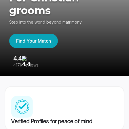
grooms
Step into the world beyond matrimony
Find Your Match
4.4
3
417K reviews
Re
Verified Profiles for peace of mind