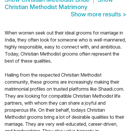
Christian Methodist Matrimony
Show more results
>
When women seek out their ideal grooms for marriage in
India, they often look for someone who is well-mannered,
highly responsible, easy to connect with, and ambitious.
Today, Christian Methodist grooms often represent the
best of these qualities.
Hailing from the respected Christian Methodist
community, these grooms are increasingly making their
matrimonial profiles on trusted platforms like Shaadi.com.
They are looking for compatible Christian Methodist life
partners, with whom they can share a joyful and
prosperous life. On their behalf, todays Christian
Methodist grooms bring a lot of desirable qualities to their
marriage. They are very well-educated, career-driven,