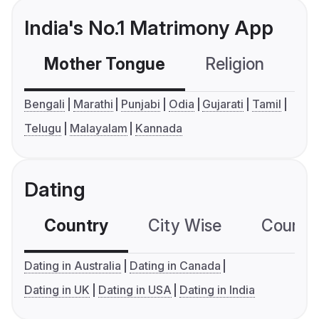
India's No.1 Matrimony App
Mother Tongue
Religion
C
Bengali
Marathi
Punjabi
Odia
Gujarati
Tamil
Telugu
Malayalam
Kannada
Dating
Country
City Wise
Country
Dating in Australia
Dating in Canada
Dating in UK
Dating in USA
Dating in India