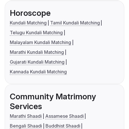
Horoscope
Kundali Matching
Tamil Kundali Matching
Telugu Kundali Matching
Malayalam Kundali Matching
Marathi Kundali Matching
Gujarati Kundali Matching
Kannada Kundali Matching
Community Matrimony
Services
Marathi Shaadi
Assamese Shaadi
Bengali Shaadi
Buddhist Shaadi