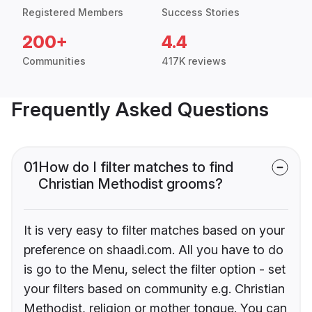
Registered Members
Success Stories
200+
4.4
Communities
417K reviews
Frequently Asked Questions
01
How do I filter matches to find
Christian Methodist grooms?
It is very easy to filter matches based on your
preference on shaadi.com. All you have to do
is go to the Menu, select the filter option - set
your filters based on community e.g. Christian
Methodist, religion or mother tongue. You can