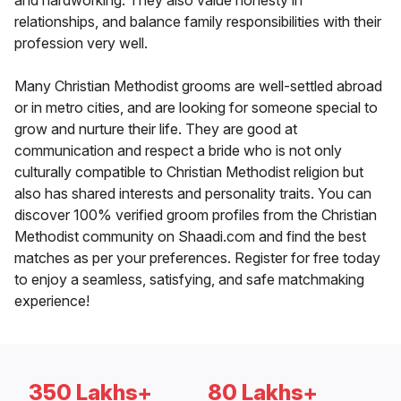
and hardworking. They also value honesty in
relationships, and balance family responsibilities with their
profession very well.
Many Christian Methodist grooms are well-settled abroad
or in metro cities, and are looking for someone special to
grow and nurture their life. They are good at
communication and respect a bride who is not only
culturally compatible to Christian Methodist religion but
also has shared interests and personality traits. You can
discover 100% verified groom profiles from the Christian
Methodist community on Shaadi.com and find the best
matches as per your preferences. Register for free today
to enjoy a seamless, satisfying, and safe matchmaking
experience!
350 Lakhs+
80 Lakhs+