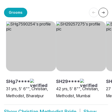
Grooms
SHg7****
SH29****
SH
31 yrs, 5' 6"", Christian,
42 yrs, 5' 8"", Christian,
27 
Methodist, Bharatpur
Methodist, Mumbai
Met
Show
Christian Methodist Bride
Show