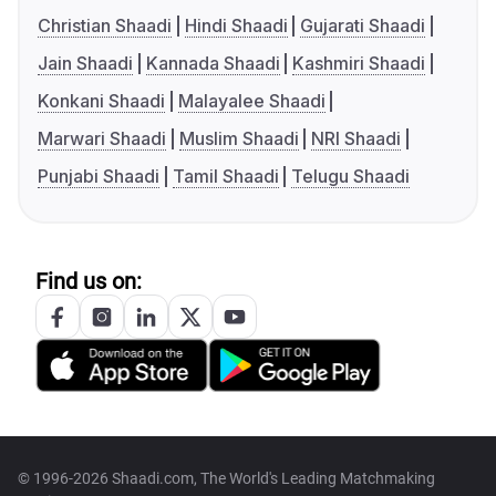
Christian Shaadi
Hindi Shaadi
Gujarati Shaadi
Jain Shaadi
Kannada Shaadi
Kashmiri Shaadi
Konkani Shaadi
Malayalee Shaadi
Marwari Shaadi
Muslim Shaadi
NRI Shaadi
Punjabi Shaadi
Tamil Shaadi
Telugu Shaadi
Find us on:
© 1996-2026 Shaadi.com, The World's Leading Matchmaking