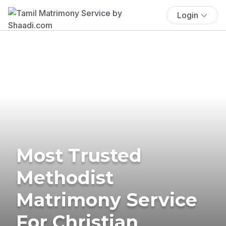
Login
Most Trusted
Methodist
Matrimony Service
For Christian