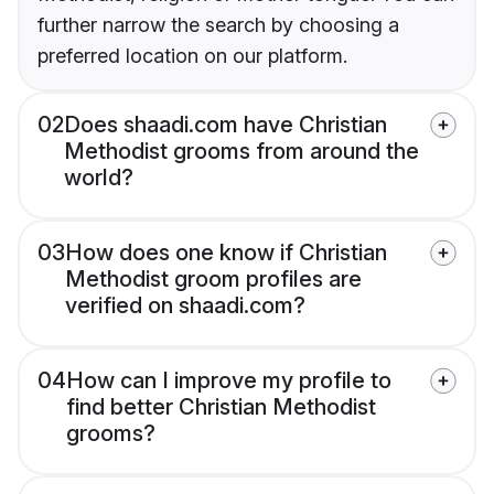
further narrow the search by choosing a
preferred location on our platform.
02
Does shaadi.com have Christian
Methodist grooms from around the
world?
03
How does one know if Christian
Methodist groom profiles are
verified on shaadi.com?
04
How can I improve my profile to
find better Christian Methodist
grooms?