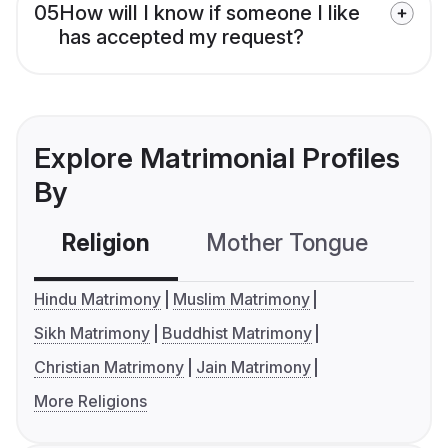
05
How will I know if someone I like
has accepted my request?
Explore Matrimonial Profiles
By
Religion
Mother Tongue
C
Hindu Matrimony
Muslim Matrimony
Sikh Matrimony
Buddhist Matrimony
Christian Matrimony
Jain Matrimony
More Religions