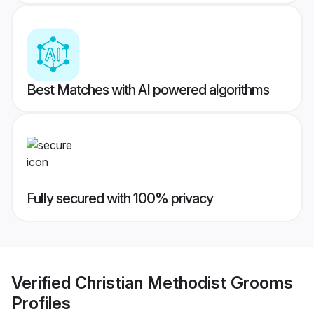
Best Matches with AI powered algorithms
Fully secured with 100% privacy
Verified
Christian Methodist Grooms
Profiles