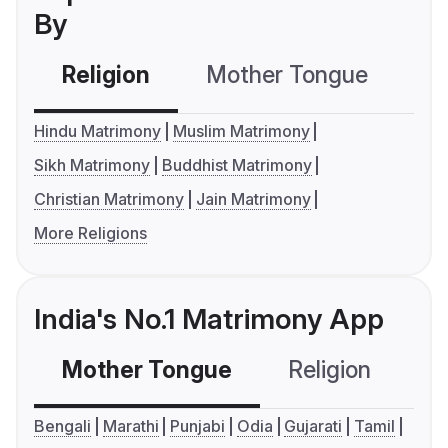
By
Religion
Mother Tongue
C
Hindu Matrimony
Muslim Matrimony
Sikh Matrimony
Buddhist Matrimony
Christian Matrimony
Jain Matrimony
More Religions
India's No.1 Matrimony App
Mother Tongue
Religion
C
Bengali
Marathi
Punjabi
Odia
Gujarati
Tamil