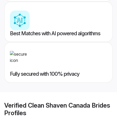
Best Matches with AI powered algorithms
Fully secured with 100% privacy
Verified
Clean Shaven Canada Brides
Profiles