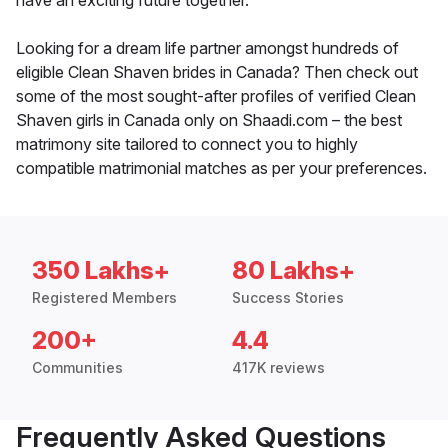
have an exciting future together.
Looking for a dream life partner amongst hundreds of
eligible Clean Shaven brides in Canada? Then check out
some of the most sought-after profiles of verified Clean
Shaven girls in Canada only on Shaadi.com – the best
matrimony site tailored to connect you to highly
compatible matrimonial matches as per your preferences.
350 Lakhs+
80 Lakhs+
Registered Members
Success Stories
200+
4.4
Communities
417K reviews
Frequently Asked Questions