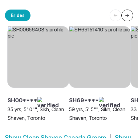
Brides
SH00****
SH69****
S
35 yrs, 5' 0"", Sikh, Clean
59 yrs, 5' 5"", Sikh, Clean
33 
Shaven, Toronto
Shaven, Toronto
Sh
Show
Clean Shaven Canada Groom
Show