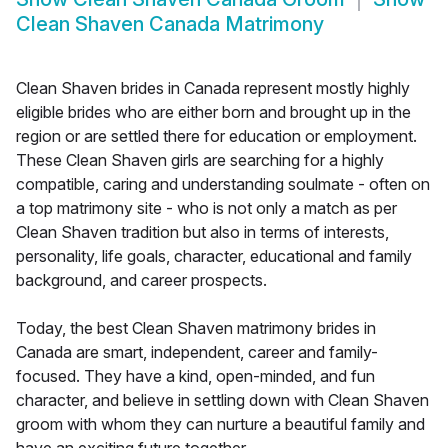
Clean Shaven Canada Matrimony
Clean Shaven brides in Canada represent mostly highly
eligible brides who are either born and brought up in the
region or are settled there for education or employment.
These Clean Shaven girls are searching for a highly
compatible, caring and understanding soulmate - often on
a top matrimony site - who is not only a match as per
Clean Shaven tradition but also in terms of interests,
personality, life goals, character, educational and family
background, and career prospects.
Today, the best Clean Shaven matrimony brides in
Canada are smart, independent, career and family-
focused. They have a kind, open-minded, and fun
character, and believe in settling down with Clean Shaven
groom with whom they can nurture a beautiful family and