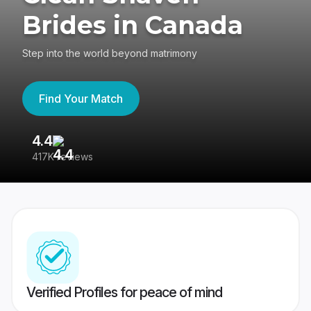
Brides in Canada
Step into the world beyond matrimony
Find Your Match
4.4
3
417K reviews
Re
Verified Profiles for peace of mind