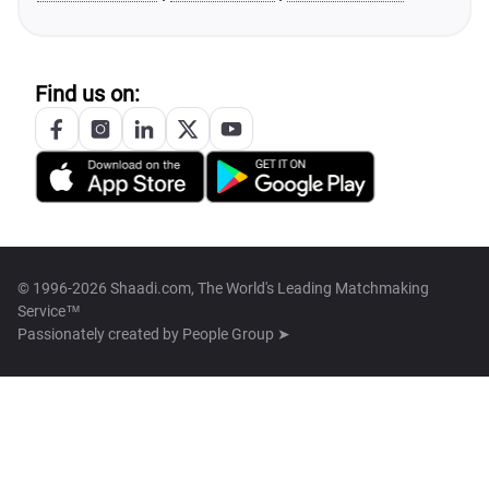
Find us on:
© 1996-2026 Shaadi.com, The World's Leading Matchmaking
Service™
Passionately created by
People Group ➤