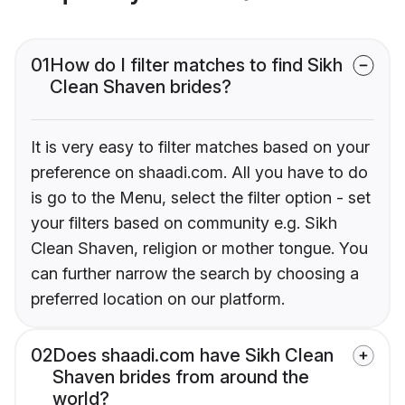
01
How do I filter matches to find Sikh
Clean Shaven brides?
It is very easy to filter matches based on your
preference on shaadi.com. All you have to do
is go to the Menu, select the filter option - set
your filters based on community e.g. Sikh
Clean Shaven, religion or mother tongue. You
can further narrow the search by choosing a
preferred location on our platform.
02
Does shaadi.com have Sikh Clean
Shaven brides from around the
world?