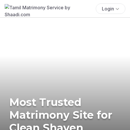
Login
Most Trusted
Matrimony Site for
Clean Shaven