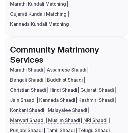
Marathi Kundali Matching
Gujarati Kundali Matching
Kannada Kundali Matching
Community Matrimony
Services
Marathi Shaadi
Assamese Shaadi
Bengali Shaadi
Buddhist Shaadi
Christian Shaadi
Hindi Shaadi
Gujarati Shaadi
Jain Shaadi
Kannada Shaadi
Kashmiri Shaadi
Konkani Shaadi
Malayalee Shaadi
Marwari Shaadi
Muslim Shaadi
NRI Shaadi
Punjabi Shaadi
Tamil Shaadi
Telugu Shaadi