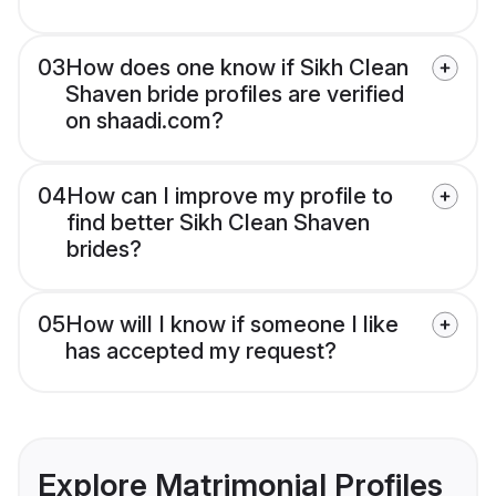
03
How does one know if Sikh Clean
Shaven bride profiles are verified
on shaadi.com?
04
How can I improve my profile to
find better Sikh Clean Shaven
brides?
05
How will I know if someone I like
has accepted my request?
Explore Matrimonial Profiles