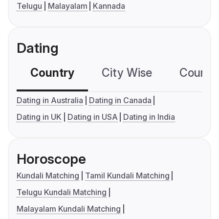
Telugu
Malayalam
Kannada
Dating
Country
City Wise
Country
Dating in Australia
Dating in Canada
Dating in UK
Dating in USA
Dating in India
Horoscope
Kundali Matching
Tamil Kundali Matching
Telugu Kundali Matching
Malayalam Kundali Matching