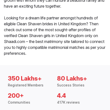
groom with whom they can nurture a beautiful family and
have an exciting future together.
Looking for a dream life partner amongst hundreds of
eligible Clean Shaven brides in United Kingdom? Then
check out some of the most sought-after profiles of
verified Clean Shaven girls in United Kingdom only on
Shaadi.com – the best matrimony site tailored to connect
you to highly compatible matrimonial matches as per your
preferences.
350 Lakhs+
80 Lakhs+
Registered Members
Success Stories
200+
4.4
Communities
417K reviews