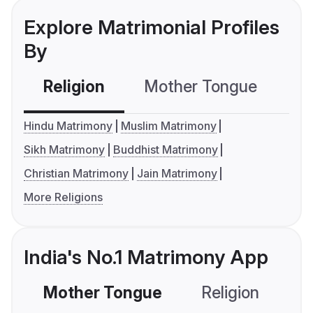
Explore Matrimonial Profiles
By
Religion
Mother Tongue
C
Hindu Matrimony
Muslim Matrimony
Sikh Matrimony
Buddhist Matrimony
Christian Matrimony
Jain Matrimony
More Religions
India's No.1 Matrimony App
Mother Tongue
Religion
C