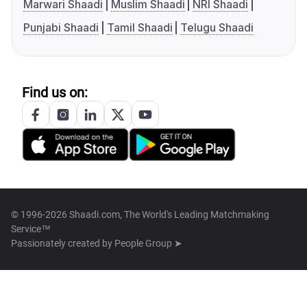
Marwari Shaadi
Muslim Shaadi
NRI Shaadi
Punjabi Shaadi
Tamil Shaadi
Telugu Shaadi
Find us on:
© 1996-2026 Shaadi.com, The World's Leading Matchmaking
Service™
Passionately created by
People Group ➤