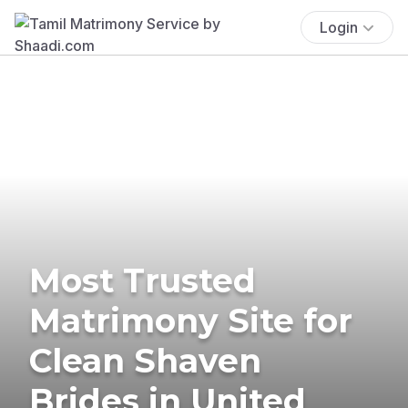
Login
Most Trusted
Matrimony Site for
Clean Shaven
Brides in United