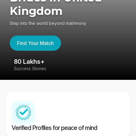
Kingdom
Step into the world beyond matrimony
Find Your Match
80 Lakhs+
4
Success Stories
41
Verified Profiles for peace of mind