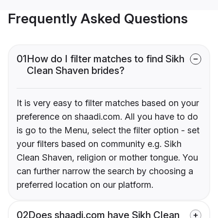
Frequently Asked Questions
01
How do I filter matches to find Sikh
Clean Shaven brides?
It is very easy to filter matches based on your
preference on shaadi.com. All you have to do
is go to the Menu, select the filter option - set
your filters based on community e.g. Sikh
Clean Shaven, religion or mother tongue. You
can further narrow the search by choosing a
preferred location on our platform.
02
Does shaadi.com have Sikh Clean