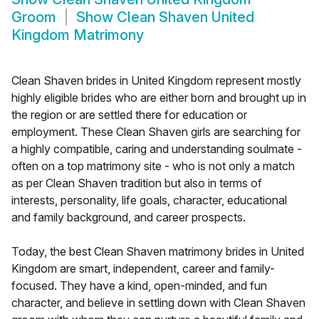
Groom
Show
Clean Shaven United
Kingdom Matrimony
Clean Shaven brides in United Kingdom represent mostly
highly eligible brides who are either born and brought up in
the region or are settled there for education or
employment. These Clean Shaven girls are searching for
a highly compatible, caring and understanding soulmate -
often on a top matrimony site - who is not only a match
as per Clean Shaven tradition but also in terms of
interests, personality, life goals, character, educational
and family background, and career prospects.
Today, the best Clean Shaven matrimony brides in United
Kingdom are smart, independent, career and family-
focused. They have a kind, open-minded, and fun
character, and believe in settling down with Clean Shaven