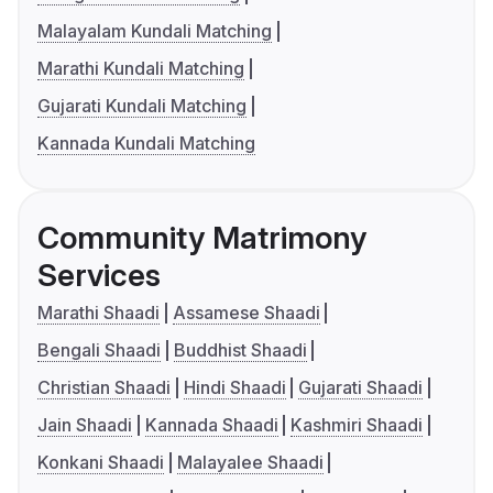
Malayalam Kundali Matching
Marathi Kundali Matching
Gujarati Kundali Matching
Kannada Kundali Matching
Community Matrimony
Services
Marathi Shaadi
Assamese Shaadi
Bengali Shaadi
Buddhist Shaadi
Christian Shaadi
Hindi Shaadi
Gujarati Shaadi
Jain Shaadi
Kannada Shaadi
Kashmiri Shaadi
Konkani Shaadi
Malayalee Shaadi