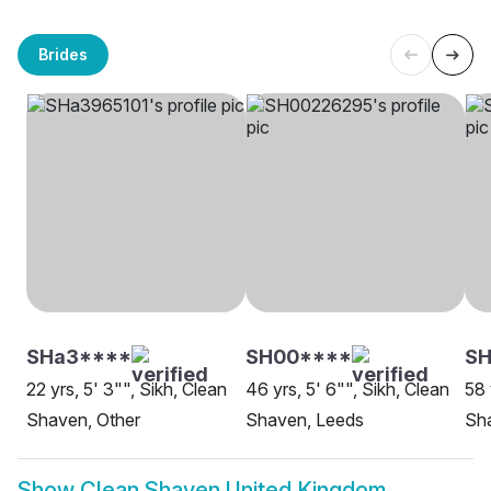
Brides
SHa3****
SH00****
SH
22 yrs, 5' 3"", Sikh, Clean
46 yrs, 5' 6"", Sikh, Clean
58 
Shaven, Other
Shaven, Leeds
Sha
Show
Clean Shaven United Kingdom