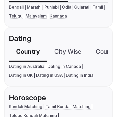
Bengali
Marathi
Punjabi
Odia
Gujarati
Tamil
Telugu
Malayalam
Kannada
Dating
Country
City Wise
Country
Dating in Australia
Dating in Canada
Dating in UK
Dating in USA
Dating in India
Horoscope
Kundali Matching
Tamil Kundali Matching
Telugu Kundali Matching