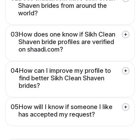
Shaven brides from around the
world?
03
How does one know if Sikh Clean
Shaven bride profiles are verified
on shaadi.com?
04
How can I improve my profile to
find better Sikh Clean Shaven
brides?
05
How will I know if someone I like
has accepted my request?