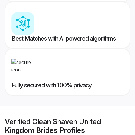
Best Matches with AI powered algorithms
Fully secured with 100% privacy
Verified
Clean Shaven United
Kingdom Brides
Profiles