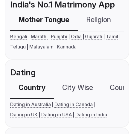
India's No.1 Matrimony App
Mother Tongue
Religion
C
Bengali
Marathi
Punjabi
Odia
Gujarati
Tamil
Telugu
Malayalam
Kannada
Dating
Country
City Wise
Country
Dating in Australia
Dating in Canada
Dating in UK
Dating in USA
Dating in India