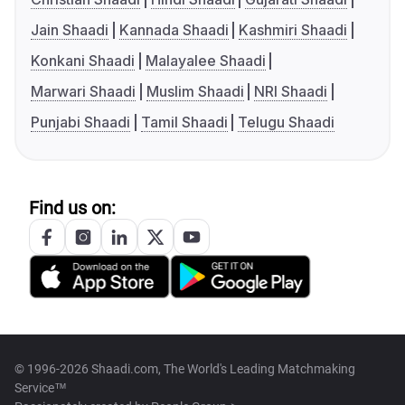
Jain Shaadi
Kannada Shaadi
Kashmiri Shaadi
Konkani Shaadi
Malayalee Shaadi
Marwari Shaadi
Muslim Shaadi
NRI Shaadi
Punjabi Shaadi
Tamil Shaadi
Telugu Shaadi
Find us on:
© 1996-2026 Shaadi.com, The World's Leading Matchmaking
Service™