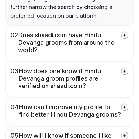
further narrow the search by choosing a
preferred location on our platform.
02
Does shaadi.com have Hindu
Devanga grooms from around the
world?
03
How does one know if Hindu
Devanga groom profiles are
verified on shaadi.com?
04
How can I improve my profile to
find better Hindu Devanga grooms?
05
How will I know if someone I like