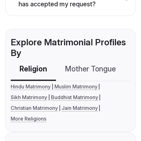
has accepted my request?
Explore Matrimonial Profiles
By
Religion
Mother Tongue
C
Hindu Matrimony
Muslim Matrimony
Sikh Matrimony
Buddhist Matrimony
Christian Matrimony
Jain Matrimony
More Religions