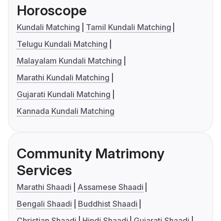
Horoscope
Kundali Matching
Tamil Kundali Matching
Telugu Kundali Matching
Malayalam Kundali Matching
Marathi Kundali Matching
Gujarati Kundali Matching
Kannada Kundali Matching
Community Matrimony
Services
Marathi Shaadi
Assamese Shaadi
Bengali Shaadi
Buddhist Shaadi
Christian Shaadi
Hindi Shaadi
Gujarati Shaadi