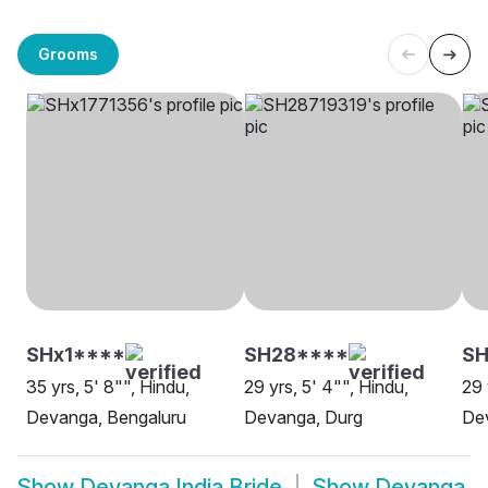
Grooms
SHx1****
SH28****
S
35 yrs, 5' 8"", Hindu,
29 yrs, 5' 4"", Hindu,
29 
Devanga, Bengaluru
Devanga, Durg
De
Show
Devanga India Bride
Show
Devanga