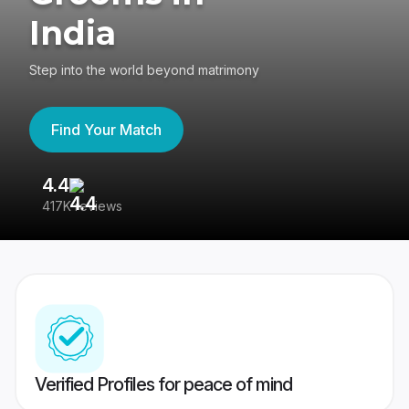
India
Step into the world beyond matrimony
Find Your Match
4.4
3
417K reviews
Re
Verified Profiles for peace of mind