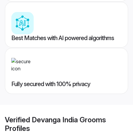
Best Matches with AI powered algorithms
Fully secured with 100% privacy
Verified
Devanga India Grooms
Profiles