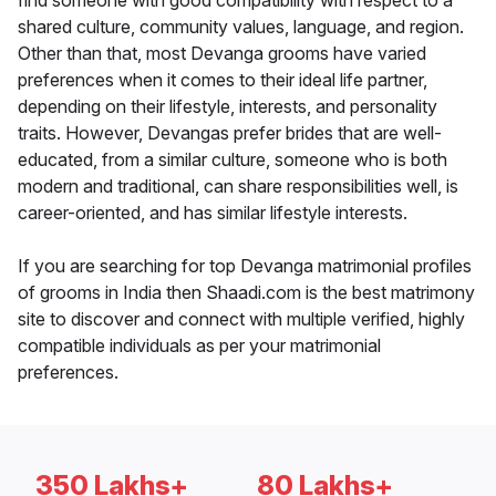
find someone with good compatibility with respect to a
shared culture, community values, language, and region.
Other than that, most Devanga grooms have varied
preferences when it comes to their ideal life partner,
depending on their lifestyle, interests, and personality
traits. However, Devangas prefer brides that are well-
educated, from a similar culture, someone who is both
modern and traditional, can share responsibilities well, is
career-oriented, and has similar lifestyle interests.
If you are searching for top Devanga matrimonial profiles
of grooms in India then Shaadi.com is the best matrimony
site to discover and connect with multiple verified, highly
compatible individuals as per your matrimonial
preferences.
350 Lakhs+
80 Lakhs+