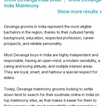
India Matrimony
Show more results
>
Devanga grooms in India represent the most eligible
bachelors in the region, thanks to their cultured family
background, education, respected profession, career
prospects, and reliable personality.
Most Devanga boys in India are highly independent and
responsible, having an open-mind, a modern sensibility, a
caring and loving attitude, and multiple interest areas.
They are loyal, smart, and harbour a special respect for
elders.
Today, Devanga matrimony grooms looking to settle
down tend to search for their soulmate online in India on
top matrimony sites, as that makes it easier for them to