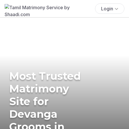
Login
Most Trusted
Matrimony
Site for
Devanga
Grooms in