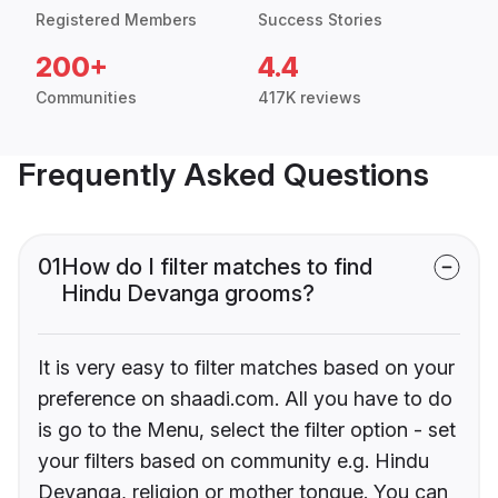
Registered Members
Success Stories
200+
4.4
Communities
417K reviews
Frequently Asked Questions
01
How do I filter matches to find
Hindu Devanga grooms?
It is very easy to filter matches based on your
preference on shaadi.com. All you have to do
is go to the Menu, select the filter option - set
your filters based on community e.g. Hindu
Devanga, religion or mother tongue. You can