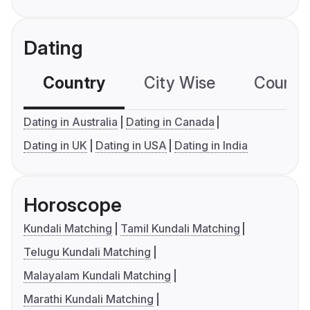
Dating
Country
City Wise
Country
Dating in Australia
Dating in Canada
Dating in UK
Dating in USA
Dating in India
Horoscope
Kundali Matching
Tamil Kundali Matching
Telugu Kundali Matching
Malayalam Kundali Matching
Marathi Kundali Matching