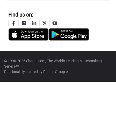
Find us on:
© 1996-2026 Shaadi.com, The World's Leading Matchmaking
Service™
Passionately created by
People Group ➤