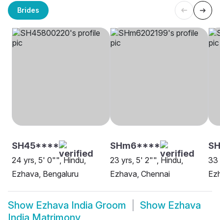
Brides
SH45****
SHm6****
SH
24 yrs, 5' 0"", Hindu,
23 yrs, 5' 2"", Hindu,
33 
Ezhava, Bengaluru
Ezhava, Chennai
Ez
Show
Ezhava India Groom
Show
Ezhava
India Matrimony