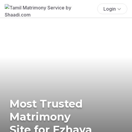
Login
Most Trusted
Matrimony
Site for Ezhava