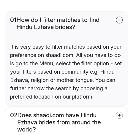
01
How do I filter matches to find
Hindu Ezhava brides?
It is very easy to filter matches based on your
preference on shaadi.com. All you have to do
is go to the Menu, select the filter option - set
your filters based on community e.g. Hindu
Ezhava, religion or mother tongue. You can
further narrow the search by choosing a
preferred location on our platform.
02
Does shaadi.com have Hindu
Ezhava brides from around the
world?