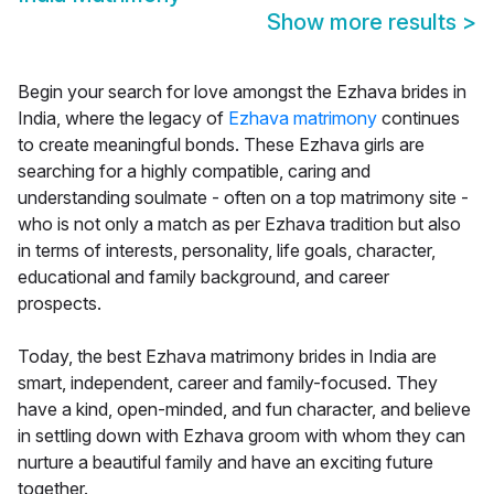
Show more results
>
Begin your search for love amongst the Ezhava brides in
India, where the legacy of
Ezhava matrimony
continues
to create meaningful bonds. These Ezhava girls are
searching for a highly compatible, caring and
understanding soulmate - often on a top matrimony site -
who is not only a match as per Ezhava tradition but also
in terms of interests, personality, life goals, character,
educational and family background, and career
prospects.
Today, the best Ezhava matrimony brides in India are
smart, independent, career and family-focused. They
have a kind, open-minded, and fun character, and believe
in settling down with Ezhava groom with whom they can
nurture a beautiful family and have an exciting future
together.