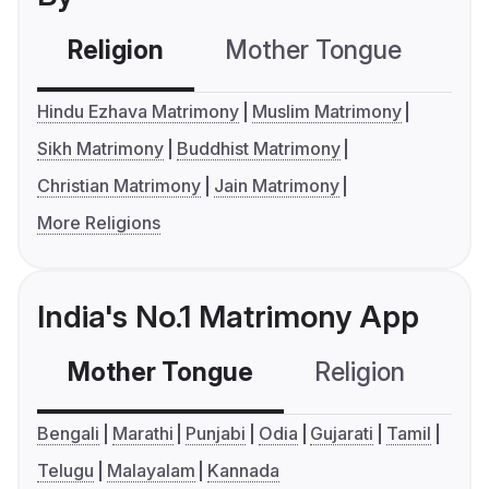
Religion
Mother Tongue
C
Hindu Ezhava Matrimony
Muslim Matrimony
Sikh Matrimony
Buddhist Matrimony
Christian Matrimony
Jain Matrimony
More Religions
India's No.1 Matrimony App
Mother Tongue
Religion
C
Bengali
Marathi
Punjabi
Odia
Gujarati
Tamil
Telugu
Malayalam
Kannada