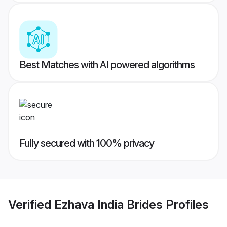
Best Matches with AI powered algorithms
Fully secured with 100% privacy
Verified
Ezhava India Brides
Profiles