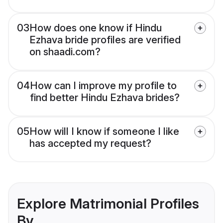
03
How does one know if Hindu
Ezhava bride profiles are verified
on shaadi.com?
04
How can I improve my profile to
find better Hindu Ezhava brides?
05
How will I know if someone I like
has accepted my request?
Explore Matrimonial Profiles
By