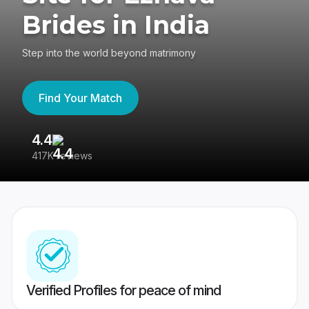
Brides in India
Step into the world beyond matrimony
Find Your Match
4.4
3
417K reviews
Re
Verified Profiles for peace of mind