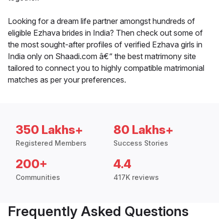
Looking for a dream life partner amongst hundreds of
eligible Ezhava brides in India? Then check out some of
the most sought-after profiles of verified Ezhava girls in
India only on Shaadi.com â€“ the best matrimony site
tailored to connect you to highly compatible matrimonial
matches as per your preferences.
350 Lakhs+
80 Lakhs+
Registered Members
Success Stories
200+
4.4
Communities
417K reviews
Frequently Asked Questions