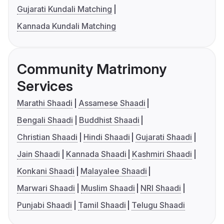
Gujarati Kundali Matching
Kannada Kundali Matching
Community Matrimony
Services
Marathi Shaadi
Assamese Shaadi
Bengali Shaadi
Buddhist Shaadi
Christian Shaadi
Hindi Shaadi
Gujarati Shaadi
Jain Shaadi
Kannada Shaadi
Kashmiri Shaadi
Konkani Shaadi
Malayalee Shaadi
Marwari Shaadi
Muslim Shaadi
NRI Shaadi
Punjabi Shaadi
Tamil Shaadi
Telugu Shaadi