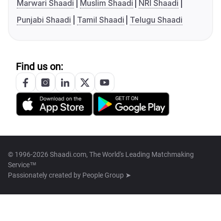
Marwari Shaadi
Muslim Shaadi
NRI Shaadi
Punjabi Shaadi
Tamil Shaadi
Telugu Shaadi
Find us on:
© 1996-2026 Shaadi.com, The World's Leading Matchmaking
Service™
Passionately created by
People Group ➤