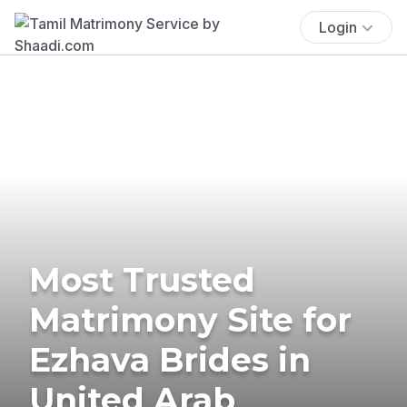
Login
Most Trusted
Matrimony Site for
Ezhava Brides in
United Arab