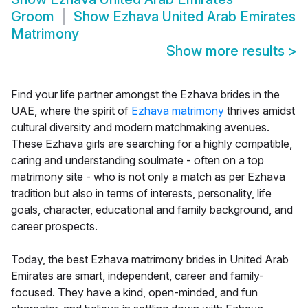
Groom
Show
Ezhava United Arab Emirates
Matrimony
Show more results
>
Find your life partner amongst the Ezhava brides in the
UAE, where the spirit of
Ezhava matrimony
thrives amidst
cultural diversity and modern matchmaking avenues.
These Ezhava girls are searching for a highly compatible,
caring and understanding soulmate - often on a top
matrimony site - who is not only a match as per Ezhava
tradition but also in terms of interests, personality, life
goals, character, educational and family background, and
career prospects.
Today, the best Ezhava matrimony brides in United Arab
Emirates are smart, independent, career and family-
focused. They have a kind, open-minded, and fun