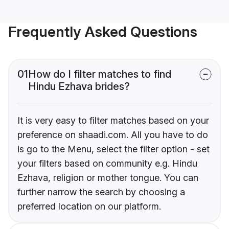
Frequently Asked Questions
01
How do I filter matches to find
Hindu Ezhava brides?
It is very easy to filter matches based on your
preference on shaadi.com. All you have to do
is go to the Menu, select the filter option - set
your filters based on community e.g. Hindu
Ezhava, religion or mother tongue. You can
further narrow the search by choosing a
preferred location on our platform.