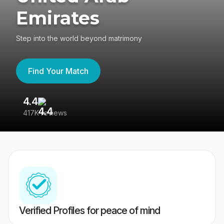
Emirates
Step into the world beyond matrimony
Find Your Match
4.4
3
417K reviews
Re
Verified Profiles for peace of mind