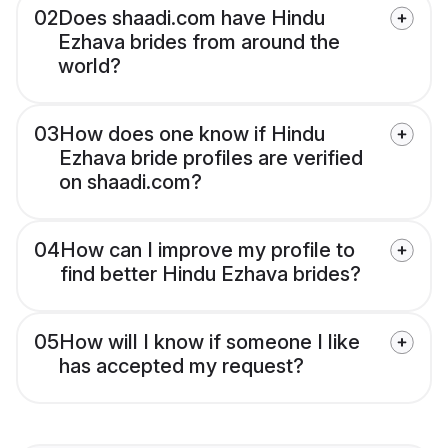
02
Does shaadi.com have Hindu
Ezhava brides from around the
world?
03
How does one know if Hindu
Ezhava bride profiles are verified
on shaadi.com?
04
How can I improve my profile to
find better Hindu Ezhava brides?
05
How will I know if someone I like
has accepted my request?