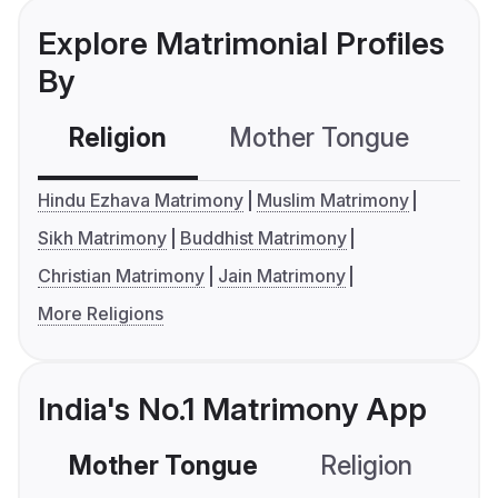
Explore Matrimonial Profiles
By
Religion
Mother Tongue
C
Hindu Ezhava Matrimony
Muslim Matrimony
Sikh Matrimony
Buddhist Matrimony
Christian Matrimony
Jain Matrimony
More Religions
India's No.1 Matrimony App
Mother Tongue
Religion
C