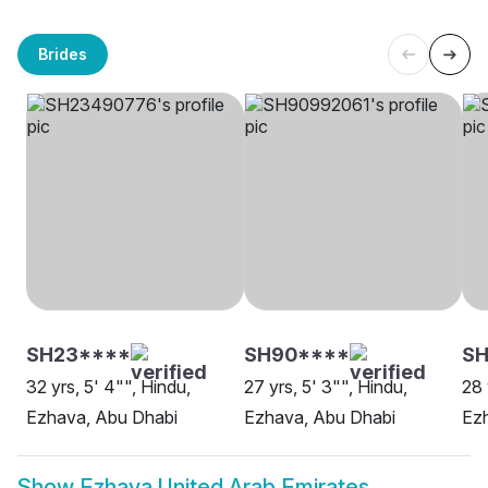
Brides
SH23****
SH90****
S
32 yrs, 5' 4"", Hindu,
27 yrs, 5' 3"", Hindu,
28 
Ezhava, Abu Dhabi
Ezhava, Abu Dhabi
Ez
Show
Ezhava United Arab Emirates