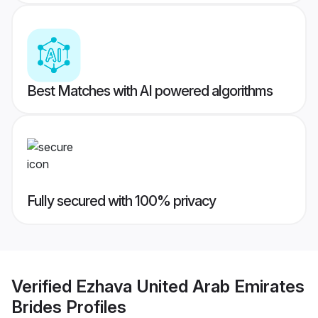
Best Matches with AI powered algorithms
Fully secured with 100% privacy
Verified
Ezhava United Arab Emirates
Brides
Profiles