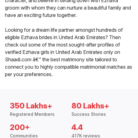
character, and believe in settling down with Ezhava
groom with whom they can nurture a beautiful family and
have an exciting future together.
Looking for a dream life partner amongst hundreds of
eligible Ezhava brides in United Arab Emirates? Then
check out some of the most sought-after profiles of
verified Ezhava girls in United Arab Emirates only on
Shaadi.com â€“ the best matrimony site tailored to
connect you to highly compatible matrimonial matches as
per your preferences.
350 Lakhs+
80 Lakhs+
Registered Members
Success Stories
200+
4.4
Communities
417K reviews