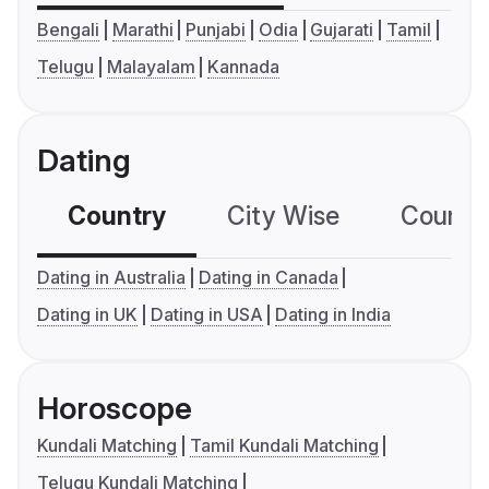
Bengali
Marathi
Punjabi
Odia
Gujarati
Tamil
Telugu
Malayalam
Kannada
Dating
Country
City Wise
Country
Dating in Australia
Dating in Canada
Dating in UK
Dating in USA
Dating in India
Horoscope
Kundali Matching
Tamil Kundali Matching
Telugu Kundali Matching