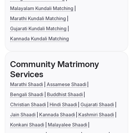
Malayalam Kundali Matching
Marathi Kundali Matching
Gujarati Kundali Matching
Kannada Kundali Matching
Community Matrimony
Services
Marathi Shaadi
Assamese Shaadi
Bengali Shaadi
Buddhist Shaadi
Christian Shaadi
Hindi Shaadi
Gujarati Shaadi
Jain Shaadi
Kannada Shaadi
Kashmiri Shaadi
Konkani Shaadi
Malayalee Shaadi