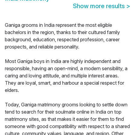
Show more results
>
Ganiga grooms in India represent the most eligible
bachelors in the region, thanks to their cultured family
background, education, respected profession, career
prospects, and reliable personality.
Most Ganiga boys in India are highly independent and
responsible, having an open-mind, a modern sensibility, a
caring and loving attitude, and multiple interest areas.
They are loyal, smart, and harbour a special respect for
elders.
Today, Ganiga matrimony grooms looking to settle down
tend to search for their soulmate online in India on top
matrimony sites, as that makes it easier for them to find
someone with good compatibility with respect to a shared
culture, community values, language, and region. Other