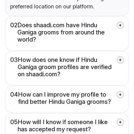
preferred location on our platform.
02
Does shaadi.com have Hindu
Ganiga grooms from around the
world?
03
How does one know if Hindu
Ganiga groom profiles are verified
on shaadi.com?
04
How can I improve my profile to
find better Hindu Ganiga grooms?
05
How will I know if someone I like
has accepted my request?