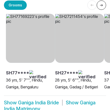
Grooms
SH77****
SH27****
SH
36 yrs, 5' 7"", Hindu,
28 yrs, 5' 6"", Hindu,
37 
Ganiga, Bengaluru
Ganiga, Gadag / Betigeri
Gan
Show
Ganiga India Bride
Show
Ganiga
India Matrimony