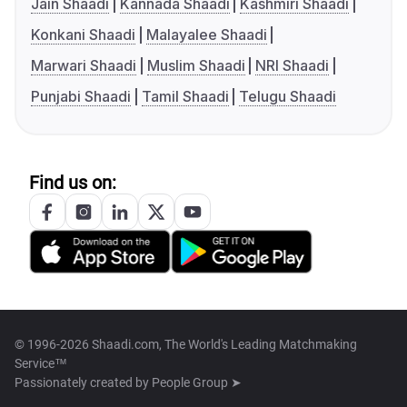
Jain Shaadi
Kannada Shaadi
Kashmiri Shaadi
Konkani Shaadi
Malayalee Shaadi
Marwari Shaadi
Muslim Shaadi
NRI Shaadi
Punjabi Shaadi
Tamil Shaadi
Telugu Shaadi
Find us on:
© 1996-2026 Shaadi.com, The World's Leading Matchmaking
Service™
Passionately created by
People Group ➤