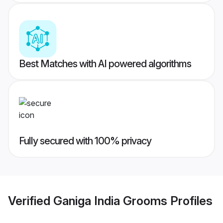
Best Matches with AI powered algorithms
Fully secured with 100% privacy
Verified
Ganiga India Grooms
Profiles