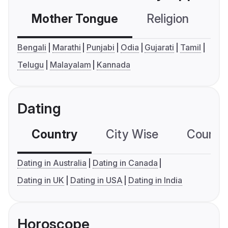
Mother Tongue
Religion
C
Bengali
Marathi
Punjabi
Odia
Gujarati
Tamil
Telugu
Malayalam
Kannada
Dating
Country
City Wise
Country
Dating in Australia
Dating in Canada
Dating in UK
Dating in USA
Dating in India
Horoscope