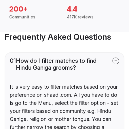
200+
4.4
Communities
417K reviews
Frequently Asked Questions
01
How do I filter matches to find
Hindu Ganiga grooms?
It is very easy to filter matches based on your
preference on shaadi.com. All you have to do
is go to the Menu, select the filter option - set
your filters based on community e.g. Hindu
Ganiga, religion or mother tongue. You can
further narrow the search by choosing a