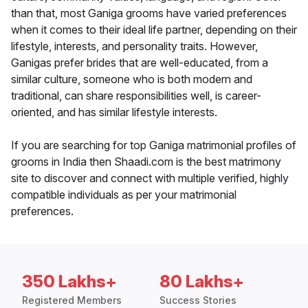
than that, most Ganiga grooms have varied preferences
when it comes to their ideal life partner, depending on their
lifestyle, interests, and personality traits. However,
Ganigas prefer brides that are well-educated, from a
similar culture, someone who is both modern and
traditional, can share responsibilities well, is career-
oriented, and has similar lifestyle interests.
If you are searching for top Ganiga matrimonial profiles of
grooms in India then Shaadi.com is the best matrimony
site to discover and connect with multiple verified, highly
compatible individuals as per your matrimonial
preferences.
350 Lakhs+
80 Lakhs+
Registered Members
Success Stories