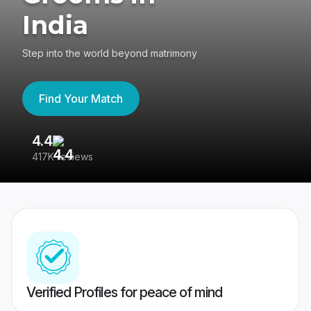
India
Step into the world beyond matrimony
Find Your Match
4.4
3
417K reviews
Re
Verified Profiles for peace of mind