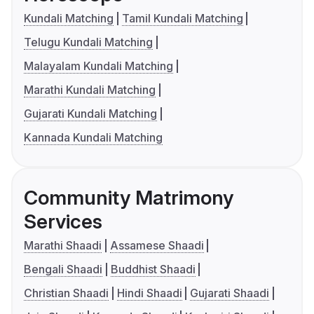
Kundali Matching
Tamil Kundali Matching
Telugu Kundali Matching
Malayalam Kundali Matching
Marathi Kundali Matching
Gujarati Kundali Matching
Kannada Kundali Matching
Community Matrimony
Services
Marathi Shaadi
Assamese Shaadi
Bengali Shaadi
Buddhist Shaadi
Christian Shaadi
Hindi Shaadi
Gujarati Shaadi