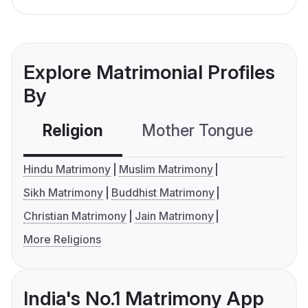
Explore Matrimonial Profiles
By
Religion
Mother Tongue
C
Hindu Matrimony
Muslim Matrimony
Sikh Matrimony
Buddhist Matrimony
Christian Matrimony
Jain Matrimony
More Religions
India's No.1 Matrimony App