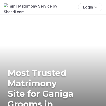
Login
Most Trusted
Matrimony
Site for Ganiga
Grooms in