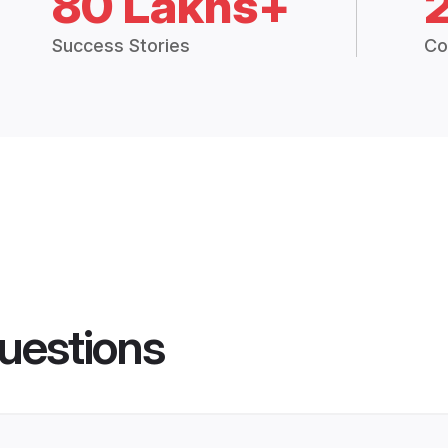
80 Lakhs+
Success Stories
Co
uestions