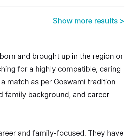
Show more results
>
 born and brought up in the region or
hing for a highly compatible, caring
y a match as per Goswami tradition
 and family background, and career
career and family-focused. They have