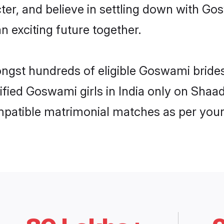
cter, and believe in settling down with 
n exciting future together.
ongst hundreds of eligible Goswami bride
rified Goswami girls in India only on Shaa
ompatible matrimonial matches as per your