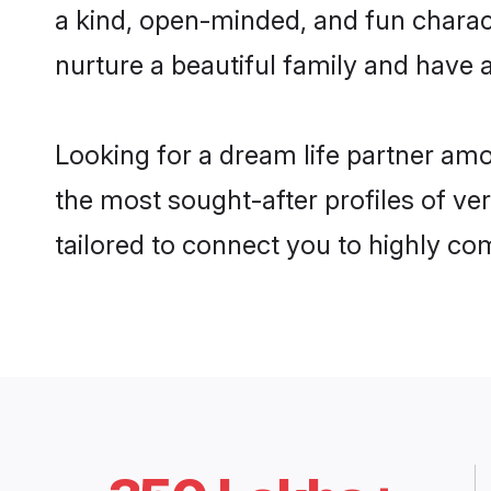
a kind, open-minded, and fun chara
nurture a beautiful family and have a
Looking for a dream life partner am
the most sought-after profiles of ve
tailored to connect you to highly c