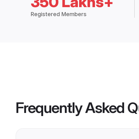
350 Lakhs+
Registered Members
Frequently Asked Q