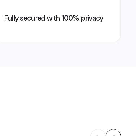
Fully secured with 100% privacy