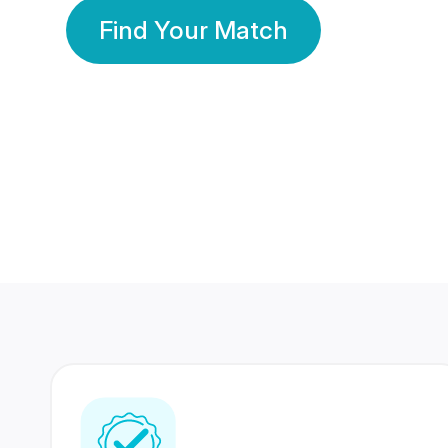
Find Your Match
350 Lakhs+
80 Lakhs
Registered Members
Success Stories