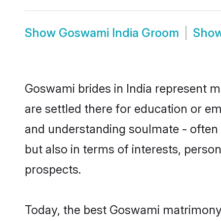
Show
Goswami India Groom
Sho
Goswami brides in India represent mo
are settled there for education or e
and understanding soulmate - often 
but also in terms of interests, perso
prospects.
Today, the best Goswami matrimony b