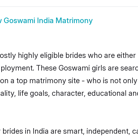
w
Goswami India Matrimony
stly highly eligible brides who are either
mployment. These Goswami girls are searc
on a top matrimony site - who is not onl
nality, life goals, character, educational
rides in India are smart, independent, 