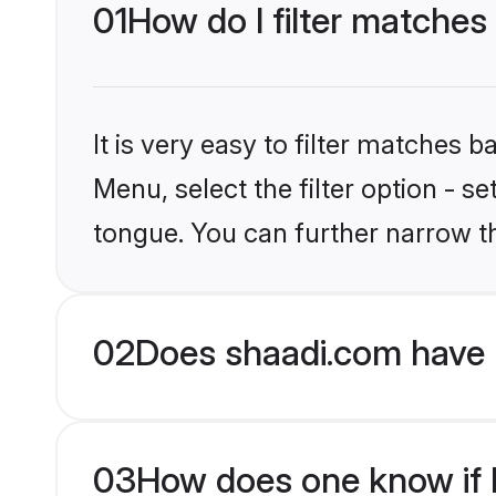
01
How do I filter matches
It is very easy to filter matches 
Menu, select the filter option - 
tongue. You can further narrow t
02
Does shaadi.com have 
03
How does one know if H