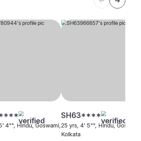
****
SH63****
 5' 4"", Hindu, Goswami,
25 yrs, 4' 5"", Hindu, Goswami
Kolkata