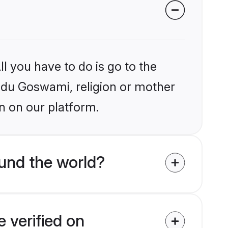
l you have to do is go to the
indu Goswami, religion or mother
n on our platform.
und the world?
 verified on