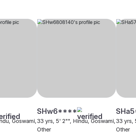
SHw6****
SHa5
Hindu, Goswami,
33 yrs, 5' 2"", Hindu, Goswami,
33 yrs,
Other
Other