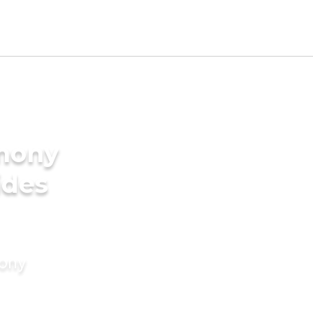
imony
ides
mony