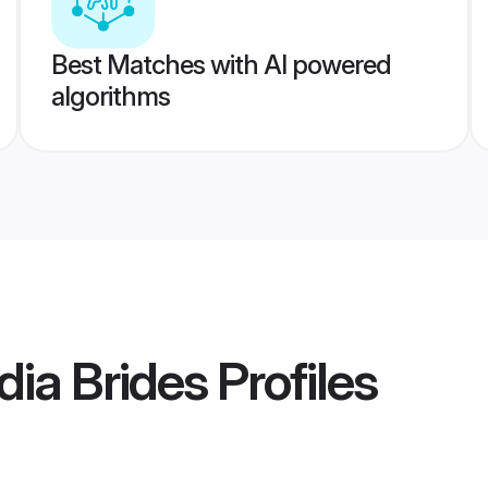
Best Matches with AI powered
algorithms
ia Brides
Profiles