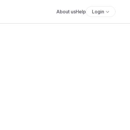
About us
Help
Login