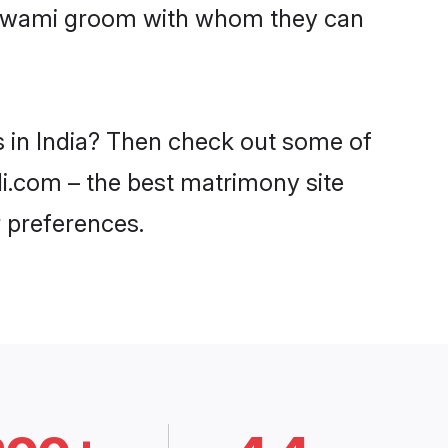
Goswami groom with whom they can
s in India? Then check out some of
di.com – the best matrimony site
 preferences.