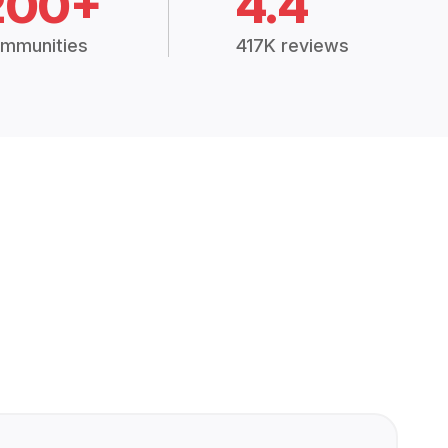
200+
4.4
mmunities
417K reviews