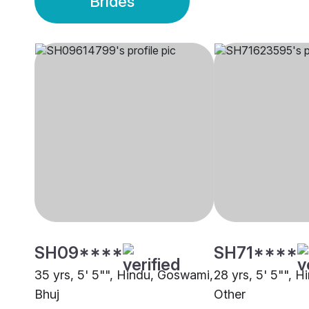
Brides
SH09****
SH71****
35 yrs, 5' 5"", Hindu, Goswami,
28 yrs, 5' 5"", 
Bhuj
Other