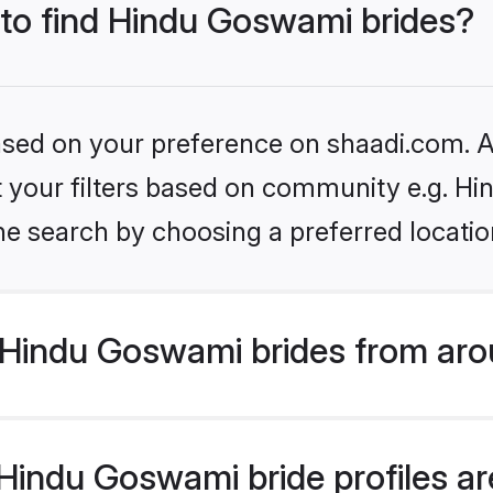
 to find Hindu Goswami brides?
based on your preference on shaadi.com. Al
set your filters based on community e.g. H
he search by choosing a preferred locatio
Hindu Goswami brides from aro
indu Goswami bride profiles are