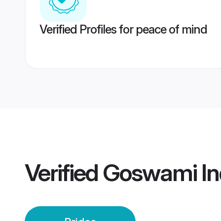
Verified Profiles for peace of mind
Verified
Goswami Ind