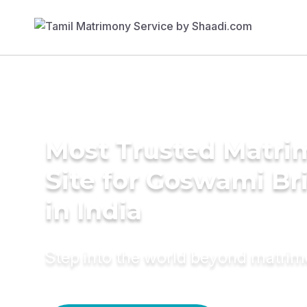
Most Trusted Matr
Site for Goswami Br
in India
Step into the world beyond matri