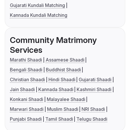
Gujarati Kundali Matching
Kannada Kundali Matching
Community Matrimony
Services
Marathi Shaadi
Assamese Shaadi
Bengali Shaadi
Buddhist Shaadi
Christian Shaadi
Hindi Shaadi
Gujarati Shaadi
Jain Shaadi
Kannada Shaadi
Kashmiri Shaadi
Konkani Shaadi
Malayalee Shaadi
Marwari Shaadi
Muslim Shaadi
NRI Shaadi
Punjabi Shaadi
Tamil Shaadi
Telugu Shaadi