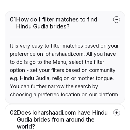
01
How do I filter matches to find
Hindu Gudia brides?
It is very easy to filter matches based on your
preference on loharshaadi.com. All you have
to do is go to the Menu, select the filter
option - set your filters based on community
e.g. Hindu Gudia, religion or mother tongue.
You can further narrow the search by
choosing a preferred location on our platform.
02
Does loharshaadi.com have Hindu
Gudia brides from around the
world?