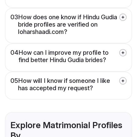
03
How does one know if Hindu Gudia
bride profiles are verified on
loharshaadi.com?
04
How can I improve my profile to
find better Hindu Gudia brides?
05
How will I know if someone I like
has accepted my request?
Explore Matrimonial Profiles
By