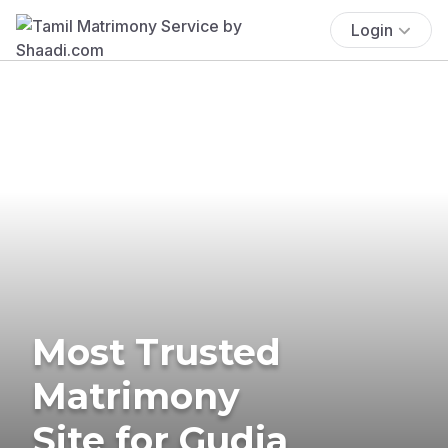
Login
Most Trusted
Matrimony
Site for Gudia