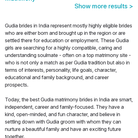
Show more results
>
Gudia brides in India represent mostly highly eligible brides
who are either born and brought up in the region or are
settled there for education or employment. These Gudia
girls are searching for a highly compatible, caring and
understanding soulmate - often on a top matrimony site -
who is not only a match as per Gudia tradition but also in
terms of interests, personality, life goals, character,
educational and family background, and career
prospects.
Today, the best Gudia matrimony brides in India are smart,
independent, career and family-focused. They have a
kind, open-minded, and fun character, and believe in
settling down with Gudia groom with whom they can
nurture a beautiful family and have an exciting future
together.