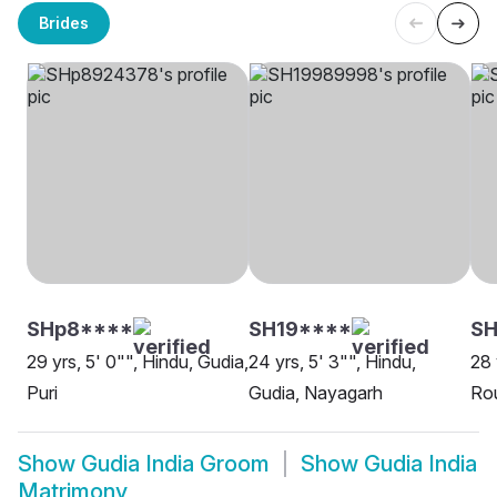
Brides
SHp8****
SH19****
SH
29 yrs, 5' 0"", Hindu, Gudia,
24 yrs, 5' 3"", Hindu,
28 
Puri
Gudia, Nayagarh
Rou
Show
Gudia India Groom
Show
Gudia India
Matrimony