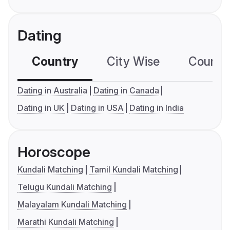
Dating
Country
City Wise
Country
Dating in Australia
Dating in Canada
Dating in UK
Dating in USA
Dating in India
Horoscope
Kundali Matching
Tamil Kundali Matching
Telugu Kundali Matching
Malayalam Kundali Matching
Marathi Kundali Matching