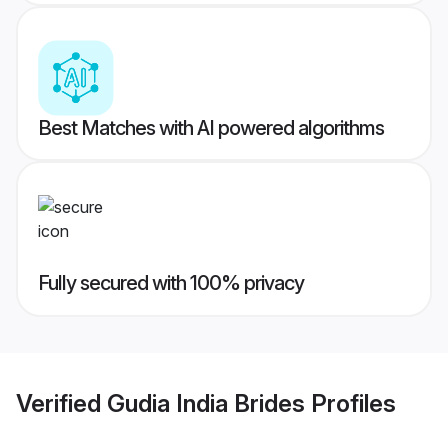
Best Matches with AI powered algorithms
Fully secured with 100% privacy
Verified
Gudia India Brides
Profiles