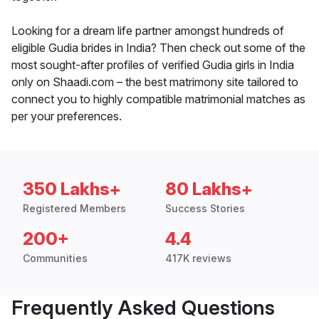
Looking for a dream life partner amongst hundreds of
eligible Gudia brides in India? Then check out some of the
most sought-after profiles of verified Gudia girls in India
only on Shaadi.com – the best matrimony site tailored to
connect you to highly compatible matrimonial matches as
per your preferences.
350 Lakhs+
80 Lakhs+
Registered Members
Success Stories
200+
4.4
Communities
417K reviews
Frequently Asked Questions