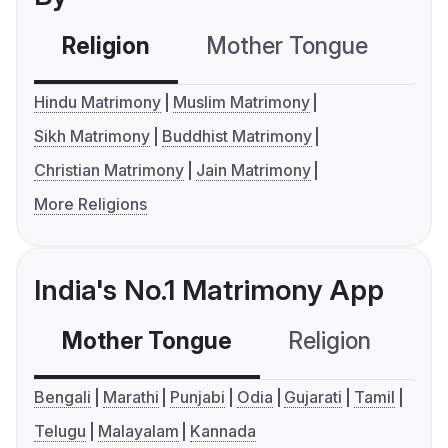
Religion
Mother Tongue
C
Hindu Matrimony
Muslim Matrimony
Sikh Matrimony
Buddhist Matrimony
Christian Matrimony
Jain Matrimony
More Religions
India's No.1 Matrimony App
Mother Tongue
Religion
C
Bengali
Marathi
Punjabi
Odia
Gujarati
Tamil
Telugu
Malayalam
Kannada