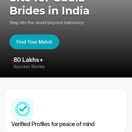
Brides in India
Step into the world beyond matrimony
Find Your Match
80 Lakhs+
4
Success Stories
41
Verified Profiles for peace of mind