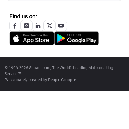
Find us on:
© 1996-2026 Shaadi.com, The World's Leading Matchmaking
Service™
Passionately created by
People Group ➤