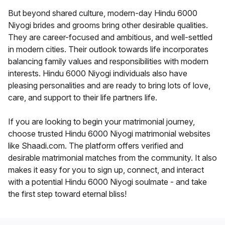
But beyond shared culture, modern-day Hindu 6000
Niyogi brides and grooms bring other desirable qualities.
They are career-focused and ambitious, and well-settled
in modern cities. Their outlook towards life incorporates
balancing family values and responsibilities with modern
interests. Hindu 6000 Niyogi individuals also have
pleasing personalities and are ready to bring lots of love,
care, and support to their life partners life.
If you are looking to begin your matrimonial journey,
choose trusted Hindu 6000 Niyogi matrimonial websites
like Shaadi.com. The platform offers verified and
desirable matrimonial matches from the community. It also
makes it easy for you to sign up, connect, and interact
with a potential Hindu 6000 Niyogi soulmate - and take
the first step toward eternal bliss!