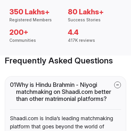
350 Lakhs+
80 Lakhs+
Registered Members
Success Stories
200+
4.4
Communities
417K reviews
Frequently Asked Questions
01
Why is Hindu Brahmin - Niyogi
matchmaking on Shaadi.com better
than other matrimonial platforms?
Shaadi.com is India’s leading matchmaking
platform that goes beyond the world of