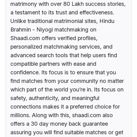
matrimony with over 80 Lakh success stories,
a testament to its trust and effectiveness.
Unlike traditional matrimonial sites, Hindu
Brahmin - Niyogi matchmaking on
Shaadi.com offers verified profiles,
personalized matchmaking services, and
advanced search tools that help users find
compatible partners with ease and
confidence. Its focus is to ensure that you
find matches from your community no matter
which part of the world you’re in. Its focus on
safety, authenticity, and meaningful
connections makes it a preferred choice for
millions. Along with this, shaadi.com also
offers a 30 day money back guarantee
assuring you will find suitable matches or get