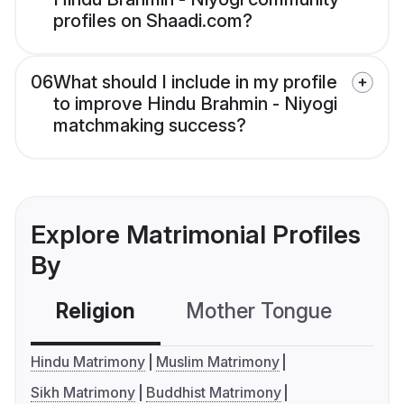
profiles on Shaadi.com?
06
What should I include in my profile
to improve Hindu Brahmin - Niyogi
matchmaking success?
Explore Matrimonial Profiles
By
Religion
Mother Tongue
C
Hindu Matrimony
Muslim Matrimony
Sikh Matrimony
Buddhist Matrimony