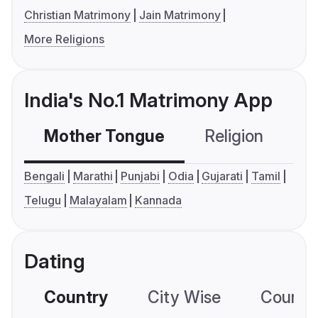
Christian Matrimony
Jain Matrimony
More Religions
India's No.1 Matrimony App
Mother Tongue
Religion
C
Bengali
Marathi
Punjabi
Odia
Gujarati
Tamil
Telugu
Malayalam
Kannada
Dating
Country
City Wise
Country