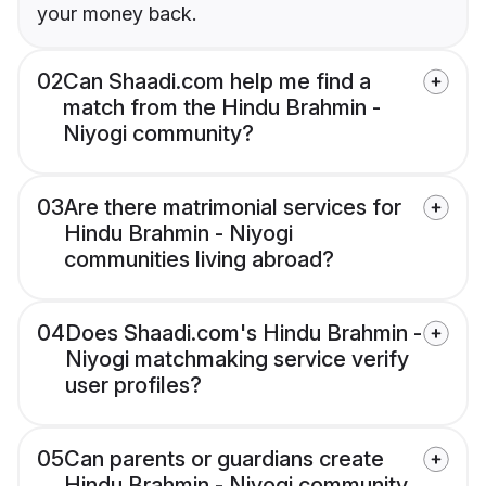
your money back.
02
Can Shaadi.com help me find a
match from the Hindu Brahmin -
Niyogi community?
03
Are there matrimonial services for
Hindu Brahmin - Niyogi
communities living abroad?
04
Does Shaadi.com's Hindu Brahmin -
Niyogi matchmaking service verify
user profiles?
05
Can parents or guardians create
Hindu Brahmin - Niyogi community