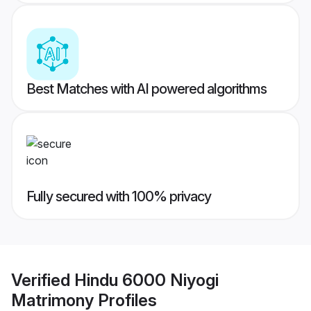
Best Matches with AI powered algorithms
Fully secured with 100% privacy
Verified
Hindu 6000 Niyogi
Matrimony
Profiles