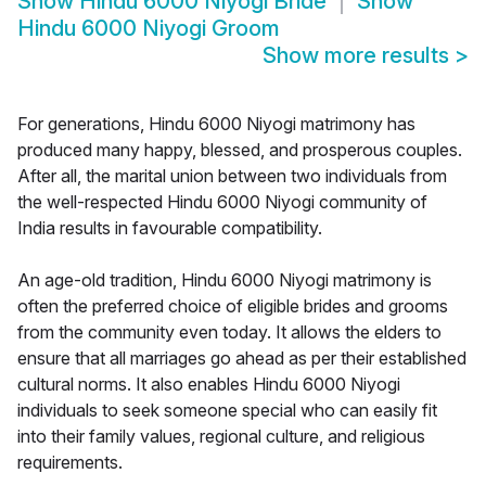
Show
Hindu 6000 Niyogi Bride
Show
Hindu 6000 Niyogi Groom
Show more results
>
For generations, Hindu 6000 Niyogi matrimony has
produced many happy, blessed, and prosperous couples.
After all, the marital union between two individuals from
the well-respected Hindu 6000 Niyogi community of
India results in favourable compatibility.
An age-old tradition, Hindu 6000 Niyogi matrimony is
often the preferred choice of eligible brides and grooms
from the community even today. It allows the elders to
ensure that all marriages go ahead as per their established
cultural norms. It also enables Hindu 6000 Niyogi
individuals to seek someone special who can easily fit
into their family values, regional culture, and religious
requirements.