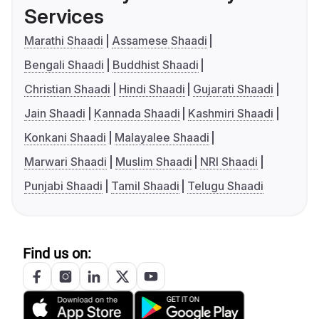
Services
Marathi Shaadi
Assamese Shaadi
Bengali Shaadi
Buddhist Shaadi
Christian Shaadi
Hindi Shaadi
Gujarati Shaadi
Jain Shaadi
Kannada Shaadi
Kashmiri Shaadi
Konkani Shaadi
Malayalee Shaadi
Marwari Shaadi
Muslim Shaadi
NRI Shaadi
Punjabi Shaadi
Tamil Shaadi
Telugu Shaadi
Find us on: