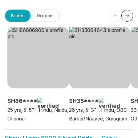
Brides
Grooms
SH86****
SH35****
SH
25 yrs, 5' 5"", Hindu, Naidu,
26 yrs, 5' 3"", Hindu, OBC -
33 
Chennai
Barber/Naayee, Gurugram
Oth