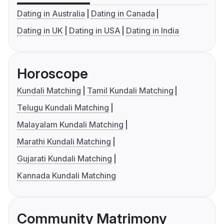
Dating in Australia
Dating in Canada
Dating in UK
Dating in USA
Dating in India
Horoscope
Kundali Matching
Tamil Kundali Matching
Telugu Kundali Matching
Malayalam Kundali Matching
Marathi Kundali Matching
Gujarati Kundali Matching
Kannada Kundali Matching
Community Matrimony