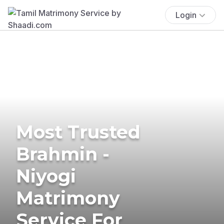
Login
Most Trusted
Brahmin -
Niyogi
Matrimony
Service For