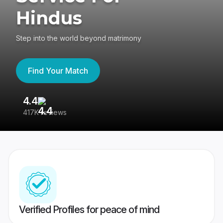
Hindus
Step into the world beyond matrimony
Find Your Match
4.4
3
417K reviews
Re
Verified Profiles for peace of mind