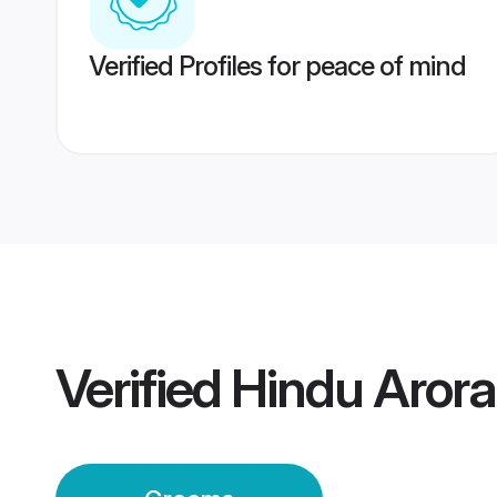
Verified Profiles for peace of mind
Verified
Hindu Aror