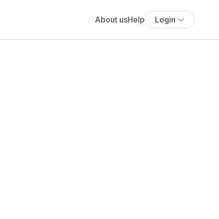
About us
Help
Login