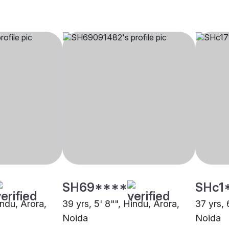
SH69****
SHc1
indu, Arora,
39 yrs, 5' 8"", Hindu, Arora,
37 yrs, 
Noida
Noida