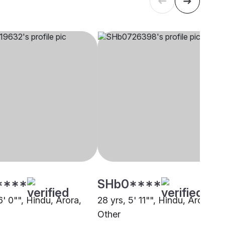
****
SHb0****
6' 0"", Hindu, Arora,
28 yrs, 5' 11"", Hindu, Arora,
Other