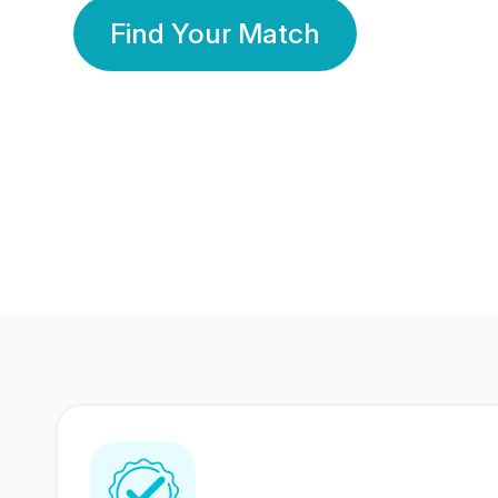
Find Your Match
350 Lakhs+
80 Lakhs
Registered Members
Success Stories