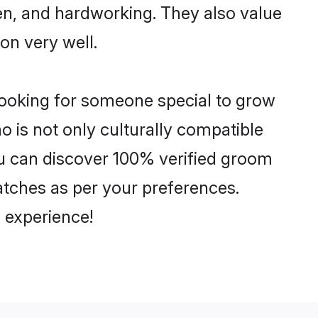
ven, and hardworking. They also value
ion very well.
looking for someone special to grow
o is not only culturally compatible
You can discover 100% verified groom
tches as per your preferences.
 experience!