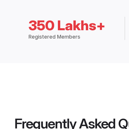
350 Lakhs+
Registered Members
Frequently Asked Q