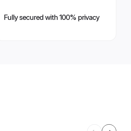
Fully secured with 100% privacy