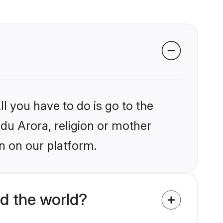
l you have to do is go to the
ndu Arora, religion or mother
n on our platform.
d the world?