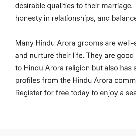
desirable qualities to their marriag
honesty in relationships, and balance 
Many Hindu Arora grooms are well-se
and nurture their life. They are goo
to Hindu Arora religion but also has
profiles from the Hindu Arora comm
Register for free today to enjoy a s