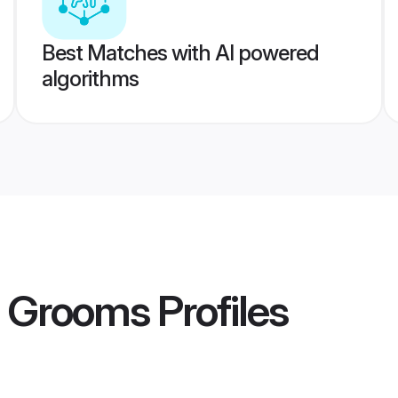
Best Matches with AI powered
algorithms
a Grooms
Profiles