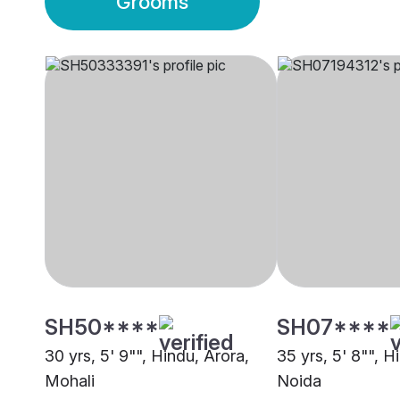
Grooms
SH50****
SH07****
30 yrs, 5' 9"", Hindu, Arora,
35 yrs, 5' 8"", H
Mohali
Noida