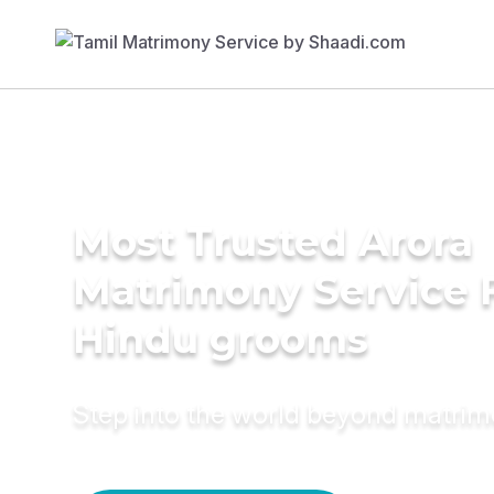
Most Trusted Arora
Matrimony Service 
Hindu grooms
Step into the world beyond matri