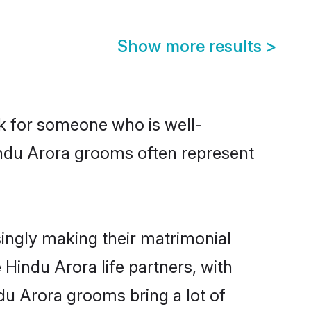
Show more results
>
ok for someone who is well-
indu Arora grooms often represent
ingly making their matrimonial
 Hindu Arora life partners, with
du Arora grooms bring a lot of