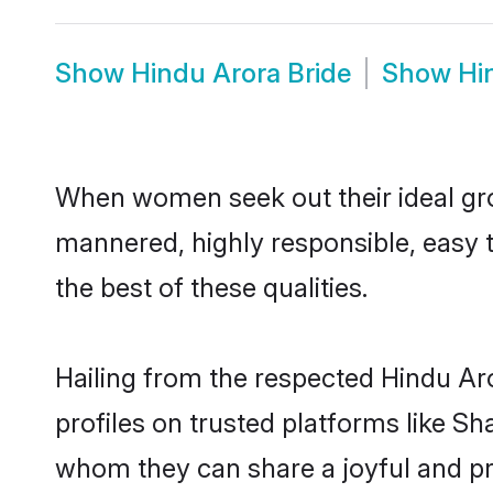
Show
Hindu Arora Bride
Show
Hi
When women seek out their ideal gro
mannered, highly responsible, easy 
the best of these qualities.
Hailing from the respected Hindu Ar
profiles on trusted platforms like Sh
whom they can share a joyful and pro