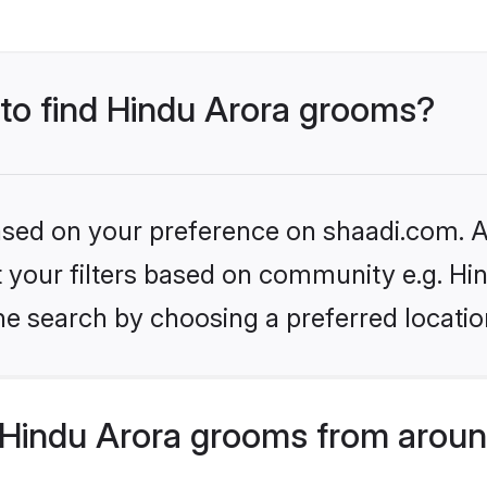
 to find Hindu Arora grooms?
based on your preference on shaadi.com. Al
et your filters based on community e.g. Hi
he search by choosing a preferred locatio
Hindu Arora grooms from aroun