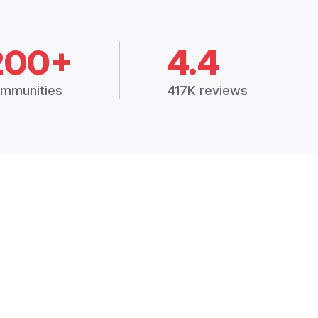
200+
4.4
mmunities
417K reviews