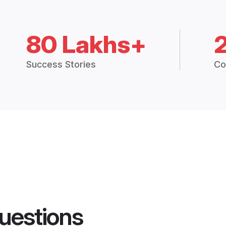
80 Lakhs+
Success Stories
Co
uestions