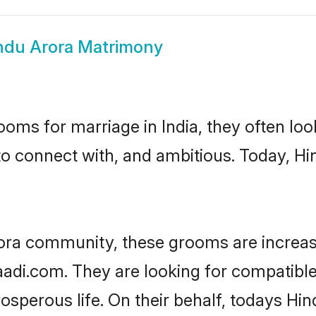
ndu Arora Matrimony
oms for marriage in India, they often lo
to connect with, and ambitious. Today, H
ora community, these grooms are increas
aadi.com. They are looking for compatible
sperous life. On their behalf, todays Hin