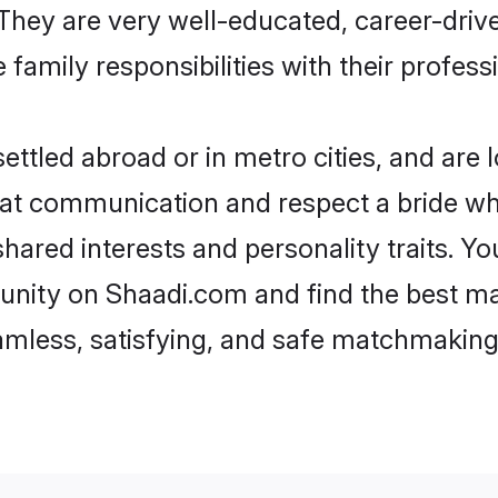
e. They are very well-educated, career-dri
family responsibilities with their profess
ttled abroad or in metro cities, and are 
d at communication and respect a bride wh
 shared interests and personality traits. 
unity on Shaadi.com and find the best ma
eamless, satisfying, and safe matchmaking