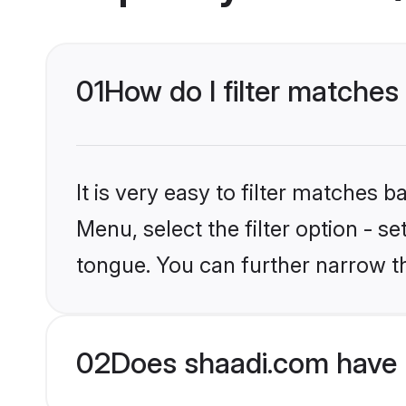
01
How do I filter matches
It is very easy to filter matches 
Menu, select the filter option - s
tongue. You can further narrow t
02
Does shaadi.com have 