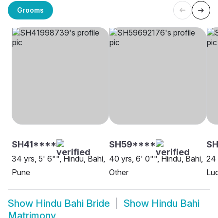
Grooms
SH41****
SH59****
SH
34 yrs, 5' 6"", Hindu, Bahi,
40 yrs, 6' 0"", Hindu, Bahi,
24 
Pune
Other
Lu
Show
Hindu Bahi Bride
Show
Hindu Bahi
Matrimony