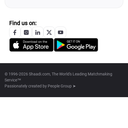
Find us on:
© 1996-2026 Shaadi.com, The World's Leading Matchmaking
Service™
Passionately created by
People Group ➤