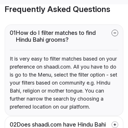
Frequently Asked Questions
01
How do I filter matches to find
Hindu Bahi grooms?
It is very easy to filter matches based on your
preference on shaadi.com. All you have to do
is go to the Menu, select the filter option - set
your filters based on community e.g. Hindu
Bahi, religion or mother tongue. You can
further narrow the search by choosing a
preferred location on our platform.
02
Does shaadi.com have Hindu Bahi