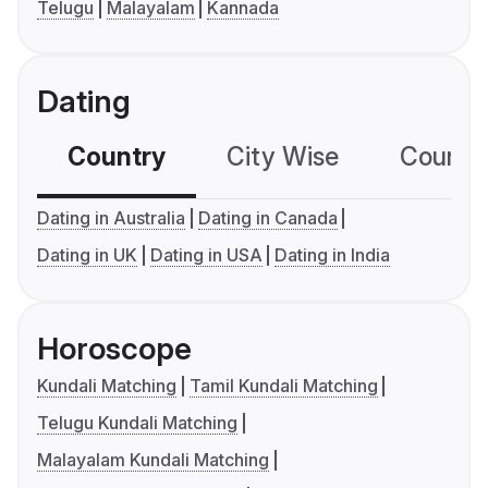
Telugu
Malayalam
Kannada
Dating
Country
City Wise
Country
Dating in Australia
Dating in Canada
Dating in UK
Dating in USA
Dating in India
Horoscope
Kundali Matching
Tamil Kundali Matching
Telugu Kundali Matching
Malayalam Kundali Matching