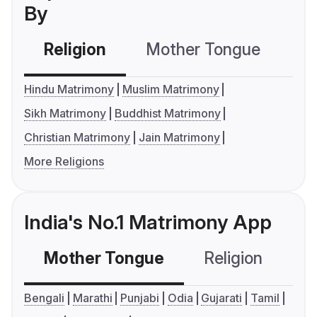
By
Religion
Mother Tongue
C
Hindu Matrimony
Muslim Matrimony
Sikh Matrimony
Buddhist Matrimony
Christian Matrimony
Jain Matrimony
More Religions
India's No.1 Matrimony App
Mother Tongue
Religion
C
Bengali
Marathi
Punjabi
Odia
Gujarati
Tamil