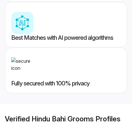
Best Matches with AI powered algorithms
Fully secured with 100% privacy
Verified
Hindu Bahi Grooms
Profiles