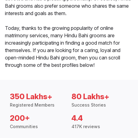
Bahi grooms also prefer someone who shares the same
interests and goals as them.
Today, thanks to the growing popularity of online
matrimony services, many Hindu Bahi grooms are
increasingly participating in finding a good match for
themselves. If you are looking for a caring, loyal and
open-minded Hindu Bahi groom, then you can scroll
through some of the best profiles below!
350 Lakhs+
80 Lakhs+
Registered Members
Success Stories
200+
4.4
Communities
417K reviews