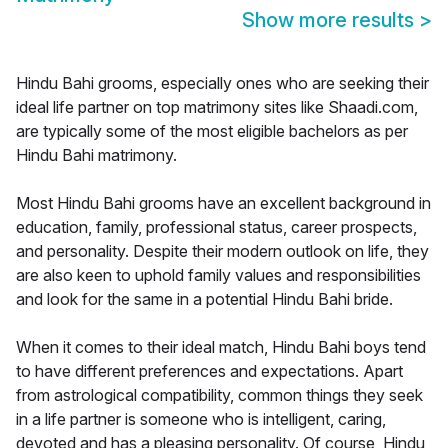
Show more results
>
Hindu Bahi grooms, especially ones who are seeking their
ideal life partner on top matrimony sites like Shaadi.com,
are typically some of the most eligible bachelors as per
Hindu Bahi matrimony.
Most Hindu Bahi grooms have an excellent background in
education, family, professional status, career prospects,
and personality. Despite their modern outlook on life, they
are also keen to uphold family values and responsibilities
and look for the same in a potential Hindu Bahi bride.
When it comes to their ideal match, Hindu Bahi boys tend
to have different preferences and expectations. Apart
from astrological compatibility, common things they seek
in a life partner is someone who is intelligent, caring,
devoted and has a pleasing personality. Of course, Hindu