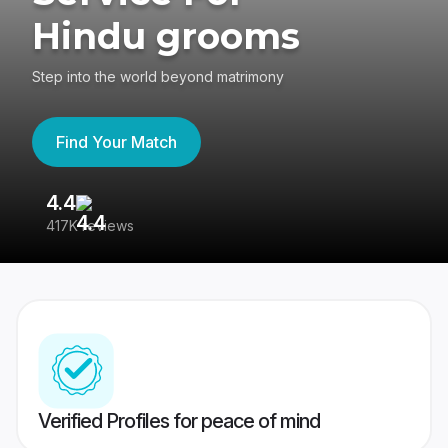
Hindu grooms
Step into the world beyond matrimony
Find Your Match
4.4
3
417K reviews
Re
Verified Profiles for peace of mind