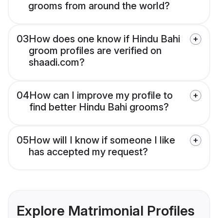
grooms from around the world?
03
How does one know if Hindu Bahi
groom profiles are verified on
shaadi.com?
04
How can I improve my profile to
find better Hindu Bahi grooms?
05
How will I know if someone I like
has accepted my request?
Explore Matrimonial Profiles