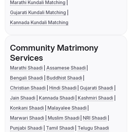
Marathi Kundali Matching
Gujarati Kundali Matching
Kannada Kundali Matching
Community Matrimony
Services
Marathi Shaadi
Assamese Shaadi
Bengali Shaadi
Buddhist Shaadi
Christian Shaadi
Hindi Shaadi
Gujarati Shaadi
Jain Shaadi
Kannada Shaadi
Kashmiri Shaadi
Konkani Shaadi
Malayalee Shaadi
Marwari Shaadi
Muslim Shaadi
NRI Shaadi
Punjabi Shaadi
Tamil Shaadi
Telugu Shaadi