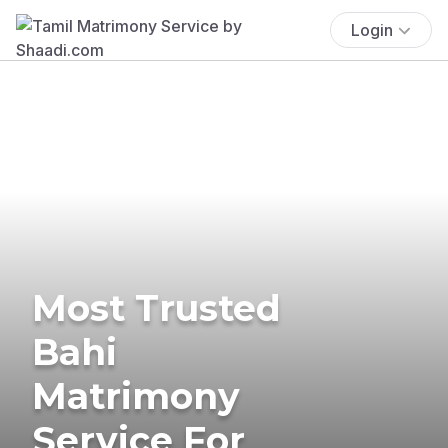
Login
Most Trusted
Bahi
Matrimony
Service For