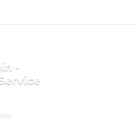
in -
Service
mony