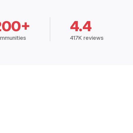
200+
4.4
mmunities
417K reviews