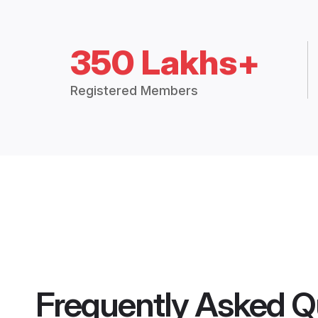
350 Lakhs+
Registered Members
Frequently Asked Q