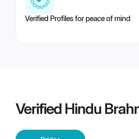
Verified Profiles for peace of mind
Verified
Hindu Brahm