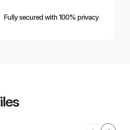
Fully secured with 100% privacy
iles