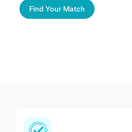
Find Your Match
350 Lakhs+
80 Lakhs
Registered Members
Success Stories