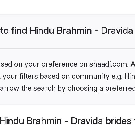
 to find Hindu Brahmin - Dravida
based on your preference on shaadi.com. Al
et your filters based on community e.g. Hi
arrow the search by choosing a preferred
Hindu Brahmin - Dravida brides