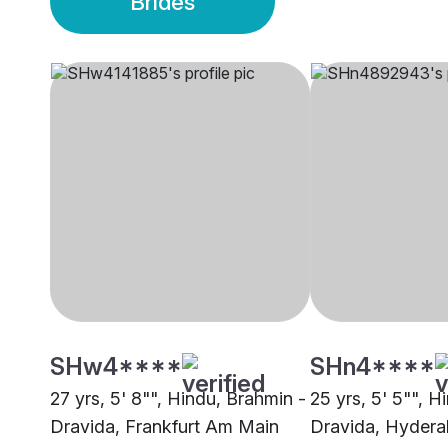
Brides
SHw4****
SHn4****
27 yrs, 5' 8"", Hindu, Brahmin -
25 yrs, 5' 5"", H
Dravida, Frankfurt Am Main
Dravida, Hyder