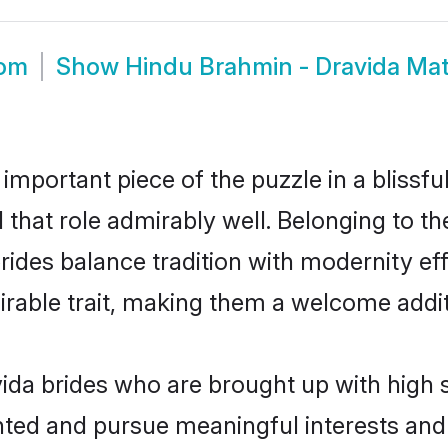
oom
Show
Hindu Brahmin - Dravida Ma
 important piece of the puzzle in a blissf
l that role admirably well. Belonging to 
es balance tradition with modernity effor
sirable trait, making them a welcome addit
da brides who are brought up with high s
ented and pursue meaningful interests and 