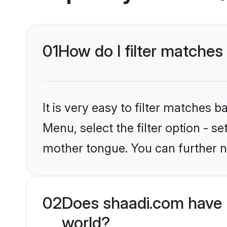
01
How do I filter matches
It is very easy to filter matches 
Menu, select the filter option - s
mother tongue. You can further n
02
Does shaadi.com have 
world?