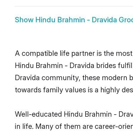
Show
Hindu Brahmin - Dravida Gr
A compatible life partner is the most
Hindu Brahmin - Dravida brides fulfil
Dravida community, these modern brid
towards family values is a highly de
Well-educated Hindu Brahmin - Dravi
in life. Many of them are career-ori