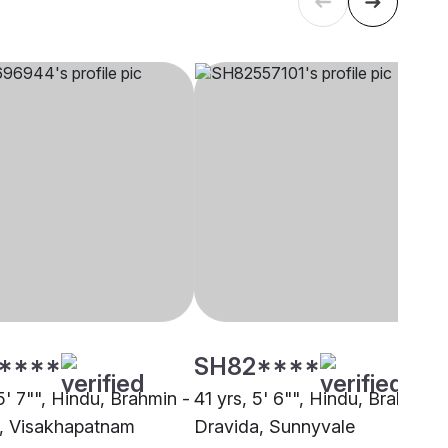
****
SH82****
5' 7"", Hindu, Brahmin -
41 yrs, 5' 6"", Hindu, Brahmin -
, Visakhapatnam
Dravida, Sunnyvale