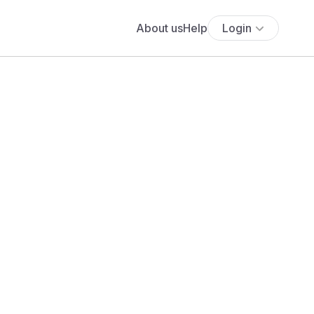
About us
Help
Login