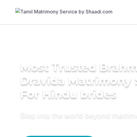
Most Trusted Brahm
Dravida Matrimony 
For Hindu brides
Step into the world beyond matri