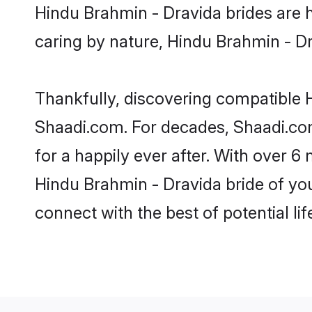
Hindu Brahmin - Dravida brides are hi
caring by nature, Hindu Brahmin - Dra
Thankfully, discovering compatible H
Shaadi.com. For decades, Shaadi.co
for a happily ever after. With over 6 
Hindu Brahmin - Dravida bride of your
connect with the best of potential li