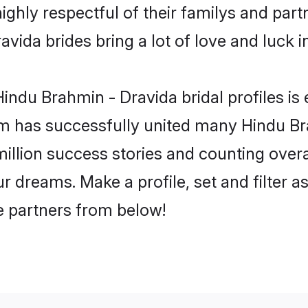
ghly respectful of their familys and partn
vida brides bring a lot of love and luck in
indu Brahmin - Dravida bridal profiles is 
m has successfully united many Hindu Br
million success stories and counting overa
 dreams. Make a profile, set and filter a
fe partners from below!