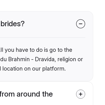
 brides?
l you have to do is go to the
ndu Brahmin - Dravida, religion or
 location on our platform.
 from around the