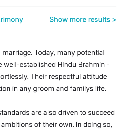
trimony
Show more results
>
ul marriage. Today, many potential
the well-established Hindu Brahmin -
tlessly. Their respectful attitude
ion in any groom and familys life.
tandards are also driven to succeed
ambitions of their own. In doing so,