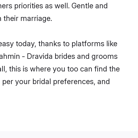
ers priorities as well. Gentle and
 their marriage.
easy today, thanks to platforms like
ahmin - Dravida brides and grooms
ll, this is where you too can find the
s per your bridal preferences, and