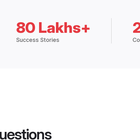
80 Lakhs+
Success Stories
Co
uestions