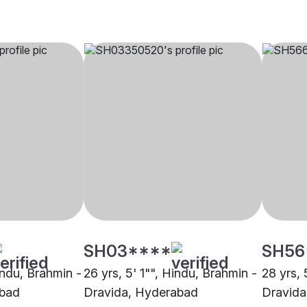
SH03****
SH56
indu, Brahmin -
26 yrs, 5' 1"", Hindu, Brahmin -
28 yrs, 
abad
Dravida, Hyderabad
Dravida