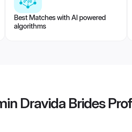
Best Matches with AI powered
algorithms
in Dravida Brides
Prof