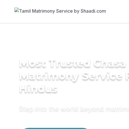
Most Trusted Chasa
Matrimony Service 
Hindus
Step into the world beyond matri