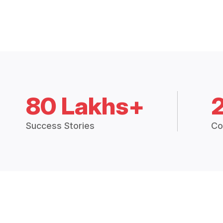
80 Lakhs+
Success Stories
Co