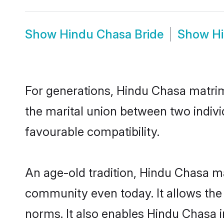
Show
Hindu Chasa Bride
Show
H
For generations, Hindu Chasa matri
the marital union between two indiv
favourable compatibility.
An age-old tradition, Hindu Chasa ma
community even today. It allows the e
norms. It also enables Hindu Chasa in