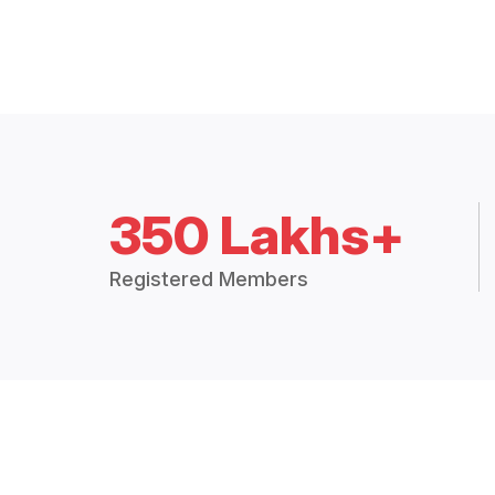
350 Lakhs+
Registered Members