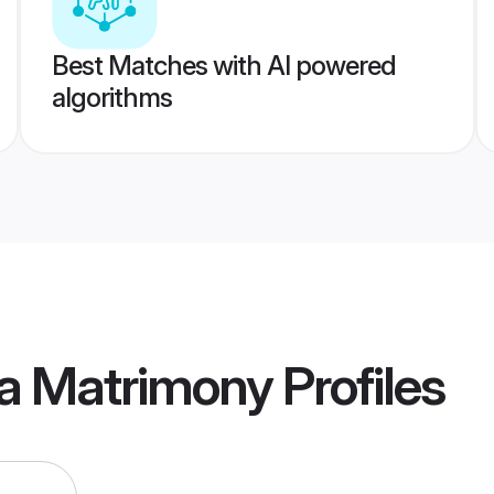
Best Matches with AI powered
algorithms
a Matrimony
Profiles