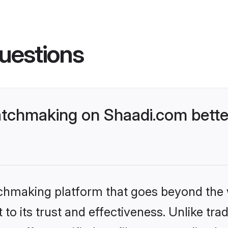
uestions
tchmaking on Shaadi.com better
tchmaking platform that goes beyond the
to its trust and effectiveness. Unlike trad