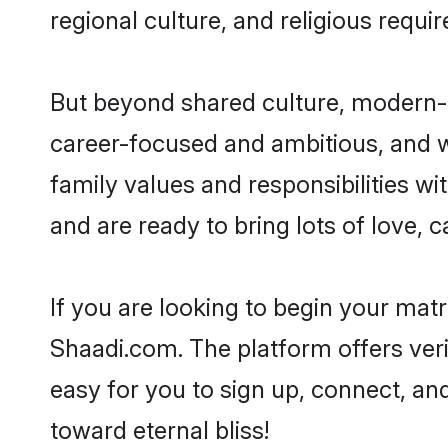
regional culture, and religious requi
But beyond shared culture, modern-d
career-focused and ambitious, and we
family values and responsibilities wi
and are ready to bring lots of love, ca
If you are looking to begin your mat
Shaadi.com. The platform offers ver
easy for you to sign up, connect, and
toward eternal bliss!