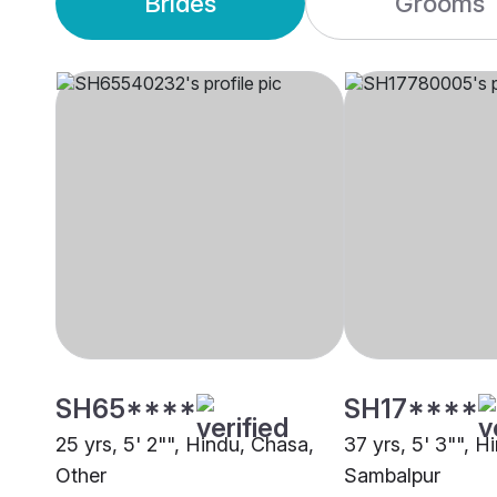
Brides
Grooms
SH65****
SH17****
25 yrs, 5' 2"", Hindu, Chasa,
37 yrs, 5' 3"", H
Other
Sambalpur