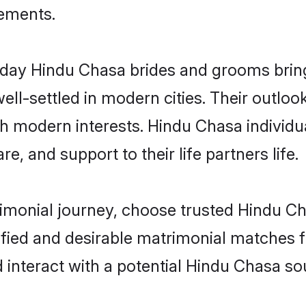
rements.
ay Hindu Chasa brides and grooms bring o
ll-settled in modern cities. Their outloo
th modern interests. Hindu Chasa individu
re, and support to their life partners life.
rimonial journey, choose trusted Hindu C
ified and desirable matrimonial matches f
 interact with a potential Hindu Chasa sou