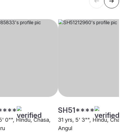
****
SH51****
5' 0"", Hindu, Chasa,
31 yrs, 5' 3"", Hindu, Chasa,
ru
Angul