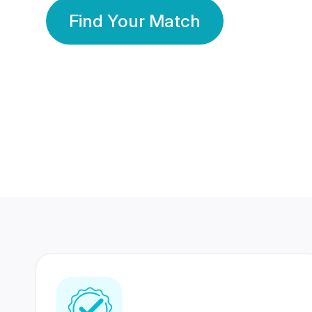
Find Your Match
350 Lakhs+
80 Lakhs
Registered Members
Success Stories