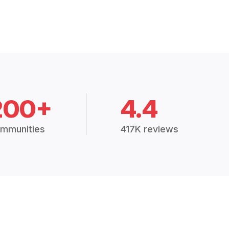
200+
4.4
mmunities
417K reviews