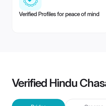
Verified Profiles for peace of mind
Verified
Hindu Chas