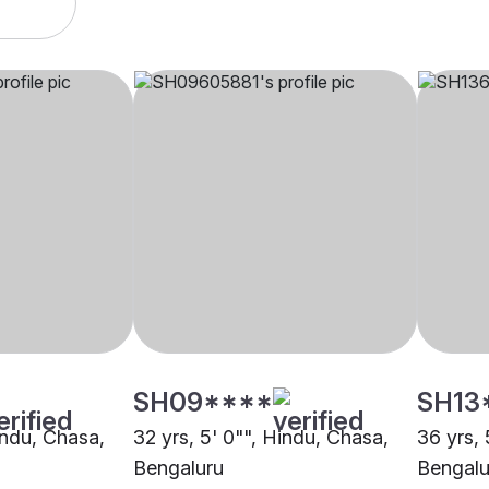
SH09****
SH13
indu, Chasa,
32 yrs, 5' 0"", Hindu, Chasa,
36 yrs, 
Bengaluru
Bengalu