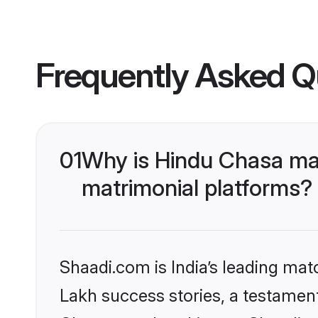
Frequently Asked Q
01
Why is Hindu Chasa ma
matrimonial platforms?
Shaadi.com is India’s leading ma
Lakh success stories, a testament 