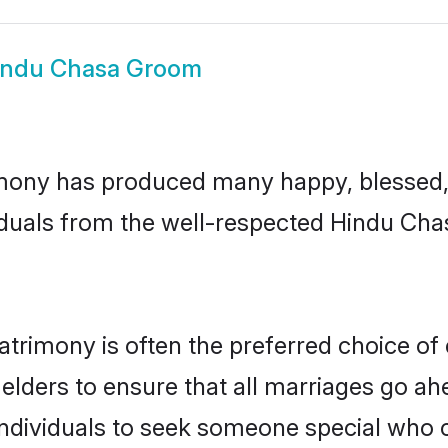
indu Chasa Groom
mony has produced many happy, blessed, a
iduals from the well-respected Hindu Chas
trimony is often the preferred choice of
lders to ensure that all marriages go ahe
dividuals to seek someone special who can