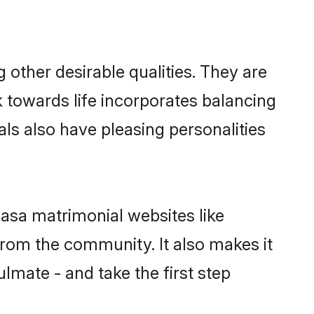
ther desirable qualities. They are
k towards life incorporates balancing
als also have pleasing personalities
hasa matrimonial websites like
rom the community. It also makes it
lmate - and take the first step