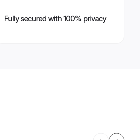
Fully secured with 100% privacy