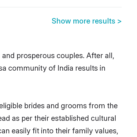
Show more results
>
nd prosperous couples. After all,
a community of India results in
 eligible brides and grooms from the
ad as per their established cultural
 easily fit into their family values,