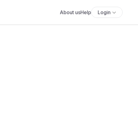
About us
Help
Login