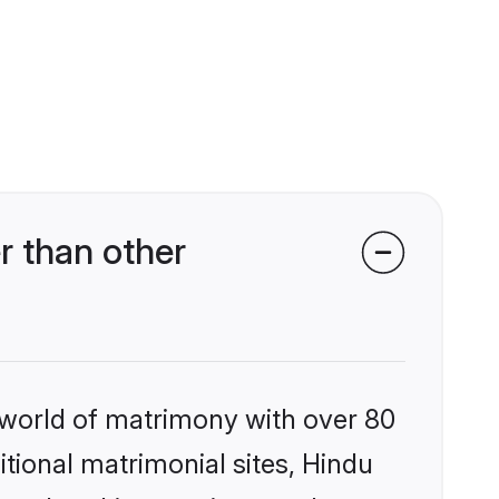
 than other
 world of matrimony with over 80
itional matrimonial sites, Hindu