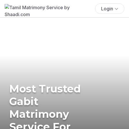
Login
Most Trusted
Gabit
Matrimony
Service For