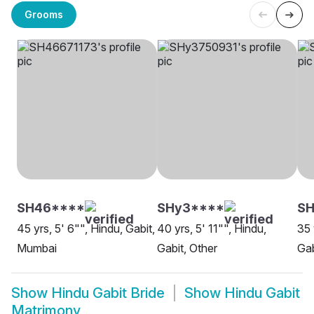
Grooms
SH46****
SHy3****
SH
45 yrs, 5' 6"", Hindu, Gabit,
40 yrs, 5' 11"", Hindu,
35 
Mumbai
Gabit, Other
Gab
Show
Hindu Gabit Bride
Show
Hindu Gabit
Matrimony