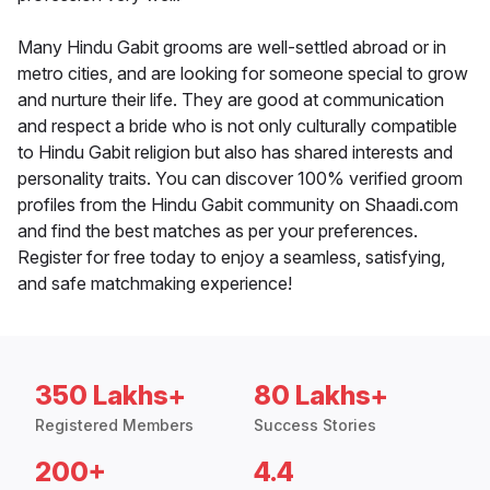
Many Hindu Gabit grooms are well-settled abroad or in
metro cities, and are looking for someone special to grow
and nurture their life. They are good at communication
and respect a bride who is not only culturally compatible
to Hindu Gabit religion but also has shared interests and
personality traits. You can discover 100% verified groom
profiles from the Hindu Gabit community on Shaadi.com
and find the best matches as per your preferences.
Register for free today to enjoy a seamless, satisfying,
and safe matchmaking experience!
350 Lakhs+
80 Lakhs+
Registered Members
Success Stories
200+
4.4