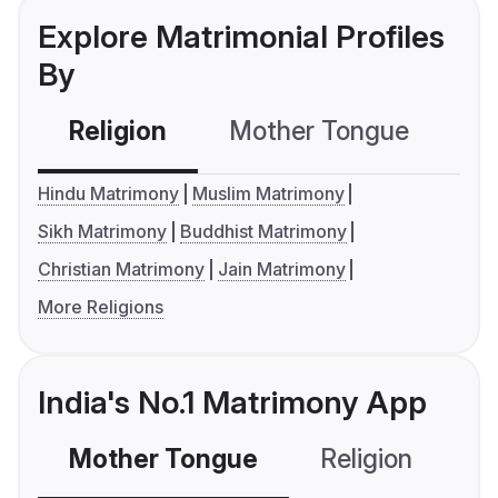
Explore Matrimonial Profiles
By
Religion
Mother Tongue
C
Hindu Matrimony
Muslim Matrimony
Sikh Matrimony
Buddhist Matrimony
Christian Matrimony
Jain Matrimony
More Religions
India's No.1 Matrimony App
Mother Tongue
Religion
C