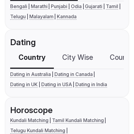
Bengali
Marathi
Punjabi
Odia
Gujarati
Tamil
Telugu
Malayalam
Kannada
Dating
Country
City Wise
Country
Dating in Australia
Dating in Canada
Dating in UK
Dating in USA
Dating in India
Horoscope
Kundali Matching
Tamil Kundali Matching
Telugu Kundali Matching