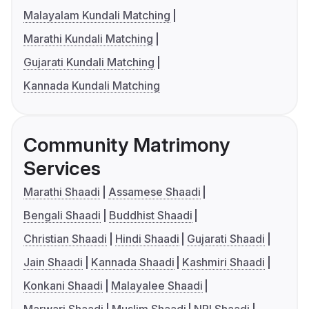
Malayalam Kundali Matching
Marathi Kundali Matching
Gujarati Kundali Matching
Kannada Kundali Matching
Community Matrimony
Services
Marathi Shaadi
Assamese Shaadi
Bengali Shaadi
Buddhist Shaadi
Christian Shaadi
Hindi Shaadi
Gujarati Shaadi
Jain Shaadi
Kannada Shaadi
Kashmiri Shaadi
Konkani Shaadi
Malayalee Shaadi