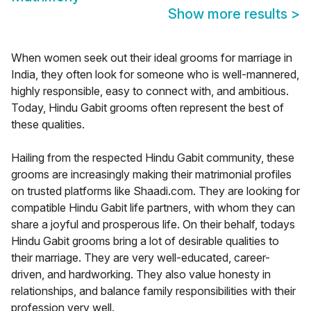
Show more results
>
When women seek out their ideal grooms for marriage in
India, they often look for someone who is well-mannered,
highly responsible, easy to connect with, and ambitious.
Today, Hindu Gabit grooms often represent the best of
these qualities.
Hailing from the respected Hindu Gabit community, these
grooms are increasingly making their matrimonial profiles
on trusted platforms like Shaadi.com. They are looking for
compatible Hindu Gabit life partners, with whom they can
share a joyful and prosperous life. On their behalf, todays
Hindu Gabit grooms bring a lot of desirable qualities to
their marriage. They are very well-educated, career-
driven, and hardworking. They also value honesty in
relationships, and balance family responsibilities with their
profession very well.