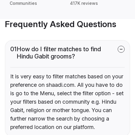
Communities
417K reviews
Frequently Asked Questions
01
How do I filter matches to find
Hindu Gabit grooms?
It is very easy to filter matches based on your
preference on shaadi.com. All you have to do
is go to the Menu, select the filter option - set
your filters based on community e.g. Hindu
Gabit, religion or mother tongue. You can
further narrow the search by choosing a
preferred location on our platform.