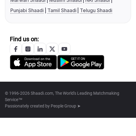
Marwari Shaadi
Muslim Shaadi
NRI Shaadi
Punjabi Shaadi
Tamil Shaadi
Telugu Shaadi
Find us on:
© 1996-2026 Shaadi.com, The World's Leading Matchmaking
Service™
Passionately created by
People Group ➤