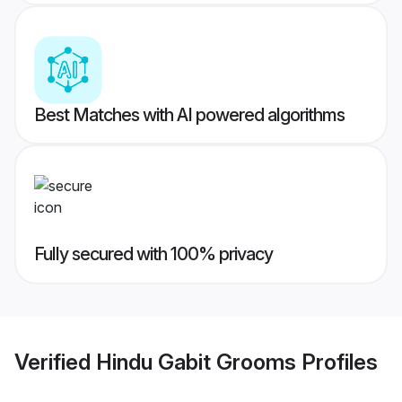
Best Matches with AI powered algorithms
Fully secured with 100% privacy
Verified
Hindu Gabit Grooms
Profiles