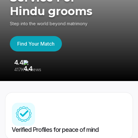
Hindu grooms
Step into the world beyond matrimony
Find Your Match
4.4
3
417K reviews
Re
Verified Profiles for peace of mind