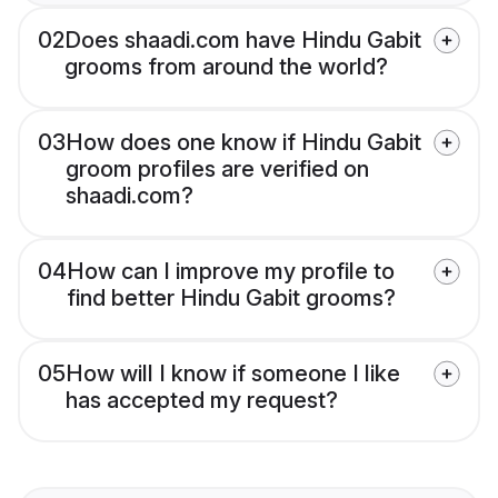
02
Does shaadi.com have Hindu Gabit
grooms from around the world?
03
How does one know if Hindu Gabit
groom profiles are verified on
shaadi.com?
04
How can I improve my profile to
find better Hindu Gabit grooms?
05
How will I know if someone I like
has accepted my request?