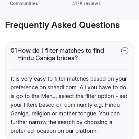
Communities
417K reviews
Frequently Asked Questions
01
How do I filter matches to find
Hindu Ganiga brides?
It is very easy to filter matches based on your
preference on shaadi.com. All you have to do
is go to the Menu, select the filter option - set
your filters based on community e.g. Hindu
Ganiga, religion or mother tongue. You can
further narrow the search by choosing a
preferred location on our platform.