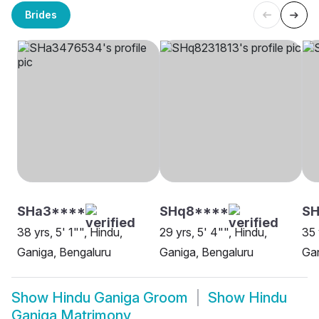
Brides
SHa3****
SHq8****
SH
38 yrs, 5' 1"", Hindu,
29 yrs, 5' 4"", Hindu,
35 
Ganiga, Bengaluru
Ganiga, Bengaluru
Gan
Show
Hindu Ganiga Groom
Show
Hindu
Ganiga Matrimony