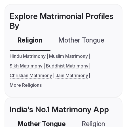
Explore Matrimonial Profiles
By
Religion
Mother Tongue
C
Hindu Matrimony
Muslim Matrimony
Sikh Matrimony
Buddhist Matrimony
Christian Matrimony
Jain Matrimony
More Religions
India's No.1 Matrimony App
Mother Tongue
Religion
C