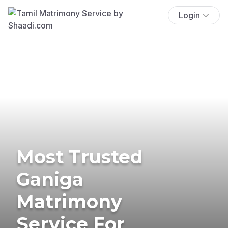
Login
Most Trusted
Ganiga
Matrimony
Service For