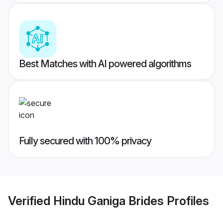
Best Matches with AI powered algorithms
Fully secured with 100% privacy
Verified
Hindu Ganiga Brides
Profiles