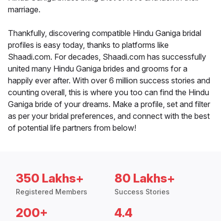
marriage.
Thankfully, discovering compatible Hindu Ganiga bridal
profiles is easy today, thanks to platforms like
Shaadi.com. For decades, Shaadi.com has successfully
united many Hindu Ganiga brides and grooms for a
happily ever after. With over 6 million success stories and
counting overall, this is where you too can find the Hindu
Ganiga bride of your dreams. Make a profile, set and filter
as per your bridal preferences, and connect with the best
of potential life partners from below!
350 Lakhs+
80 Lakhs+
Registered Members
Success Stories
200+
4.4