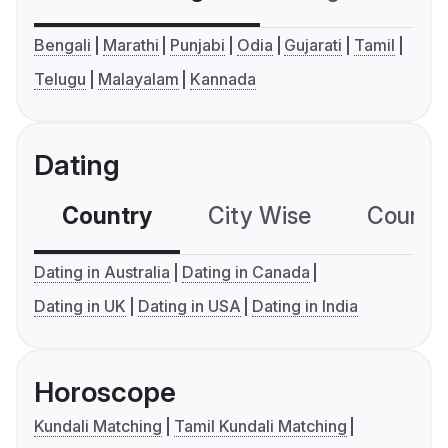
Bengali
Marathi
Punjabi
Odia
Gujarati
Tamil
Telugu
Malayalam
Kannada
Dating
Country
City Wise
Country
Dating in Australia
Dating in Canada
Dating in UK
Dating in USA
Dating in India
Horoscope
Kundali Matching
Tamil Kundali Matching