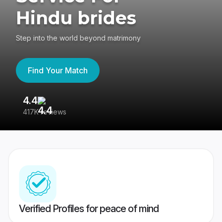
Hindu brides
Step into the world beyond matrimony
Find Your Match
4.4
3
417K reviews
Re
Verified Profiles for peace of mind