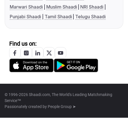
Marwari Shaadi
Muslim Shaadi
NRI Shaadi
Punjabi Shaadi
Tamil Shaadi
Telugu Shaadi
Find us on:
© 1996-2026 Shaadi.com, The World's Leading Matchmaking
Service™
Passionately created by
People Group ➤