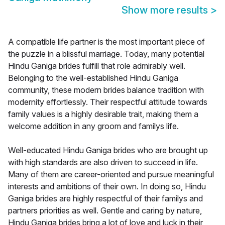
Show more results
>
A compatible life partner is the most important piece of
the puzzle in a blissful marriage. Today, many potential
Hindu Ganiga brides fulfill that role admirably well.
Belonging to the well-established Hindu Ganiga
community, these modern brides balance tradition with
modernity effortlessly. Their respectful attitude towards
family values is a highly desirable trait, making them a
welcome addition in any groom and familys life.
Well-educated Hindu Ganiga brides who are brought up
with high standards are also driven to succeed in life.
Many of them are career-oriented and pursue meaningful
interests and ambitions of their own. In doing so, Hindu
Ganiga brides are highly respectful of their familys and
partners priorities as well. Gentle and caring by nature,
Hindu Ganiga brides bring a lot of love and luck in their