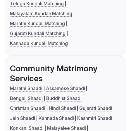
Telugu Kundali Matching
Malayalam Kundali Matching
Marathi Kundali Matching
Gujarati Kundali Matching
Kannada Kundali Matching
Community Matrimony
Services
Marathi Shaadi
Assamese Shaadi
Bengali Shaadi
Buddhist Shaadi
Christian Shaadi
Hindi Shaadi
Gujarati Shaadi
Jain Shaadi
Kannada Shaadi
Kashmiri Shaadi
Konkani Shaadi
Malayalee Shaadi