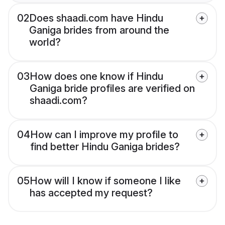
02
Does shaadi.com have Hindu
Ganiga brides from around the
world?
03
How does one know if Hindu
Ganiga bride profiles are verified on
shaadi.com?
04
How can I improve my profile to
find better Hindu Ganiga brides?
05
How will I know if someone I like
has accepted my request?