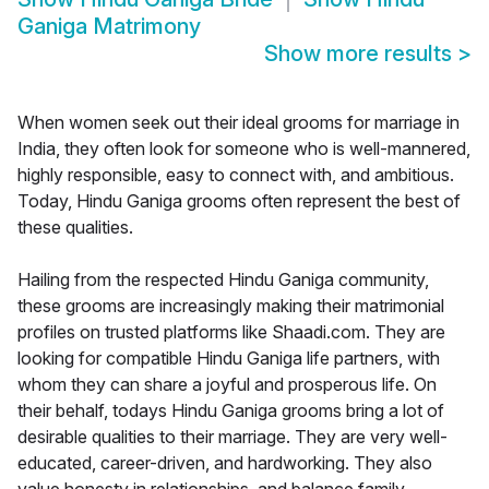
Ganiga Matrimony
Show more results
>
When women seek out their ideal grooms for marriage in
India, they often look for someone who is well-mannered,
highly responsible, easy to connect with, and ambitious.
Today, Hindu Ganiga grooms often represent the best of
these qualities.
Hailing from the respected Hindu Ganiga community,
these grooms are increasingly making their matrimonial
profiles on trusted platforms like Shaadi.com. They are
looking for compatible Hindu Ganiga life partners, with
whom they can share a joyful and prosperous life. On
their behalf, todays Hindu Ganiga grooms bring a lot of
desirable qualities to their marriage. They are very well-
educated, career-driven, and hardworking. They also