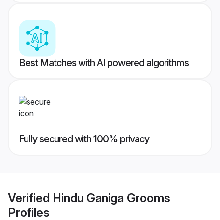
Best Matches with AI powered algorithms
Fully secured with 100% privacy
Verified
Hindu Ganiga Grooms
Profiles