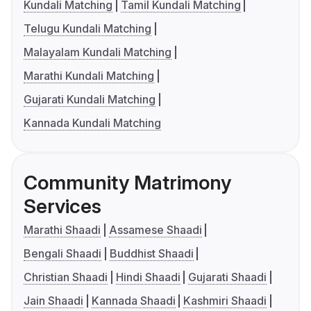
Kundali Matching
Tamil Kundali Matching
Telugu Kundali Matching
Malayalam Kundali Matching
Marathi Kundali Matching
Gujarati Kundali Matching
Kannada Kundali Matching
Community Matrimony
Services
Marathi Shaadi
Assamese Shaadi
Bengali Shaadi
Buddhist Shaadi
Christian Shaadi
Hindi Shaadi
Gujarati Shaadi
Jain Shaadi
Kannada Shaadi
Kashmiri Shaadi