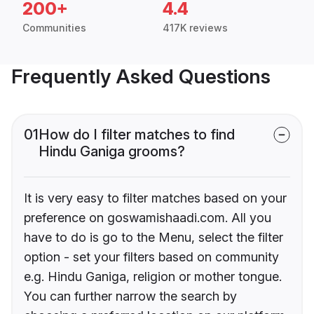
200+
4.4
Communities
417K reviews
Frequently Asked Questions
01
How do I filter matches to find
Hindu Ganiga grooms?
It is very easy to filter matches based on your
preference on goswamishaadi.com. All you
have to do is go to the Menu, select the filter
option - set your filters based on community
e.g. Hindu Ganiga, religion or mother tongue.
You can further narrow the search by