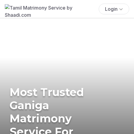
Login
Most Trusted
Ganiga
Matrimony
Service For