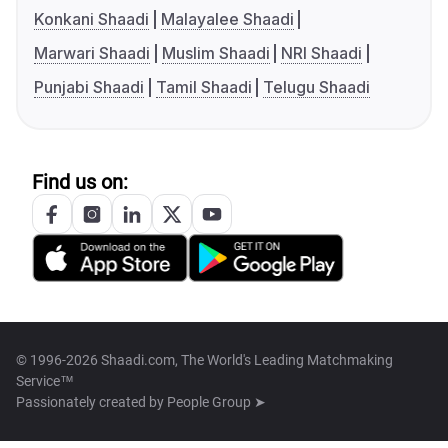
Konkani Shaadi
Malayalee Shaadi
Marwari Shaadi
Muslim Shaadi
NRI Shaadi
Punjabi Shaadi
Tamil Shaadi
Telugu Shaadi
Find us on:
© 1996-2026 Shaadi.com, The World's Leading Matchmaking
Service™
Passionately created by
People Group ➤