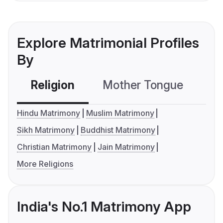
Explore Matrimonial Profiles
By
Religion
Mother Tongue
C
Hindu Matrimony
Muslim Matrimony
Sikh Matrimony
Buddhist Matrimony
Christian Matrimony
Jain Matrimony
More Religions
India's No.1 Matrimony App