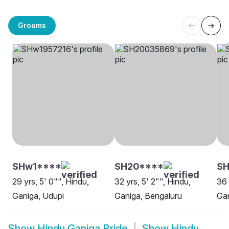
Grooms
SHw1****
SH20****
SH
29 yrs, 5' 0"", Hindu,
32 yrs, 5' 2"", Hindu,
36 
Ganiga, Udupi
Ganiga, Bengaluru
Gan
Show
Hindu Ganiga Bride
Show
Hindu