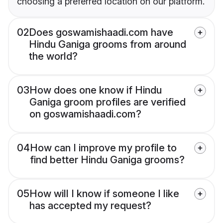
choosing a preferred location on our platform.
02
Does goswamishaadi.com have
Hindu Ganiga grooms from around
the world?
03
How does one know if Hindu
Ganiga groom profiles are verified
on goswamishaadi.com?
04
How can I improve my profile to
find better Hindu Ganiga grooms?
05
How will I know if someone I like
has accepted my request?