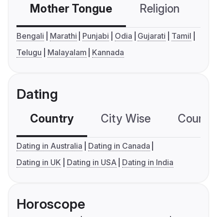
Mother Tongue
Religion
C
Bengali
Marathi
Punjabi
Odia
Gujarati
Tamil
Telugu
Malayalam
Kannada
Dating
Country
City Wise
Country
Dating in Australia
Dating in Canada
Dating in UK
Dating in USA
Dating in India
Horoscope