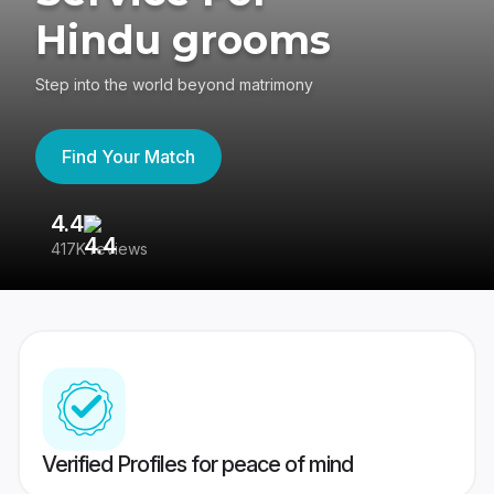
Hindu grooms
Step into the world beyond matrimony
Find Your Match
4.4
3
417K reviews
Re
Verified Profiles for peace of mind