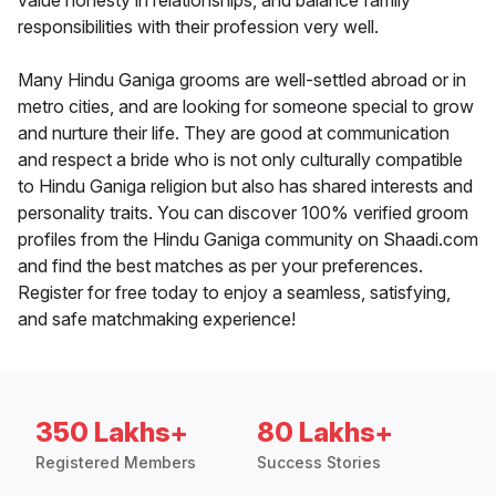
value honesty in relationships, and balance family
responsibilities with their profession very well.
Many Hindu Ganiga grooms are well-settled abroad or in
metro cities, and are looking for someone special to grow
and nurture their life. They are good at communication
and respect a bride who is not only culturally compatible
to Hindu Ganiga religion but also has shared interests and
personality traits. You can discover 100% verified groom
profiles from the Hindu Ganiga community on Shaadi.com
and find the best matches as per your preferences.
Register for free today to enjoy a seamless, satisfying,
and safe matchmaking experience!
350 Lakhs+
80 Lakhs+
Registered Members
Success Stories