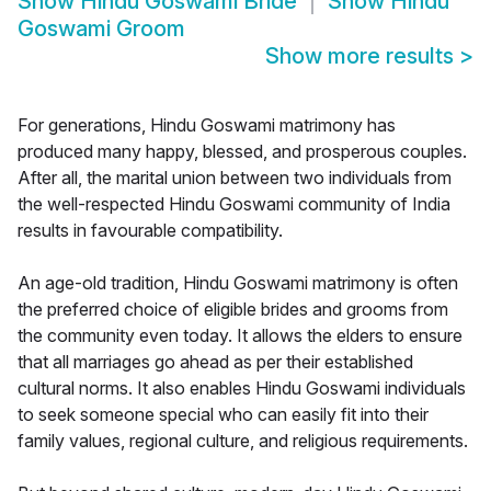
Show
Hindu Goswami Bride
Show
Hindu
Goswami Groom
Show more results
>
For generations, Hindu Goswami matrimony has
produced many happy, blessed, and prosperous couples.
After all, the marital union between two individuals from
the well-respected Hindu Goswami community of India
results in favourable compatibility.
An age-old tradition, Hindu Goswami matrimony is often
the preferred choice of eligible brides and grooms from
the community even today. It allows the elders to ensure
that all marriages go ahead as per their established
cultural norms. It also enables Hindu Goswami individuals
to seek someone special who can easily fit into their
family values, regional culture, and religious requirements.