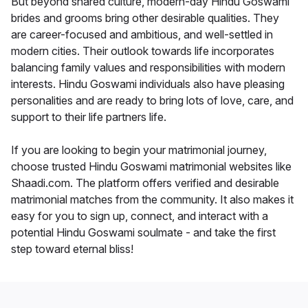
But beyond shared culture, modern-day Hindu Goswami
brides and grooms bring other desirable qualities. They
are career-focused and ambitious, and well-settled in
modern cities. Their outlook towards life incorporates
balancing family values and responsibilities with modern
interests. Hindu Goswami individuals also have pleasing
personalities and are ready to bring lots of love, care, and
support to their life partners life.
If you are looking to begin your matrimonial journey,
choose trusted Hindu Goswami matrimonial websites like
Shaadi.com. The platform offers verified and desirable
matrimonial matches from the community. It also makes it
easy for you to sign up, connect, and interact with a
potential Hindu Goswami soulmate - and take the first
step toward eternal bliss!