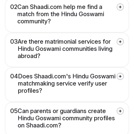
02
Can Shaadi.com help me find a
match from the Hindu Goswami
community?
03
Are there matrimonial services for
Hindu Goswami communities living
abroad?
04
Does Shaadi.com's Hindu Goswami
matchmaking service verify user
profiles?
05
Can parents or guardians create
Hindu Goswami community profiles
on Shaadi.com?