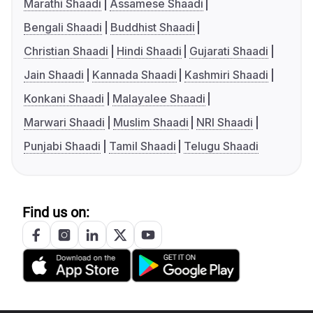
Marathi Shaadi
Assamese Shaadi
Bengali Shaadi
Buddhist Shaadi
Christian Shaadi
Hindi Shaadi
Gujarati Shaadi
Jain Shaadi
Kannada Shaadi
Kashmiri Shaadi
Konkani Shaadi
Malayalee Shaadi
Marwari Shaadi
Muslim Shaadi
NRI Shaadi
Punjabi Shaadi
Tamil Shaadi
Telugu Shaadi
Find us on: