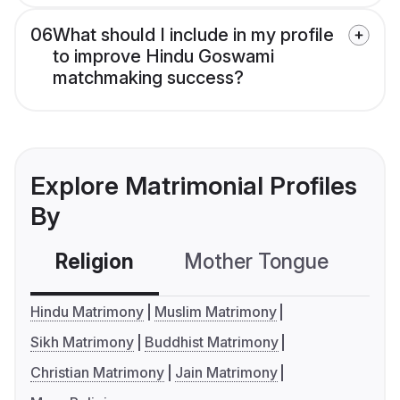
06
What should I include in my profile
to improve Hindu Goswami
matchmaking success?
Explore Matrimonial Profiles
By
Religion
Mother Tongue
C
Hindu Matrimony
Muslim Matrimony
Sikh Matrimony
Buddhist Matrimony
Christian Matrimony
Jain Matrimony