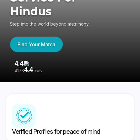
Hindus
Step into the world beyond matrimony
Find Your Match
4.4
3
417K reviews
Re
Verified Profiles for peace of mind