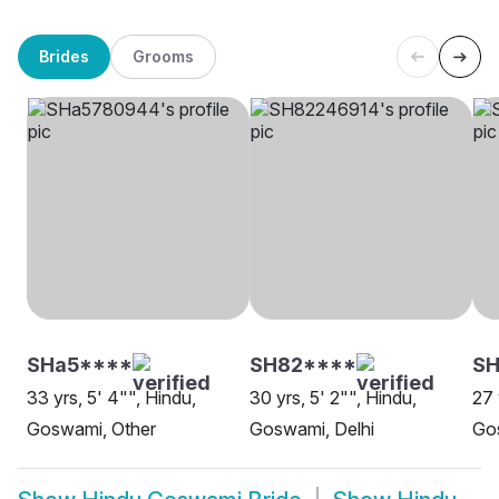
Brides
Grooms
SHa5****
SH82****
SH
33 yrs, 5' 4"", Hindu,
30 yrs, 5' 2"", Hindu,
27 
Goswami, Other
Goswami, Delhi
Go