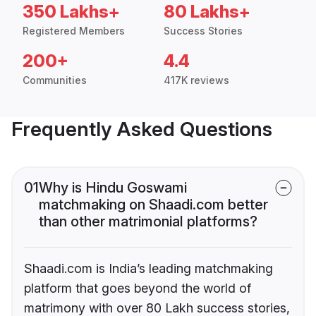
350 Lakhs+
80 Lakhs+
Registered Members
Success Stories
200+
4.4
Communities
417K reviews
Frequently Asked Questions
01
Why is Hindu Goswami
matchmaking on Shaadi.com better
than other matrimonial platforms?
Shaadi.com is India’s leading matchmaking
platform that goes beyond the world of
matrimony with over 80 Lakh success stories,