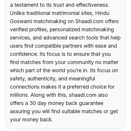
a testament to its trust and effectiveness.
Unlike traditional matrimonial sites, Hindu
Goswami matchmaking on Shaadi.com offers
verified profiles, personalized matchmaking
services, and advanced search tools that help
users find compatible partners with ease and
confidence. Its focus is to ensure that you
find matches from your community no matter
which part of the world you’re in. Its focus on
safety, authenticity, and meaningful
connections makes it a preferred choice for
millions. Along with this, shaadi.com also
offers a 30 day money back guarantee
assuring you will find suitable matches or get
your money back.