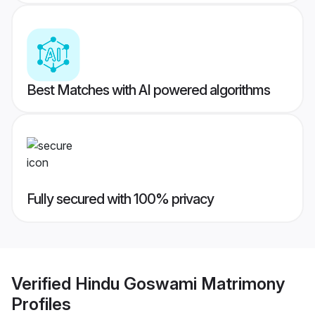
Best Matches with AI powered algorithms
Fully secured with 100% privacy
Verified
Hindu Goswami Matrimony
Profiles