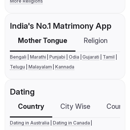
More Religions
India's No.1 Matrimony App
Mother Tongue
Religion
C
Bengali
Marathi
Punjabi
Odia
Gujarati
Tamil
Telugu
Malayalam
Kannada
Dating
Country
City Wise
Country
Dating in Australia
Dating in Canada