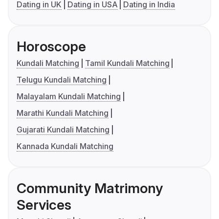
Dating in UK
Dating in USA
Dating in India
Horoscope
Kundali Matching
Tamil Kundali Matching
Telugu Kundali Matching
Malayalam Kundali Matching
Marathi Kundali Matching
Gujarati Kundali Matching
Kannada Kundali Matching
Community Matrimony
Services