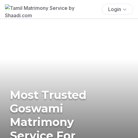
Login
Most Trusted
Goswami
Matrimony
Service For