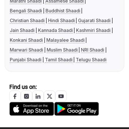
Marathi Shaadi
Assamese Shaadi
Bengali Shaadi
Buddhist Shaadi
Christian Shaadi
Hindi Shaadi
Gujarati Shaadi
Jain Shaadi
Kannada Shaadi
Kashmiri Shaadi
Konkani Shaadi
Malayalee Shaadi
Marwari Shaadi
Muslim Shaadi
NRI Shaadi
Punjabi Shaadi
Tamil Shaadi
Telugu Shaadi
Find us on: