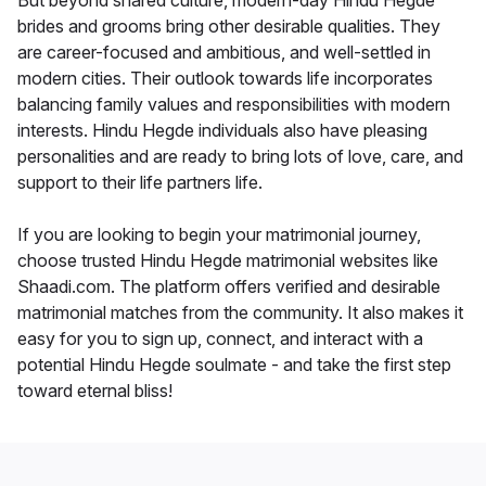
But beyond shared culture, modern-day Hindu Hegde
brides and grooms bring other desirable qualities. They
are career-focused and ambitious, and well-settled in
modern cities. Their outlook towards life incorporates
balancing family values and responsibilities with modern
interests. Hindu Hegde individuals also have pleasing
personalities and are ready to bring lots of love, care, and
support to their life partners life.
If you are looking to begin your matrimonial journey,
choose trusted Hindu Hegde matrimonial websites like
Shaadi.com. The platform offers verified and desirable
matrimonial matches from the community. It also makes it
easy for you to sign up, connect, and interact with a
potential Hindu Hegde soulmate - and take the first step
toward eternal bliss!