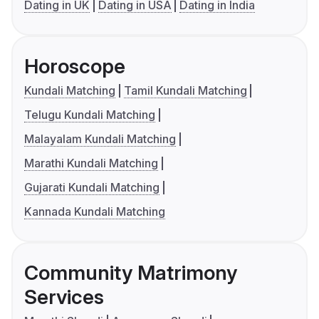
Dating in UK
Dating in USA
Dating in India
Horoscope
Kundali Matching
Tamil Kundali Matching
Telugu Kundali Matching
Malayalam Kundali Matching
Marathi Kundali Matching
Gujarati Kundali Matching
Kannada Kundali Matching
Community Matrimony
Services