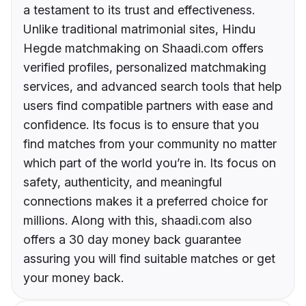
a testament to its trust and effectiveness.
Unlike traditional matrimonial sites, Hindu
Hegde matchmaking on Shaadi.com offers
verified profiles, personalized matchmaking
services, and advanced search tools that help
users find compatible partners with ease and
confidence. Its focus is to ensure that you
find matches from your community no matter
which part of the world you’re in. Its focus on
safety, authenticity, and meaningful
connections makes it a preferred choice for
millions. Along with this, shaadi.com also
offers a 30 day money back guarantee
assuring you will find suitable matches or get
your money back.