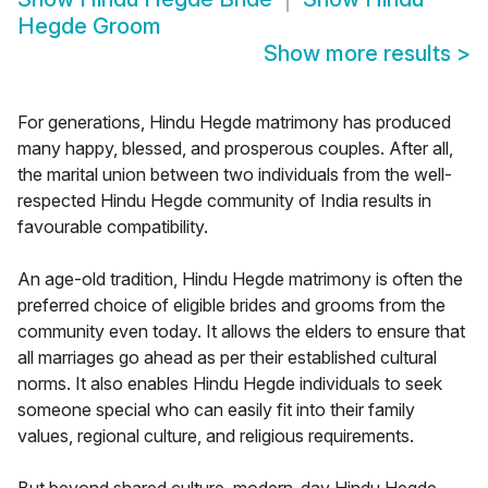
Hegde Groom
Show more results
>
For generations, Hindu Hegde matrimony has produced
many happy, blessed, and prosperous couples. After all,
the marital union between two individuals from the well-
respected Hindu Hegde community of India results in
favourable compatibility.
An age-old tradition, Hindu Hegde matrimony is often the
preferred choice of eligible brides and grooms from the
community even today. It allows the elders to ensure that
all marriages go ahead as per their established cultural
norms. It also enables Hindu Hegde individuals to seek
someone special who can easily fit into their family
values, regional culture, and religious requirements.