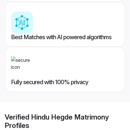
Best Matches with AI powered algorithms
Fully secured with 100% privacy
Verified
Hindu Hegde Matrimony
Profiles