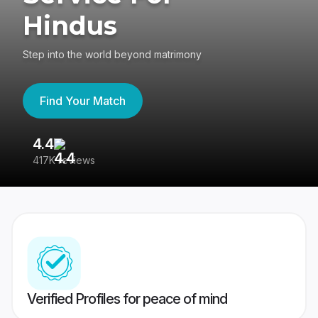
Hindus
Step into the world beyond matrimony
Find Your Match
4.4
3
417K reviews
Re
Verified Profiles for peace of mind