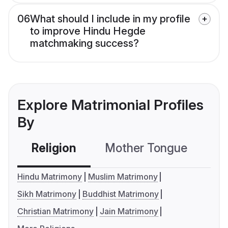
06
What should I include in my profile
to improve Hindu Hegde
matchmaking success?
Explore Matrimonial Profiles
By
Religion
Mother Tongue
C
Hindu Matrimony
Muslim Matrimony
Sikh Matrimony
Buddhist Matrimony
Christian Matrimony
Jain Matrimony