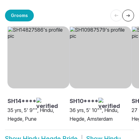
Grooms
SH14****
SH10****
SH
35 yrs, 5' 9"", Hindu,
36 yrs, 5' 10"", Hindu,
27 
Hegde, Pune
Hegde, Amsterdam
Heg
Show
Hindu Hegde Bride
Show
Hindu