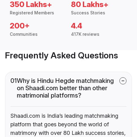
350 Lakhs+
80 Lakhs+
Registered Members
Success Stories
200+
4.4
Communities
417K reviews
Frequently Asked Questions
01
Why is Hindu Hegde matchmaking
on Shaadi.com better than other
matrimonial platforms?
Shaadi.com is India’s leading matchmaking
platform that goes beyond the world of
matrimony with over 80 Lakh success stories,