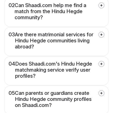
02
Can Shaadi.com help me find a
match from the Hindu Hegde
community?
03
Are there matrimonial services for
Hindu Hegde communities living
abroad?
04
Does Shaadi.com's Hindu Hegde
matchmaking service verify user
profiles?
05
Can parents or guardians create
Hindu Hegde community profiles
on Shaadi.com?