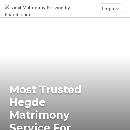
Login
Most Trusted
Hegde
Matrimony
Service For