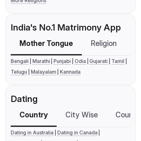
More Religions
India's No.1 Matrimony App
Mother Tongue
Religion
C
Bengali
Marathi
Punjabi
Odia
Gujarati
Tamil
Telugu
Malayalam
Kannada
Dating
Country
City Wise
Country
Dating in Australia
Dating in Canada