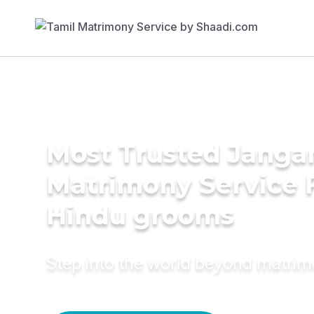
Most Trusted Jang
Matrimony Service 
Hindu grooms
Step into the world beyond matri