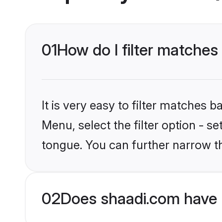
01
How do I filter matche
It is very easy to filter matches 
Menu, select the filter option - 
tongue. You can further narrow t
02
Does shaadi.com have