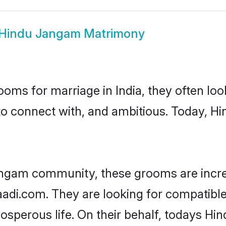
Hindu Jangam Matrimony
oms for marriage in India, they often lo
to connect with, and ambitious. Today, 
angam community, these grooms are incre
haadi.com. They are looking for compatibl
osperous life. On their behalf, todays Hi