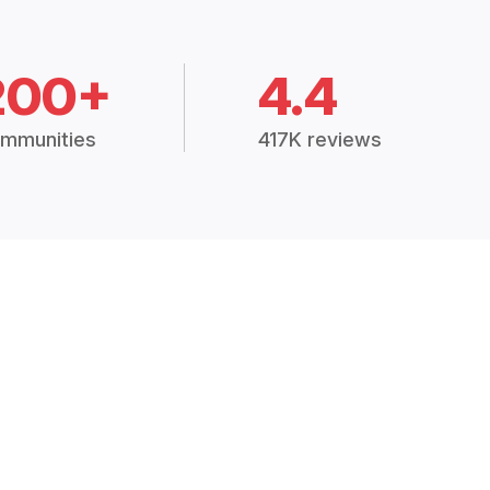
200+
4.4
mmunities
417K reviews