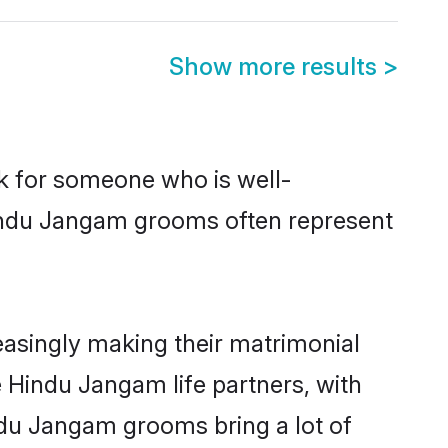
Show more results
>
ok for someone who is well-
Hindu Jangam grooms often represent
asingly making their matrimonial
e Hindu Jangam life partners, with
ndu Jangam grooms bring a lot of