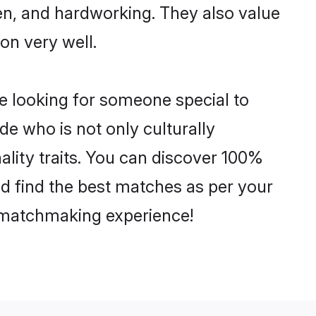
ven, and hardworking. They also value
ion very well.
e looking for someone special to
de who is not only culturally
lity traits. You can discover 100%
 find the best matches as per your
e matchmaking experience!