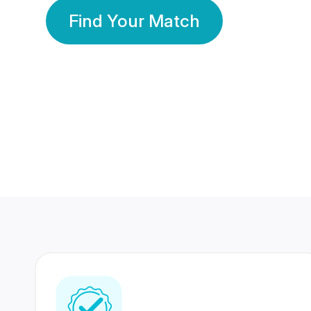
Find Your Match
350 Lakhs+
80 Lakhs
Registered Members
Success Stories