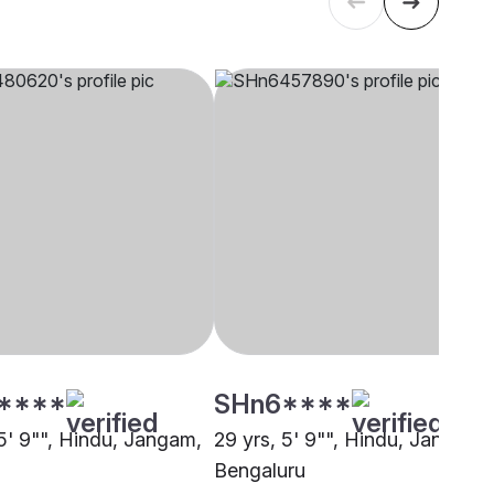
****
SHn6****
 5' 9"", Hindu, Jangam,
29 yrs, 5' 9"", Hindu, Jangam,
Bengaluru