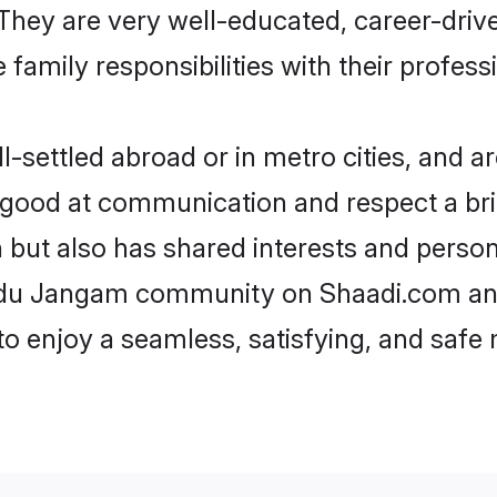
e. They are very well-educated, career-dri
family responsibilities with their profess
ettled abroad or in metro cities, and ar
e good at communication and respect a bri
but also has shared interests and persona
indu Jangam community on Shaadi.com and
 to enjoy a seamless, satisfying, and saf