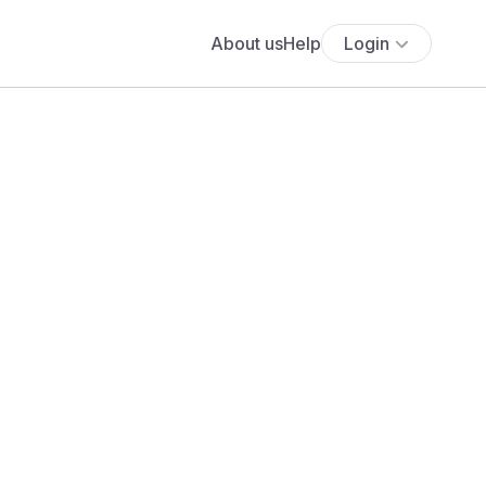
About us
Help
Login