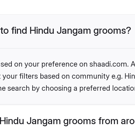
s to find Hindu Jangam grooms?
based on your preference on shaadi.com. Al
set your filters based on community e.g. H
he search by choosing a preferred locatio
 Hindu Jangam grooms from aro