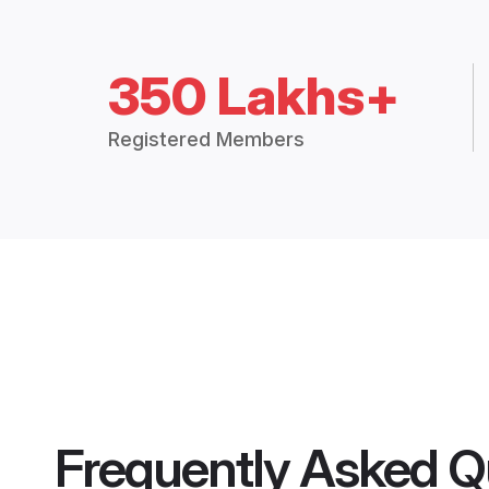
350 Lakhs+
Registered Members
Frequently Asked Q