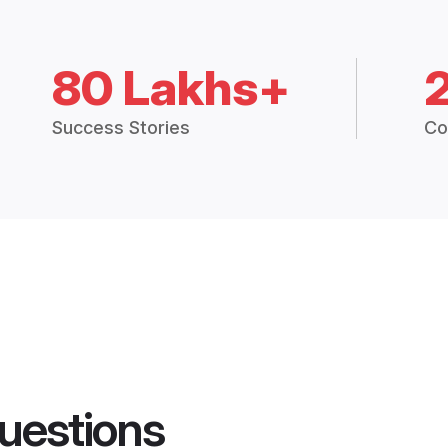
80 Lakhs+
Success Stories
Co
uestions