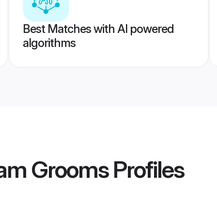
Best Matches with AI powered
algorithms
gam Grooms
Profiles