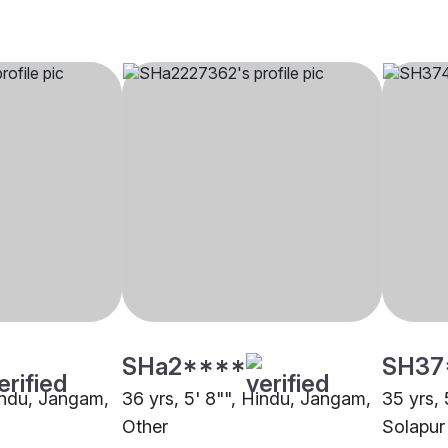
SHa2****
SH37
Hindu, Jangam,
36 yrs, 5' 8"", Hindu, Jangam,
35 yrs,
Other
Solapur