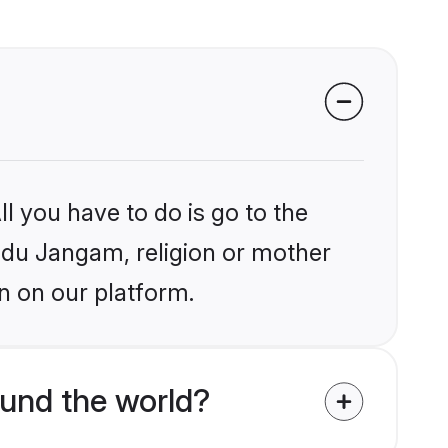
l you have to do is go to the
indu Jangam, religion or mother
n on our platform.
und the world?