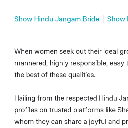
Show
Hindu Jangam Bride
Show
When women seek out their ideal gro
mannered, highly responsible, easy 
the best of these qualities.
Hailing from the respected Hindu J
profiles on trusted platforms like S
whom they can share a joyful and pr