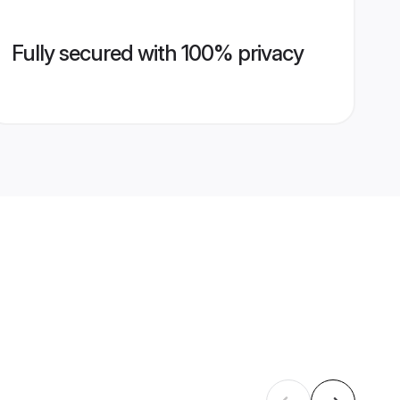
Fully secured with 100% privacy