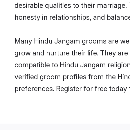
desirable qualities to their marriag
honesty in relationships, and balance 
Many Hindu Jangam grooms are well-s
grow and nurture their life. They ar
compatible to Hindu Jangam religion 
verified groom profiles from the H
preferences. Register for free today