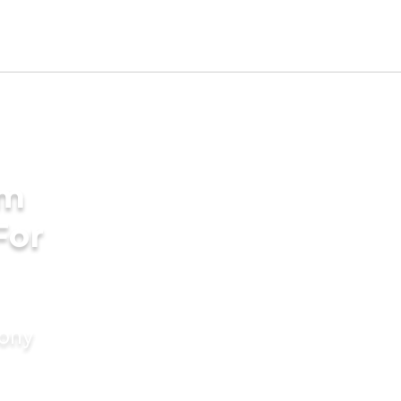
am
For
mony