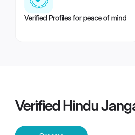
Verified Profiles for peace of mind
Verified
Hindu Jan