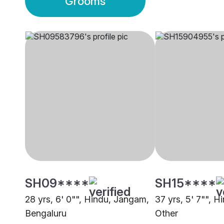
Grooms
SH09****
SH15****
28 yrs, 6' 0"", Hindu, Jangam,
37 yrs, 5' 7"", 
Bengaluru
Other