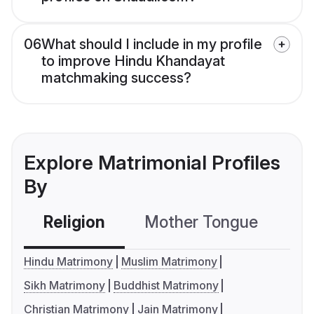
06
What should I include in my profile
to improve Hindu Khandayat
matchmaking success?
Explore Matrimonial Profiles
By
Religion
Mother Tongue
C
Hindu Matrimony
Muslim Matrimony
Sikh Matrimony
Buddhist Matrimony
Christian Matrimony
Jain Matrimony