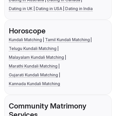
Dating in UK
Dating in USA
Dating in India
Horoscope
Kundali Matching
Tamil Kundali Matching
Telugu Kundali Matching
Malayalam Kundali Matching
Marathi Kundali Matching
Gujarati Kundali Matching
Kannada Kundali Matching
Community Matrimony
Services