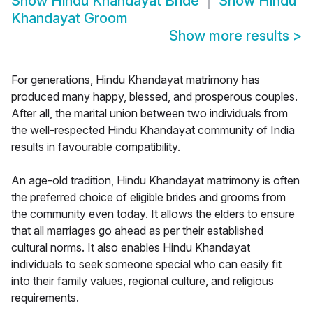
Show
Hindu Khandayat Bride
Show
Hindu
Khandayat Groom
Show more results
>
For generations, Hindu Khandayat matrimony has
produced many happy, blessed, and prosperous couples.
After all, the marital union between two individuals from
the well-respected Hindu Khandayat community of India
results in favourable compatibility.
An age-old tradition, Hindu Khandayat matrimony is often
the preferred choice of eligible brides and grooms from
the community even today. It allows the elders to ensure
that all marriages go ahead as per their established
cultural norms. It also enables Hindu Khandayat
individuals to seek someone special who can easily fit
into their family values, regional culture, and religious
requirements.