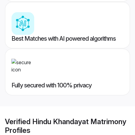
Best Matches with AI powered algorithms
Fully secured with 100% privacy
Verified
Hindu Khandayat Matrimony
Profiles