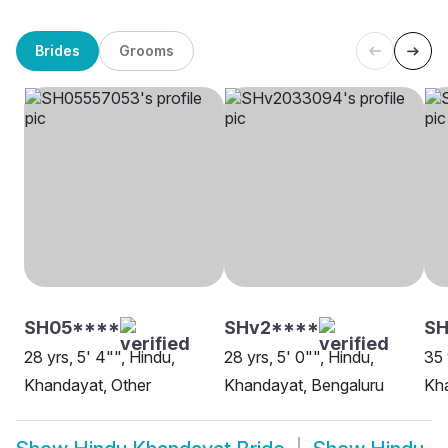
Brides
Grooms
SH05****
SHv2****
SH
28 yrs, 5' 4"", Hindu,
28 yrs, 5' 0"", Hindu,
35 
Khandayat, Other
Khandayat, Bengaluru
Kh