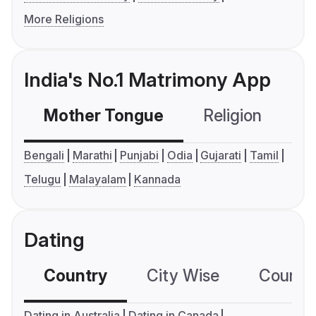
More Religions
India's No.1 Matrimony App
Mother Tongue
Religion
C
Bengali
Marathi
Punjabi
Odia
Gujarati
Tamil
Telugu
Malayalam
Kannada
Dating
Country
City Wise
Country
Dating in Australia
Dating in Canada