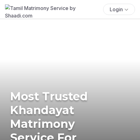
Login
Most Trusted
Khandayat
Matrimony
Service For