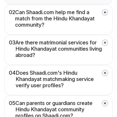
02
Can Shaadi.com help me find a
match from the Hindu Khandayat
community?
03
Are there matrimonial services for
Hindu Khandayat communities living
abroad?
04
Does Shaadi.com's Hindu
Khandayat matchmaking service
verify user profiles?
05
Can parents or guardians create
Hindu Khandayat community
profiles on Shaadi.com?