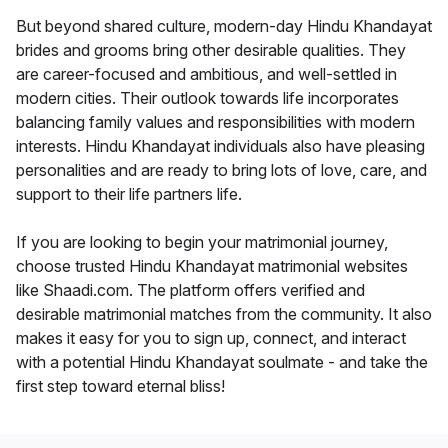
But beyond shared culture, modern-day Hindu Khandayat
brides and grooms bring other desirable qualities. They
are career-focused and ambitious, and well-settled in
modern cities. Their outlook towards life incorporates
balancing family values and responsibilities with modern
interests. Hindu Khandayat individuals also have pleasing
personalities and are ready to bring lots of love, care, and
support to their life partners life.
If you are looking to begin your matrimonial journey,
choose trusted Hindu Khandayat matrimonial websites
like Shaadi.com. The platform offers verified and
desirable matrimonial matches from the community. It also
makes it easy for you to sign up, connect, and interact
with a potential Hindu Khandayat soulmate - and take the
first step toward eternal bliss!