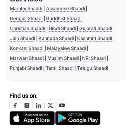
Marathi Shaadi
Assamese Shaadi
Bengali Shaadi
Buddhist Shaadi
Christian Shaadi
Hindi Shaadi
Gujarati Shaadi
Jain Shaadi
Kannada Shaadi
Kashmiri Shaadi
Konkani Shaadi
Malayalee Shaadi
Marwari Shaadi
Muslim Shaadi
NRI Shaadi
Punjabi Shaadi
Tamil Shaadi
Telugu Shaadi
Find us on: