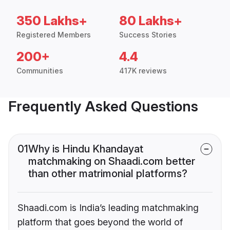
350 Lakhs+
80 Lakhs+
Registered Members
Success Stories
200+
4.4
Communities
417K reviews
Frequently Asked Questions
01
Why is Hindu Khandayat
matchmaking on Shaadi.com better
than other matrimonial platforms?
Shaadi.com is India’s leading matchmaking
platform that goes beyond the world of