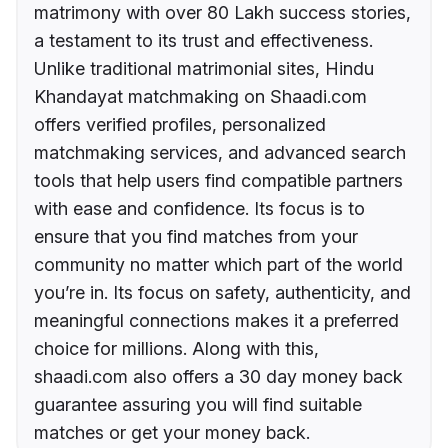
matrimony with over 80 Lakh success stories,
a testament to its trust and effectiveness.
Unlike traditional matrimonial sites, Hindu
Khandayat matchmaking on Shaadi.com
offers verified profiles, personalized
matchmaking services, and advanced search
tools that help users find compatible partners
with ease and confidence. Its focus is to
ensure that you find matches from your
community no matter which part of the world
you’re in. Its focus on safety, authenticity, and
meaningful connections makes it a preferred
choice for millions. Along with this,
shaadi.com also offers a 30 day money back
guarantee assuring you will find suitable
matches or get your money back.