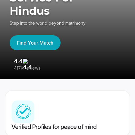
Hindus
Step into the world beyond matrimony
Find Your Match
4.4
3
417K reviews
Re
Verified Profiles for peace of mind