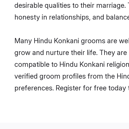
desirable qualities to their marriag
honesty in relationships, and balance 
Many Hindu Konkani grooms are well-
grow and nurture their life. They ar
compatible to Hindu Konkani religion
verified groom profiles from the H
preferences. Register for free today