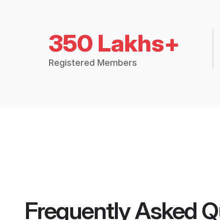
350 Lakhs+
Registered Members
Frequently Asked Q