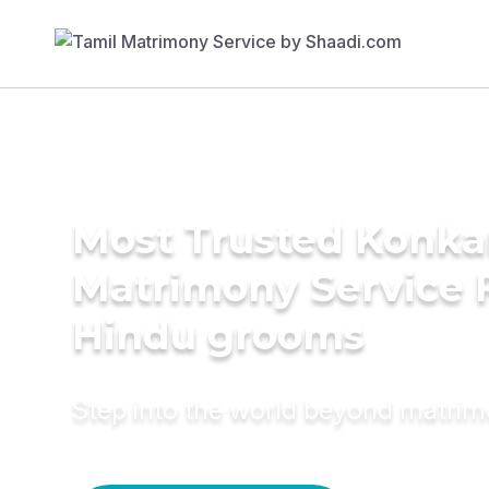
Most Trusted Konka
Matrimony Service 
Hindu grooms
Step into the world beyond matri