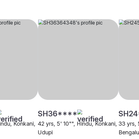
SH36****
SH24
Hindu, Konkani,
42 yrs, 5' 10"", Hindu, Konkani,
33 yrs, 
Udupi
Bengalu