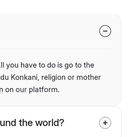
l you have to do is go to the
ndu Konkani, religion or mother
n on our platform.
und the world?