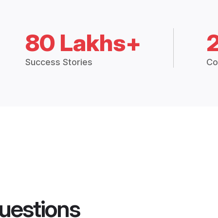
80 Lakhs+
Success Stories
Co
uestions