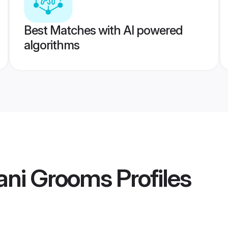
Best Matches with AI powered
algorithms
ani Grooms
Profiles