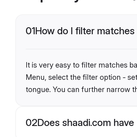
01
How do I filter matche
It is very easy to filter matches 
Menu, select the filter option - s
tongue. You can further narrow t
02
Does shaadi.com have 