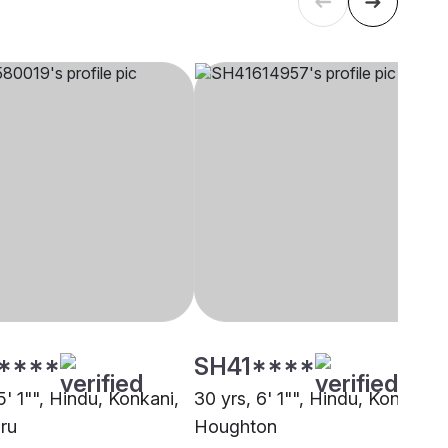
****
SH41****
5' 1"", Hindu, Konkani,
30 yrs, 6' 1"", Hindu, Konkani,
ru
Houghton