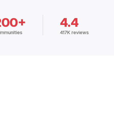
200+
4.4
mmunities
417K reviews