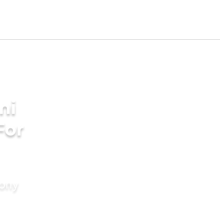
ni
For
mony