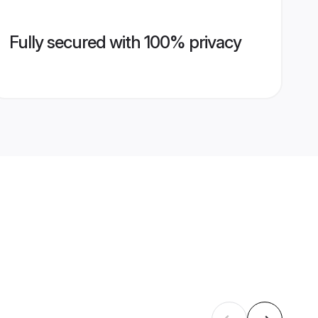
Fully secured with 100% privacy