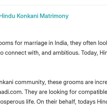
Hindu Konkani Matrimony
oms for marriage in India, they often lo
to connect with, and ambitious. Today, H
nkani community, these grooms are incre
haadi.com. They are looking for compatible
sperous life. On their behalf, todays Hin