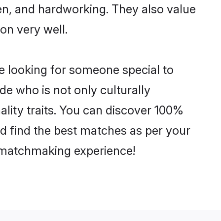
ven, and hardworking. They also value
ion very well.
e looking for someone special to
de who is not only culturally
ality traits. You can discover 100%
 find the best matches as per your
e matchmaking experience!