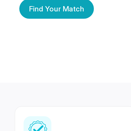
Find Your Match
350 Lakhs+
80 Lakhs
Registered Members
Success Stories