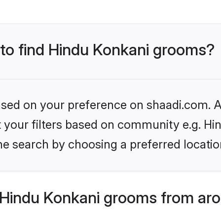
s to find Hindu Konkani grooms?
based on your preference on shaadi.com. Al
et your filters based on community e.g. Hi
he search by choosing a preferred locatio
Hindu Konkani grooms from aro