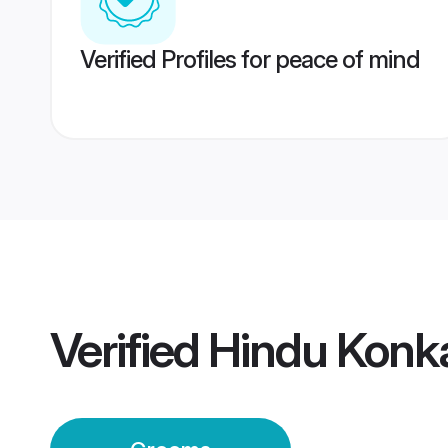
Verified Profiles for peace of mind
Verified
Hindu Konk