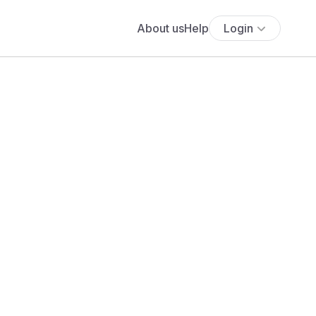
About us
Help
Login