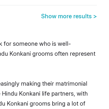
Show more results
>
ok for someone who is well-
indu Konkani grooms often represent
asingly making their matrimonial
 Hindu Konkani life partners, with
du Konkani grooms bring a lot of