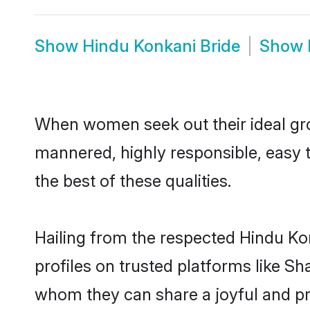
Show
Hindu Konkani Bride
Show
When women seek out their ideal gro
mannered, highly responsible, easy 
the best of these qualities.
Hailing from the respected Hindu Ko
profiles on trusted platforms like S
whom they can share a joyful and pro