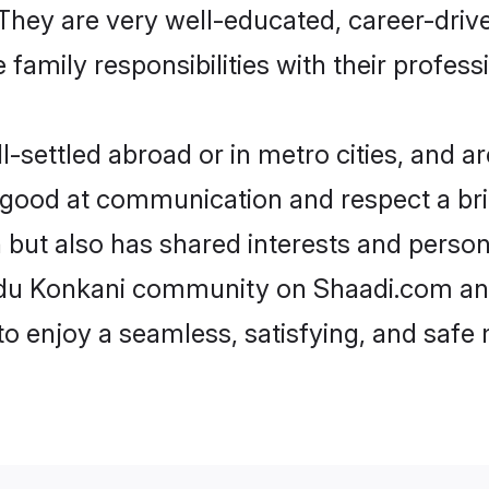
e. They are very well-educated, career-dri
family responsibilities with their profess
settled abroad or in metro cities, and ar
e good at communication and respect a bri
 but also has shared interests and person
indu Konkani community on Shaadi.com and
 to enjoy a seamless, satisfying, and saf