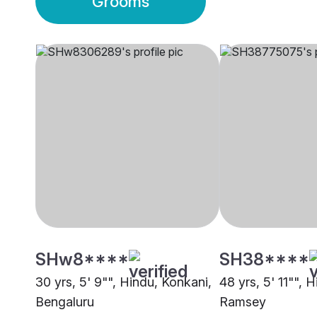
Grooms
SHw8****
SH38****
30 yrs, 5' 9"", Hindu, Konkani,
48 yrs, 5' 11"", 
Bengaluru
Ramsey