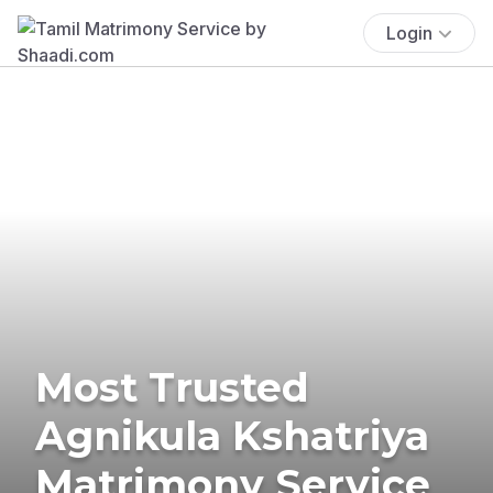
Login
Most Trusted
Agnikula Kshatriya
Matrimony Service