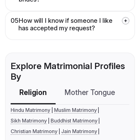
05
How will I know if someone I like
has accepted my request?
Explore Matrimonial Profiles
By
Religion
Mother Tongue
C
Hindu Matrimony
Muslim Matrimony
Sikh Matrimony
Buddhist Matrimony
Christian Matrimony
Jain Matrimony