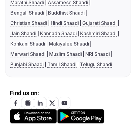
Marathi Shaadi
Assamese Shaadi
Bengali Shaadi
Buddhist Shaadi
Christian Shaadi
Hindi Shaadi
Gujarati Shaadi
Jain Shaadi
Kannada Shaadi
Kashmiri Shaadi
Konkani Shaadi
Malayalee Shaadi
Marwari Shaadi
Muslim Shaadi
NRI Shaadi
Punjabi Shaadi
Tamil Shaadi
Telugu Shaadi
Find us on: