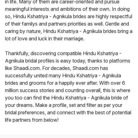
in life. Many of them are career-oriented and pursue
meaningful interests and ambitions of their own. In doing
so, Hindu Kshatriya - Agnikula brides are highly respectful
of their familys and partners priorities as well. Gentle and
caring by nature, Hindu Kshatriya - Agnikula brides bring a
lot of love and luck in their marriage.
Thankfully, discovering compatible Hindu Kshatriya -
Agnikula bridal profiles is easy today, thanks to platforms
like Shaadi.com. For decades, Shaadi.com has
successfully united many Hindu Kshatriya - Agnikula
brides and grooms for a happily ever after. With over 6
million success stories and counting overall, this is where
you too can find the Hindu Kshatriya - Agnikula bride of
your dreams. Make a profile, set and filter as per your
bridal preferences, and connect with the best of potential
life partners from below!