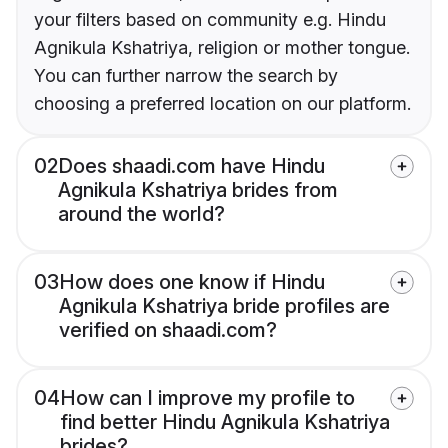
your filters based on community e.g. Hindu
Agnikula Kshatriya, religion or mother tongue.
You can further narrow the search by
choosing a preferred location on our platform.
02
Does shaadi.com have Hindu
Agnikula Kshatriya brides from
around the world?
03
How does one know if Hindu
Agnikula Kshatriya bride profiles are
verified on shaadi.com?
04
How can I improve my profile to
find better Hindu Agnikula Kshatriya
brides?