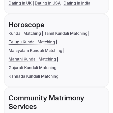
Dating in UK
Dating in USA
Dating in India
Horoscope
Kundali Matching
Tamil Kundali Matching
Telugu Kundali Matching
Malayalam Kundali Matching
Marathi Kundali Matching
Gujarati Kundali Matching
Kannada Kundali Matching
Community Matrimony
Services