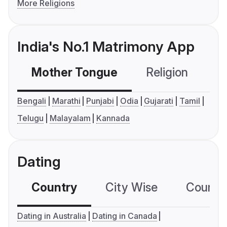
More Religions
India's No.1 Matrimony App
Mother Tongue
Religion
C
Bengali
Marathi
Punjabi
Odia
Gujarati
Tamil
Telugu
Malayalam
Kannada
Dating
Country
City Wise
Country
Dating in Australia
Dating in Canada