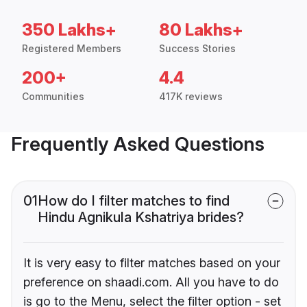
350 Lakhs+
80 Lakhs+
Registered Members
Success Stories
200+
4.4
Communities
417K reviews
Frequently Asked Questions
01
How do I filter matches to find
Hindu Agnikula Kshatriya brides?
It is very easy to filter matches based on your
preference on shaadi.com. All you have to do
is go to the Menu, select the filter option - set