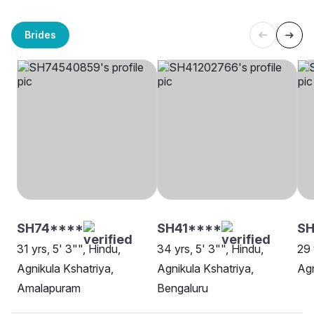
Brides
SH74****
SH41****
SH
31 yrs, 5' 3"", Hindu,
34 yrs, 5' 3"", Hindu,
29 
Agnikula Kshatriya,
Agnikula Kshatriya,
Agn
Amalapuram
Bengaluru