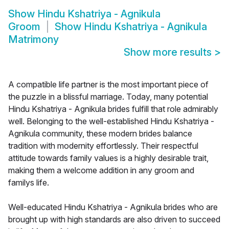
Show
Hindu Kshatriya - Agnikula
Groom
Show
Hindu Kshatriya - Agnikula
Matrimony
Show more results
>
A compatible life partner is the most important piece of
the puzzle in a blissful marriage. Today, many potential
Hindu Kshatriya - Agnikula brides fulfill that role admirably
well. Belonging to the well-established Hindu Kshatriya -
Agnikula community, these modern brides balance
tradition with modernity effortlessly. Their respectful
attitude towards family values is a highly desirable trait,
making them a welcome addition in any groom and
familys life.
Well-educated Hindu Kshatriya - Agnikula brides who are
brought up with high standards are also driven to succeed