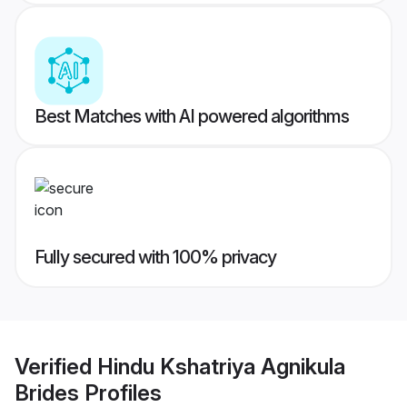
Best Matches with AI powered algorithms
Fully secured with 100% privacy
Verified
Hindu Kshatriya Agnikula
Brides
Profiles