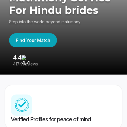
For Hindu brides
Step into the world beyond matrimony
Find Your Match
4.4
3
417K reviews
Re
Verified Profiles for peace of mind