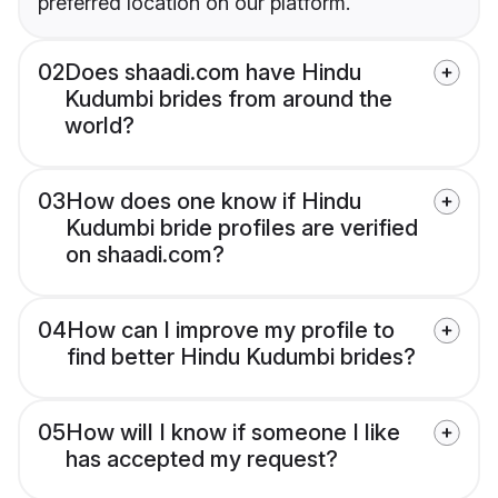
preferred location on our platform.
02
Does shaadi.com have Hindu
Kudumbi brides from around the
world?
03
How does one know if Hindu
Kudumbi bride profiles are verified
on shaadi.com?
04
How can I improve my profile to
find better Hindu Kudumbi brides?
05
How will I know if someone I like
has accepted my request?