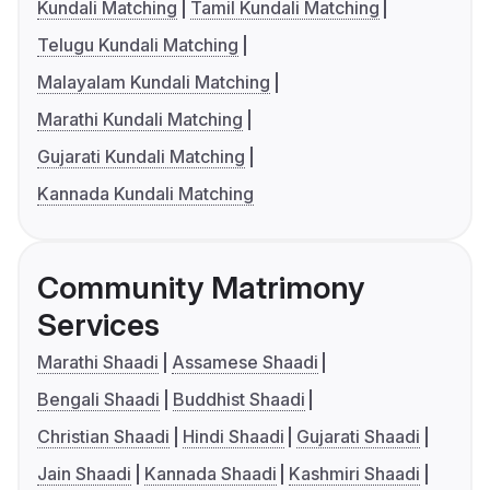
Kundali Matching
Tamil Kundali Matching
Telugu Kundali Matching
Malayalam Kundali Matching
Marathi Kundali Matching
Gujarati Kundali Matching
Kannada Kundali Matching
Community Matrimony
Services
Marathi Shaadi
Assamese Shaadi
Bengali Shaadi
Buddhist Shaadi
Christian Shaadi
Hindi Shaadi
Gujarati Shaadi
Jain Shaadi
Kannada Shaadi
Kashmiri Shaadi