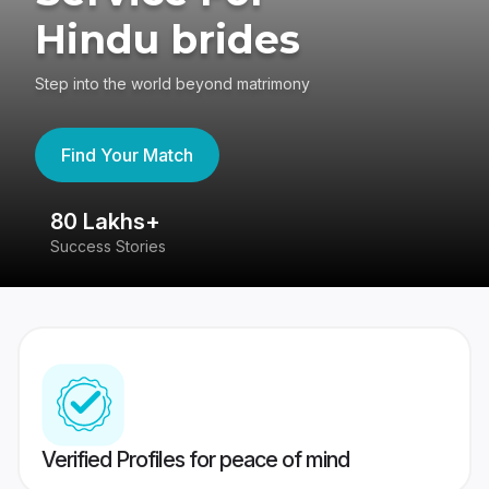
Hindu brides
Step into the world beyond matrimony
Find Your Match
80 Lakhs+
4
Success Stories
41
Verified Profiles for peace of mind