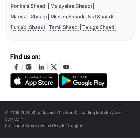
Konkani Shaadi
Malayalee Shaadi
Marwari Shaadi
Muslim Shaadi
NRI Shaadi
Punjabi Shaadi
Tamil Shaadi
Telugu Shaadi
Find us on:
© 1996-2026 Shaadi.com, The World's Leading Matchmaking
Service™
Passionately created by
People Group ➤