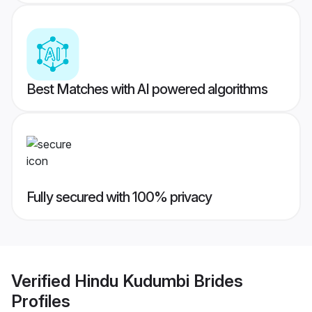
Best Matches with AI powered algorithms
Fully secured with 100% privacy
Verified
Hindu Kudumbi Brides
Profiles