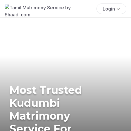
Login
Most Trusted
Kudumbi
Matrimony
Service For