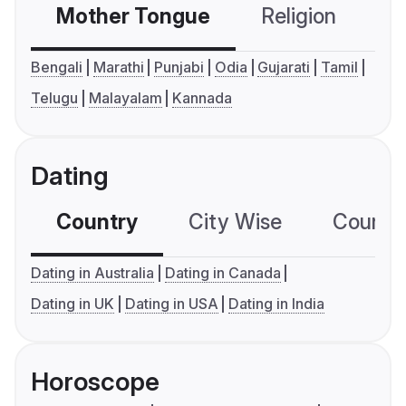
Mother Tongue
Religion
C
Bengali
Marathi
Punjabi
Odia
Gujarati
Tamil
Telugu
Malayalam
Kannada
Dating
Country
City Wise
Country
Dating in Australia
Dating in Canada
Dating in UK
Dating in USA
Dating in India
Horoscope