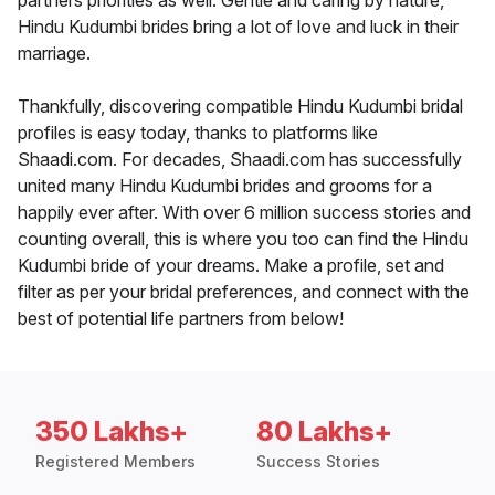
partners priorities as well. Gentle and caring by nature,
Hindu Kudumbi brides bring a lot of love and luck in their
marriage.
Thankfully, discovering compatible Hindu Kudumbi bridal
profiles is easy today, thanks to platforms like
Shaadi.com. For decades, Shaadi.com has successfully
united many Hindu Kudumbi brides and grooms for a
happily ever after. With over 6 million success stories and
counting overall, this is where you too can find the Hindu
Kudumbi bride of your dreams. Make a profile, set and
filter as per your bridal preferences, and connect with the
best of potential life partners from below!
350 Lakhs+
80 Lakhs+
Registered Members
Success Stories