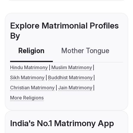
Explore Matrimonial Profiles
By
Religion
Mother Tongue
C
Hindu Matrimony
Muslim Matrimony
Sikh Matrimony
Buddhist Matrimony
Christian Matrimony
Jain Matrimony
More Religions
India's No.1 Matrimony App