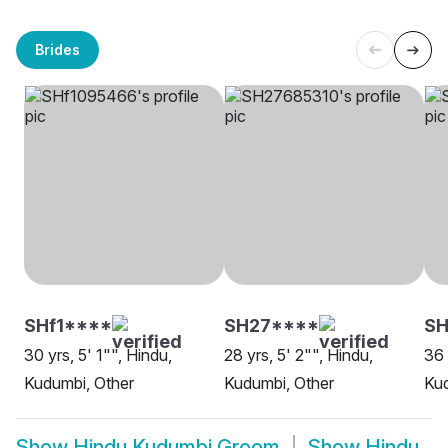
Brides
SHf1****
SH27****
S
30 yrs, 5' 1"", Hindu,
28 yrs, 5' 2"", Hindu,
36 
Kudumbi, Other
Kudumbi, Other
Kud
Show
Hindu Kudumbi Groom
Show
Hindu