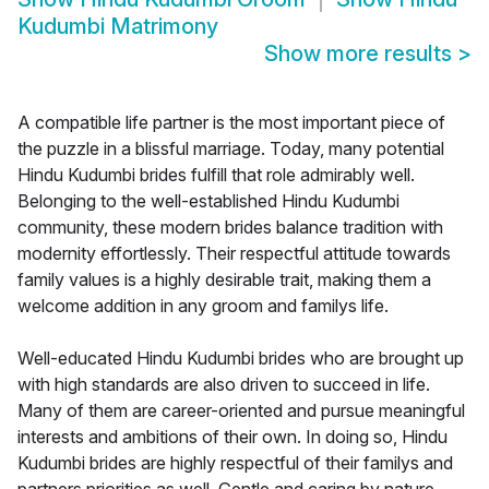
Kudumbi Matrimony
Show more results
>
A compatible life partner is the most important piece of
the puzzle in a blissful marriage. Today, many potential
Hindu Kudumbi brides fulfill that role admirably well.
Belonging to the well-established Hindu Kudumbi
community, these modern brides balance tradition with
modernity effortlessly. Their respectful attitude towards
family values is a highly desirable trait, making them a
welcome addition in any groom and familys life.
Well-educated Hindu Kudumbi brides who are brought up
with high standards are also driven to succeed in life.
Many of them are career-oriented and pursue meaningful
interests and ambitions of their own. In doing so, Hindu
Kudumbi brides are highly respectful of their familys and