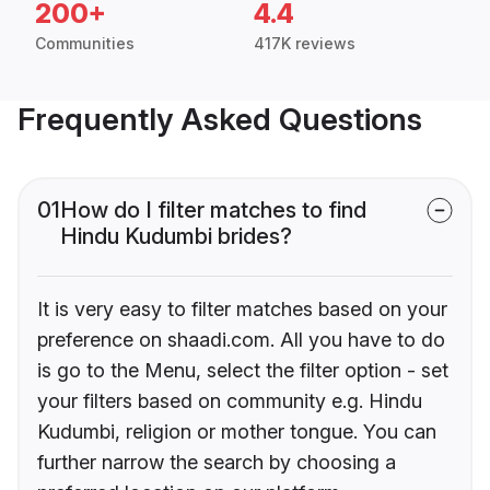
200+
4.4
Communities
417K reviews
Frequently Asked Questions
01
How do I filter matches to find
Hindu Kudumbi brides?
It is very easy to filter matches based on your
preference on shaadi.com. All you have to do
is go to the Menu, select the filter option - set
your filters based on community e.g. Hindu
Kudumbi, religion or mother tongue. You can
further narrow the search by choosing a