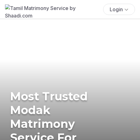
Login
Most Trusted
Modak
Matrimony
Service For