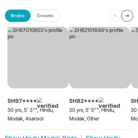
Brides
Grooms
SH97****
SH82****
SH
30 yrs, 5' 3"", Hindu,
30 yrs, 5' 5"", Hindu,
30 
Modak, Asansol
Modak, Other
Mod