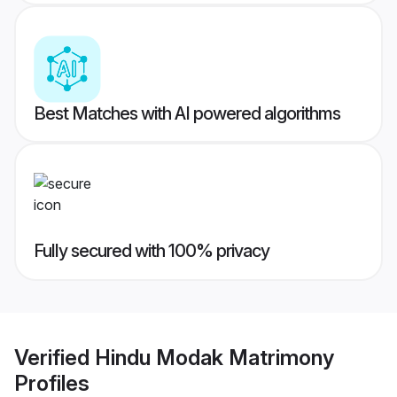
Best Matches with AI powered algorithms
Fully secured with 100% privacy
Verified
Hindu Modak Matrimony
Profiles