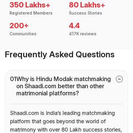
350 Lakhs+
80 Lakhs+
Registered Members
Success Stories
200+
4.4
Communities
417K reviews
Frequently Asked Questions
01
Why is Hindu Modak matchmaking
on Shaadi.com better than other
matrimonial platforms?
Shaadi.com is India’s leading matchmaking
platform that goes beyond the world of
matrimony with over 80 Lakh success stories,