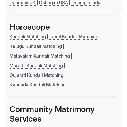
Dating in UK
Dating in USA
Dating in India
Horoscope
Kundali Matching
Tamil Kundali Matching
Telugu Kundali Matching
Malayalam Kundali Matching
Marathi Kundali Matching
Gujarati Kundali Matching
Kannada Kundali Matching
Community Matrimony
Services