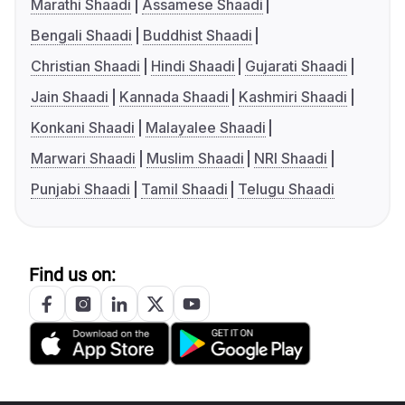
Marathi Shaadi
Assamese Shaadi
Bengali Shaadi
Buddhist Shaadi
Christian Shaadi
Hindi Shaadi
Gujarati Shaadi
Jain Shaadi
Kannada Shaadi
Kashmiri Shaadi
Konkani Shaadi
Malayalee Shaadi
Marwari Shaadi
Muslim Shaadi
NRI Shaadi
Punjabi Shaadi
Tamil Shaadi
Telugu Shaadi
Find us on: