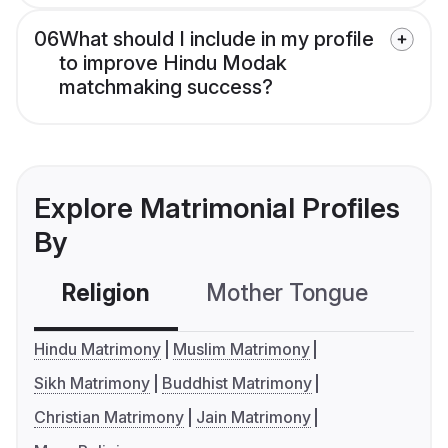
06
What should I include in my profile
to improve Hindu Modak
matchmaking success?
Explore Matrimonial Profiles
By
Religion
Mother Tongue
C
Hindu Matrimony
Muslim Matrimony
Sikh Matrimony
Buddhist Matrimony
Christian Matrimony
Jain Matrimony