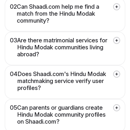
02
Can Shaadi.com help me find a
match from the Hindu Modak
community?
03
Are there matrimonial services for
Hindu Modak communities living
abroad?
04
Does Shaadi.com's Hindu Modak
matchmaking service verify user
profiles?
05
Can parents or guardians create
Hindu Modak community profiles
on Shaadi.com?