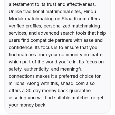
a testament to its trust and effectiveness.
Unlike traditional matrimonial sites, Hindu
Modak matchmaking on Shaadi.com offers
verified profiles, personalized matchmaking
services, and advanced search tools that help
users find compatible partners with ease and
confidence. Its focus is to ensure that you
find matches from your community no matter
which part of the world you’re in. Its focus on
safety, authenticity, and meaningful
connections makes it a preferred choice for
millions. Along with this, shaadi.com also
offers a 30 day money back guarantee
assuring you will find suitable matches or get
your money back.