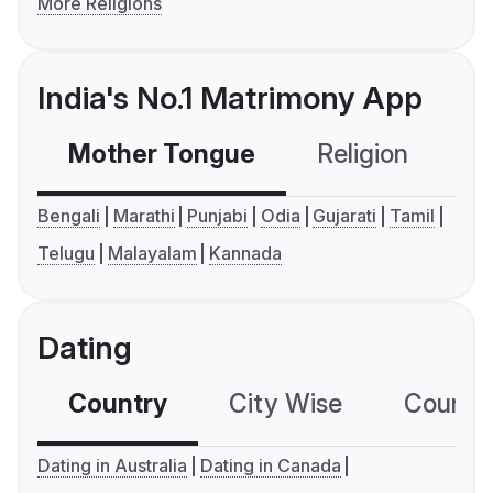
More Religions
India's No.1 Matrimony App
Mother Tongue
Religion
C
Bengali
Marathi
Punjabi
Odia
Gujarati
Tamil
Telugu
Malayalam
Kannada
Dating
Country
City Wise
Country
Dating in Australia
Dating in Canada