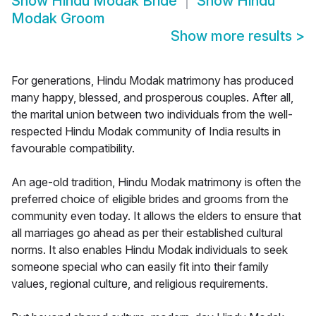
Show
Hindu Modak Bride
Show
Hindu
Modak Groom
Show more results
>
For generations, Hindu Modak matrimony has produced
many happy, blessed, and prosperous couples. After all,
the marital union between two individuals from the well-
respected Hindu Modak community of India results in
favourable compatibility.
An age-old tradition, Hindu Modak matrimony is often the
preferred choice of eligible brides and grooms from the
community even today. It allows the elders to ensure that
all marriages go ahead as per their established cultural
norms. It also enables Hindu Modak individuals to seek
someone special who can easily fit into their family
values, regional culture, and religious requirements.