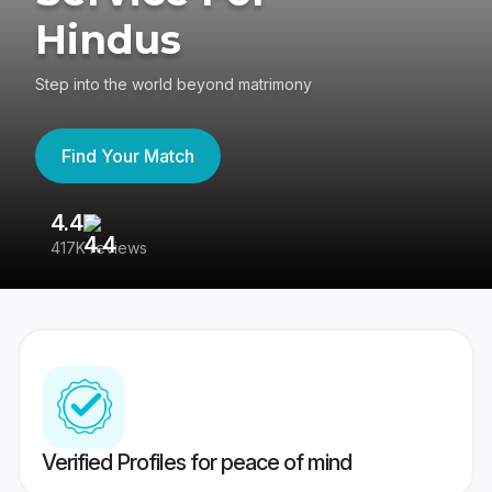
Hindus
Step into the world beyond matrimony
Find Your Match
4.4
3
417K reviews
Re
Verified Profiles for peace of mind