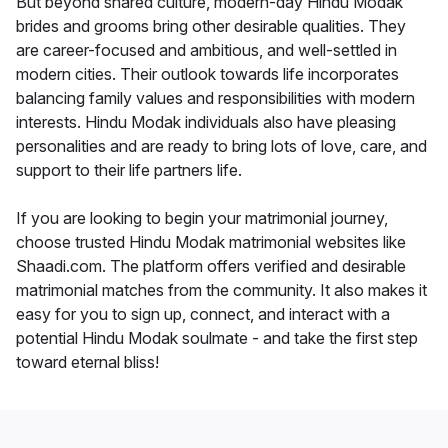
But beyond shared culture, modern-day Hindu Modak
brides and grooms bring other desirable qualities. They
are career-focused and ambitious, and well-settled in
modern cities. Their outlook towards life incorporates
balancing family values and responsibilities with modern
interests. Hindu Modak individuals also have pleasing
personalities and are ready to bring lots of love, care, and
support to their life partners life.
If you are looking to begin your matrimonial journey,
choose trusted Hindu Modak matrimonial websites like
Shaadi.com. The platform offers verified and desirable
matrimonial matches from the community. It also makes it
easy for you to sign up, connect, and interact with a
potential Hindu Modak soulmate - and take the first step
toward eternal bliss!