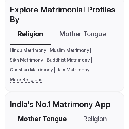
Explore Matrimonial Profiles
By
Religion
Mother Tongue
C
Hindu Matrimony
Muslim Matrimony
Sikh Matrimony
Buddhist Matrimony
Christian Matrimony
Jain Matrimony
More Religions
India's No.1 Matrimony App
Mother Tongue
Religion
C