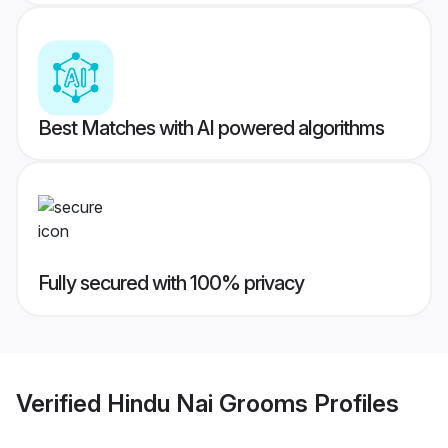
Best Matches with AI powered algorithms
Fully secured with 100% privacy
Verified
Hindu Nai Grooms
Profiles