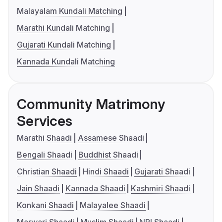
Malayalam Kundali Matching
Marathi Kundali Matching
Gujarati Kundali Matching
Kannada Kundali Matching
Community Matrimony
Services
Marathi Shaadi
Assamese Shaadi
Bengali Shaadi
Buddhist Shaadi
Christian Shaadi
Hindi Shaadi
Gujarati Shaadi
Jain Shaadi
Kannada Shaadi
Kashmiri Shaadi
Konkani Shaadi
Malayalee Shaadi