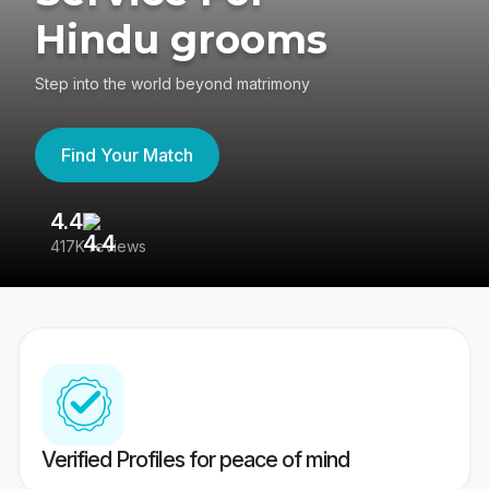
Hindu grooms
Step into the world beyond matrimony
Find Your Match
4.4
3
417K reviews
Re
Verified Profiles for peace of mind