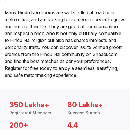
Many Hindu Nai grooms are well-settled abroad or in
metro cities, and are looking for someone special to grow
and nurture their life. They are good at communication
and respect a bride who is not only culturally compatible
to Hindu Nai religion but also has shared interests and
personality traits. You can discover 100% verified groom
profiles from the Hindu Nai community on Shaadi.com
and find the best matches as per your preferences.
Register for free today to enjoy a seamless, satisfying,
and safe matchmaking experience!
350 Lakhs+
80 Lakhs+
Registered Members
Success Stories
200+
4.4