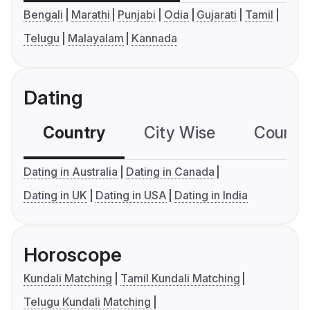
Bengali
Marathi
Punjabi
Odia
Gujarati
Tamil
Telugu
Malayalam
Kannada
Dating
Country
City Wise
Country
Dating in Australia
Dating in Canada
Dating in UK
Dating in USA
Dating in India
Horoscope
Kundali Matching
Tamil Kundali Matching
Telugu Kundali Matching