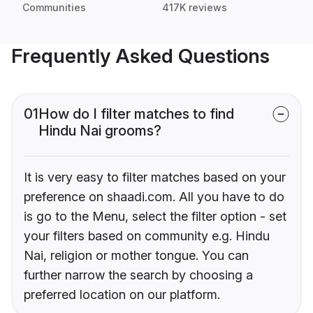
Communities
417K reviews
Frequently Asked Questions
01
How do I filter matches to find
Hindu Nai grooms?
It is very easy to filter matches based on your
preference on shaadi.com. All you have to do
is go to the Menu, select the filter option - set
your filters based on community e.g. Hindu
Nai, religion or mother tongue. You can
further narrow the search by choosing a
preferred location on our platform.