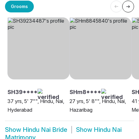
Grooms
SH39****
SHm8****
SH
37 yrs, 5' 7"", Hindu, Nai,
27 yrs, 5' 8"", Hindu, Nai,
41 
Hyderabad
Hazaribag
Me
Show
Hindu Nai Bride
Show
Hindu Nai
Matrimony