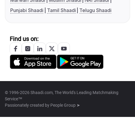
Marwari Shaadi
Muslim Shaadi
NRI Shaadi
Punjabi Shaadi
Tamil Shaadi
Telugu Shaadi
Find us on:
© 1996-2026 Shaadi.com, The World's Leading Matchmaking
Service™
Passionately created by
People Group ➤