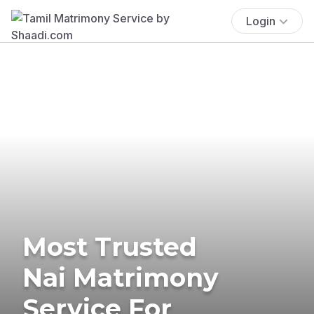
Login
Most Trusted
Nai Matrimony
Service For