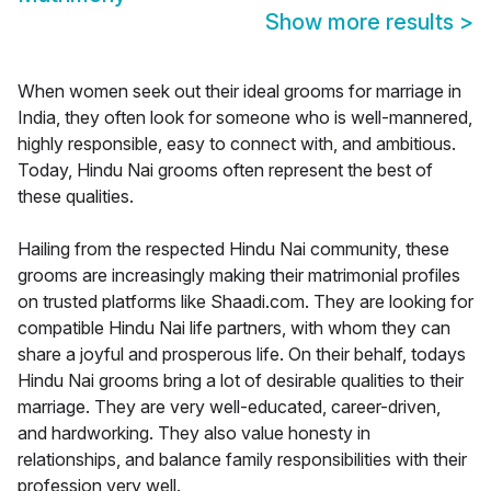
Show more results
>
When women seek out their ideal grooms for marriage in
India, they often look for someone who is well-mannered,
highly responsible, easy to connect with, and ambitious.
Today, Hindu Nai grooms often represent the best of
these qualities.
Hailing from the respected Hindu Nai community, these
grooms are increasingly making their matrimonial profiles
on trusted platforms like Shaadi.com. They are looking for
compatible Hindu Nai life partners, with whom they can
share a joyful and prosperous life. On their behalf, todays
Hindu Nai grooms bring a lot of desirable qualities to their
marriage. They are very well-educated, career-driven,
and hardworking. They also value honesty in
relationships, and balance family responsibilities with their
profession very well.