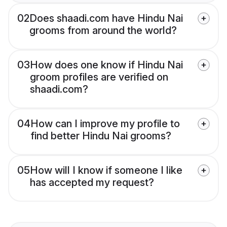
02
Does shaadi.com have Hindu Nai
grooms from around the world?
03
How does one know if Hindu Nai
groom profiles are verified on
shaadi.com?
04
How can I improve my profile to
find better Hindu Nai grooms?
05
How will I know if someone I like
has accepted my request?