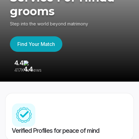
grooms
Step into the world beyond matrimony
Find Your Match
4.4
3
417K reviews
Re
Verified Profiles for peace of mind