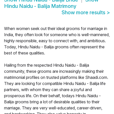
Hindu Naidu - Balija Matrimony
Show more results
>
When women seek out their ideal grooms for marriage in
India, they often look for someone who is well-mannered,
highly responsible, easy to connect with, and ambitious.
Today, Hindu Naidu - Balija grooms often represent the
best of these qualities.
Hailing from the respected Hindu Naidu - Balija
community, these grooms are increasingly making their
matrimonial profiles on trusted platforms like Shaadi.com.
They are looking for compatible Hindu Naidu - Balija life
partners, with whom they can share a joyful and
prosperous life. On their behalf, todays Hindu Naidu -
Balija grooms bring a lot of desirable qualities to their
marriage. They are very well-educated, career-driven,