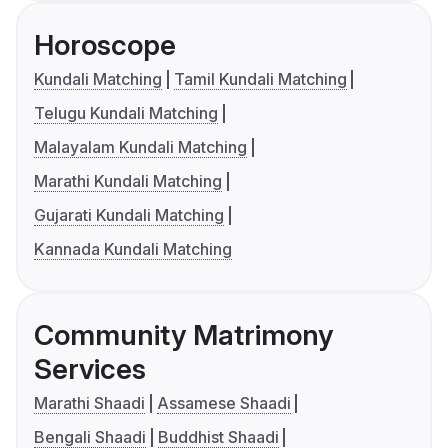
Horoscope
Kundali Matching
Tamil Kundali Matching
Telugu Kundali Matching
Malayalam Kundali Matching
Marathi Kundali Matching
Gujarati Kundali Matching
Kannada Kundali Matching
Community Matrimony
Services
Marathi Shaadi
Assamese Shaadi
Bengali Shaadi
Buddhist Shaadi