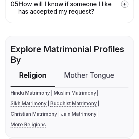
05
How will I know if someone I like
has accepted my request?
Explore Matrimonial Profiles
By
Religion
Mother Tongue
C
Hindu Matrimony
Muslim Matrimony
Sikh Matrimony
Buddhist Matrimony
Christian Matrimony
Jain Matrimony
More Religions