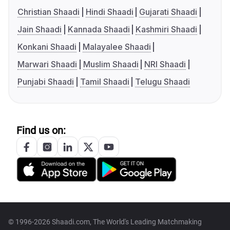
Christian Shaadi
Hindi Shaadi
Gujarati Shaadi
Jain Shaadi
Kannada Shaadi
Kashmiri Shaadi
Konkani Shaadi
Malayalee Shaadi
Marwari Shaadi
Muslim Shaadi
NRI Shaadi
Punjabi Shaadi
Tamil Shaadi
Telugu Shaadi
Find us on:
© 1996-2026 Shaadi.com, The World's Leading Matchmaking