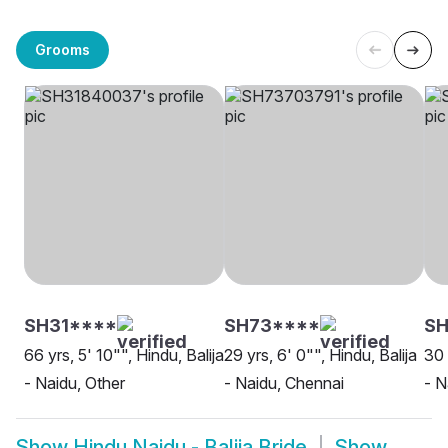
Grooms
SH31****
SH73****
S
66 yrs, 5' 10"", Hindu, Balija
29 yrs, 6' 0"", Hindu, Balija
30 
- Naidu, Other
- Naidu, Chennai
- N
Show
Hindu Naidu - Balija Bride
Show