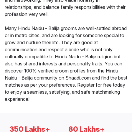
and hardworking. They also value honesty in
relationships, and balance family responsibilities with their
profession very well.
Many Hindu Naidu - Balija grooms are well-settled abroad
or in metro cities, and are looking for someone special to
grow and nurture their life. They are good at
communication and respect a bride who is not only
culturally compatible to Hindu Naidu - Balija religion but
also has shared interests and personality traits. You can
discover 100% verified groom profiles from the Hindu
Naidu - Balija community on Shaadi.com and find the best
matches as per your preferences. Register for free today
to enjoy a seamless, satisfying, and safe matchmaking
experience!
350 Lakhs+
80 Lakhs+