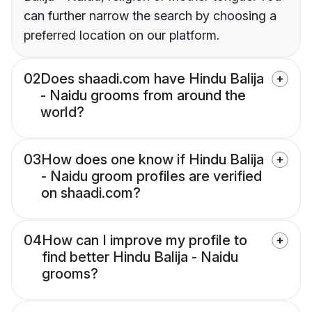
can further narrow the search by choosing a
preferred location on our platform.
02
Does shaadi.com have Hindu Balija
- Naidu grooms from around the
world?
03
How does one know if Hindu Balija
- Naidu groom profiles are verified
on shaadi.com?
04
How can I improve my profile to
find better Hindu Balija - Naidu
grooms?