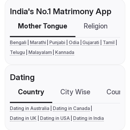
India's No.1 Matrimony App
Mother Tongue
Religion
C
Bengali
Marathi
Punjabi
Odia
Gujarati
Tamil
Telugu
Malayalam
Kannada
Dating
Country
City Wise
Country
Dating in Australia
Dating in Canada
Dating in UK
Dating in USA
Dating in India