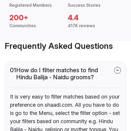
Registered Members
Success Stories
200+
4.4
Communities
417K reviews
Frequently Asked Questions
01
How do I filter matches to find
Hindu Balija - Naidu grooms?
It is very easy to filter matches based on your
preference on shaadi.com. All you have to do
is go to the Menu, select the filter option - set
your filters based on community e.g. Hindu
Balija - Naidu, religion or mother tongue. You