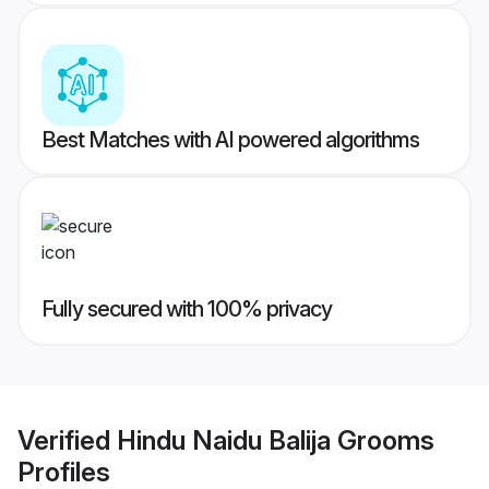
Best Matches with AI powered algorithms
Fully secured with 100% privacy
Verified
Hindu Naidu Balija Grooms
Profiles