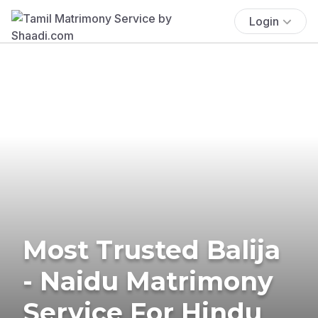
Login
Most Trusted Balija
- Naidu Matrimony
Service For Hindu